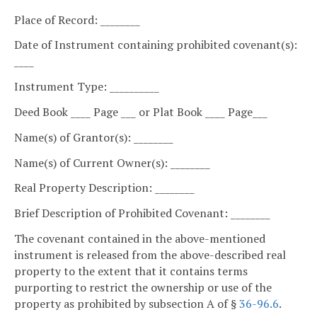
Place of Record: ________
Date of Instrument containing prohibited covenant(s):
____
Instrument Type: __________
Deed Book ____ Page ___ or Plat Book ____ Page___
Name(s) of Grantor(s): ________
Name(s) of Current Owner(s): ________
Real Property Description: ________
Brief Description of Prohibited Covenant: ________
The covenant contained in the above-mentioned
instrument is released from the above-described real
property to the extent that it contains terms
purporting to restrict the ownership or use of the
property as prohibited by subsection A of §
36-96.6
.