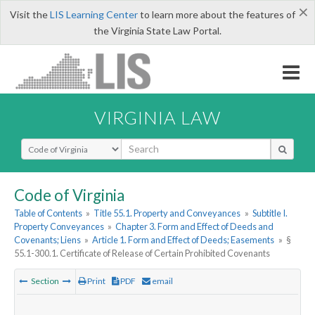
×
Visit the
LIS Learning Center
to learn more about the features of
the Virginia State Law Portal.
VIRGINIA LAW
Select Search Type
Code of Virginia
Table of Contents
»
Title 55.1. Property and Conveyances
»
Subtitle I.
Property Conveyances
»
Chapter 3. Form and Effect of Deeds and
Covenants; Liens
»
Article 1. Form and Effect of Deeds; Easements
»
§
55.1-300.1. Certificate of Release of Certain Prohibited Covenants
Section
Print
PDF
email