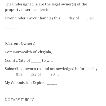
The undersigned is/are the legal owner(s) of the
property described herein.
Given under my/our hand(s) this ____ day of ____ , 20__.
________
________
(Current Owners)
Commonwealth of Virginia,
County/City of ______ to wit:
Subscribed, sworn to, and acknowledged before me by
______ this ____ day of ____, 20__.
My Commission Expires: ______
________
NOTARY PUBLIC