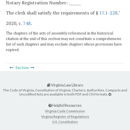
Notary Registration Number: ______
The clerk shall satisfy the requirements of §
17.1-228
."
2020, c.
748
.
The chapters of the acts of assembly referenced in the historical
citation at the end of this section may not constitute a comprehensive
list of such chapters and may exclude chapters whose provisions have
expired.
Section
Virginia Law Library
The Code of Virginia, Constitution of Virginia, Charters, Authorities, Compacts and
Uncodified Acts are available in both PDF and CSV formats.
Helpful Resources
Virginia Code Commission
Virginia Register of Regulations
U.S. Constitution