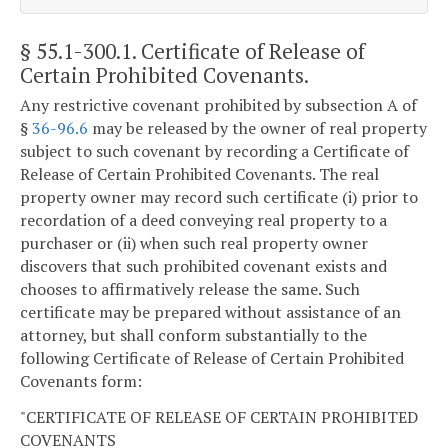
§ 55.1-300.1
. Certificate of Release of
Certain Prohibited Covenants.
Any restrictive covenant prohibited by subsection A of
§
36-96.6
may be released by the owner of real property
subject to such covenant by recording a Certificate of
Release of Certain Prohibited Covenants. The real
property owner may record such certificate (i) prior to
recordation of a deed conveying real property to a
purchaser or (ii) when such real property owner
discovers that such prohibited covenant exists and
chooses to affirmatively release the same. Such
certificate may be prepared without assistance of an
attorney, but shall conform substantially to the
following Certificate of Release of Certain Prohibited
Covenants form:
"CERTIFICATE OF RELEASE OF CERTAIN PROHIBITED
COVENANTS