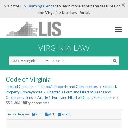
×
Visit the
LIS Learning Center
to learn more about the features of
the Virginia State Law Portal.
VIRGINIA LAW
Select Search Type
Code of Virginia
Table of Contents
»
Title 55.1. Property and Conveyances
»
Subtitle I.
Property Conveyances
»
Chapter 3. Form and Effect of Deeds and
Covenants; Liens
»
Article 1. Form and Effect of Deeds; Easements
»
§
55.1-306. Utility easements
Section
Print
PDF
email