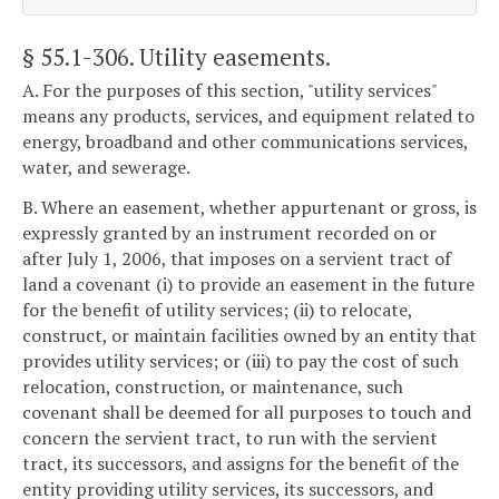
§ 55.1-306
. Utility easements.
A. For the purposes of this section, "utility services"
means any products, services, and equipment related to
energy, broadband and other communications services,
water, and sewerage.
B. Where an easement, whether appurtenant or gross, is
expressly granted by an instrument recorded on or
after July 1, 2006, that imposes on a servient tract of
land a covenant (i) to provide an easement in the future
for the benefit of utility services; (ii) to relocate,
construct, or maintain facilities owned by an entity that
provides utility services; or (iii) to pay the cost of such
relocation, construction, or maintenance, such
covenant shall be deemed for all purposes to touch and
concern the servient tract, to run with the servient
tract, its successors, and assigns for the benefit of the
entity providing utility services, its successors, and