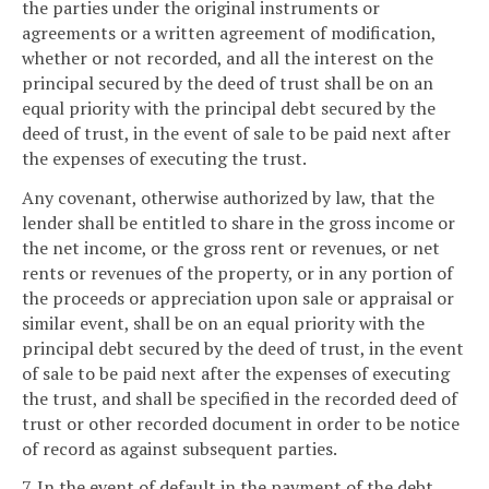
the parties under the original instruments or
agreements or a written agreement of modification,
whether or not recorded, and all the interest on the
principal secured by the deed of trust shall be on an
equal priority with the principal debt secured by the
deed of trust, in the event of sale to be paid next after
the expenses of executing the trust.
Any covenant, otherwise authorized by law, that the
lender shall be entitled to share in the gross income or
the net income, or the gross rent or revenues, or net
rents or revenues of the property, or in any portion of
the proceeds or appreciation upon sale or appraisal or
similar event, shall be on an equal priority with the
principal debt secured by the deed of trust, in the event
of sale to be paid next after the expenses of executing
the trust, and shall be specified in the recorded deed of
trust or other recorded document in order to be notice
of record as against subsequent parties.
7. In the event of default in the payment of the debt