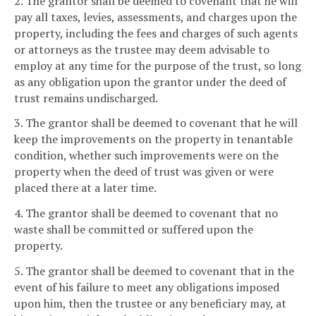
2. The grantor shall be deemed to covenant that he will
pay all taxes, levies, assessments, and charges upon the
property, including the fees and charges of such agents
or attorneys as the trustee may deem advisable to
employ at any time for the purpose of the trust, so long
as any obligation upon the grantor under the deed of
trust remains undischarged.
3. The grantor shall be deemed to covenant that he will
keep the improvements on the property in tenantable
condition, whether such improvements were on the
property when the deed of trust was given or were
placed there at a later time.
4. The grantor shall be deemed to covenant that no
waste shall be committed or suffered upon the
property.
5. The grantor shall be deemed to covenant that in the
event of his failure to meet any obligations imposed
upon him, then the trustee or any beneficiary may, at