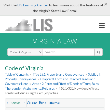
×
Visit the
LIS Learning Center
to learn more about the features of
the Virginia State Law Portal.
VIRGINIA LAW
Select Search Type
Code of Virginia
Table of Contents
»
Title 55.1. Property and Conveyances
»
Subtitle I.
Property Conveyances
»
Chapter 3. Form and Effect of Deeds and
Covenants; Liens
»
Article 2. Form and Effect of Deeds of Trust; Sales
Thereunder; Assignments; Releases
»
§ 55.1-320. How deed of trust
construed; duties, rights, etc., of parties
Section
Print
PDF
email