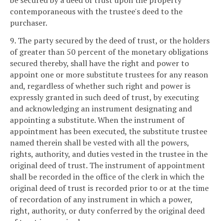
be secured by a deed of trust upon the property
contemporaneous with the trustee's deed to the
purchaser.
9. The party secured by the deed of trust, or the holders
of greater than 50 percent of the monetary obligations
secured thereby, shall have the right and power to
appoint one or more substitute trustees for any reason
and, regardless of whether such right and power is
expressly granted in such deed of trust, by executing
and acknowledging an instrument designating and
appointing a substitute. When the instrument of
appointment has been executed, the substitute trustee
named therein shall be vested with all the powers,
rights, authority, and duties vested in the trustee in the
original deed of trust. The instrument of appointment
shall be recorded in the office of the clerk in which the
original deed of trust is recorded prior to or at the time
of recordation of any instrument in which a power,
right, authority, or duty conferred by the original deed