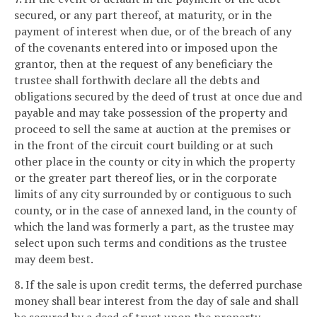
secured, or any part thereof, at maturity, or in the
payment of interest when due, or of the breach of any
of the covenants entered into or imposed upon the
grantor, then at the request of any beneficiary the
trustee shall forthwith declare all the debts and
obligations secured by the deed of trust at once due and
payable and may take possession of the property and
proceed to sell the same at auction at the premises or
in the front of the circuit court building or at such
other place in the county or city in which the property
or the greater part thereof lies, or in the corporate
limits of any city surrounded by or contiguous to such
county, or in the case of annexed land, in the county of
which the land was formerly a part, as the trustee may
select upon such terms and conditions as the trustee
may deem best.
8. If the sale is upon credit terms, the deferred purchase
money shall bear interest from the day of sale and shall