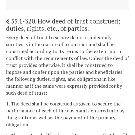
§ 55.1-320
. How deed of trust construed;
duties, rights, etc., of parties.
Every deed of trust to secure debts or indemnify
sureties is in the nature of a contract and shall be
construed according to its terms to the extent not in
conflict with the requirements of law. Unless the deed of
trust provides otherwise, it shall be construed to
impose and confer upon the parties and beneficiaries
the following duties, rights, and obligations in like
manner as if the same were expressly provided for by
such deed of trust:
1. The deed shall be construed as given to secure the
performance of each of the covenants entered into by
the grantor as well as the payment of the primary
obligation.