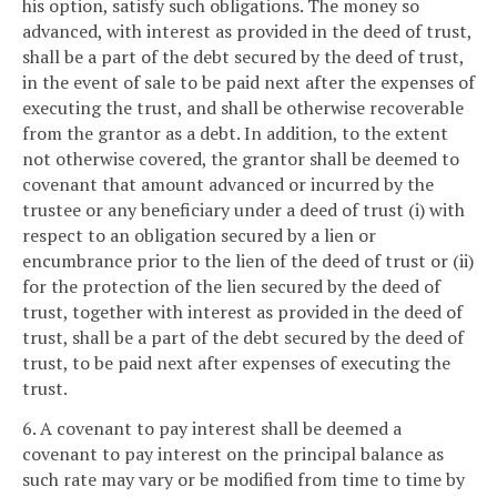
his option, satisfy such obligations. The money so
advanced, with interest as provided in the deed of trust,
shall be a part of the debt secured by the deed of trust,
in the event of sale to be paid next after the expenses of
executing the trust, and shall be otherwise recoverable
from the grantor as a debt. In addition, to the extent
not otherwise covered, the grantor shall be deemed to
covenant that amount advanced or incurred by the
trustee or any beneficiary under a deed of trust (i) with
respect to an obligation secured by a lien or
encumbrance prior to the lien of the deed of trust or (ii)
for the protection of the lien secured by the deed of
trust, together with interest as provided in the deed of
trust, shall be a part of the debt secured by the deed of
trust, to be paid next after expenses of executing the
trust.
6. A covenant to pay interest shall be deemed a
covenant to pay interest on the principal balance as
such rate may vary or be modified from time to time by