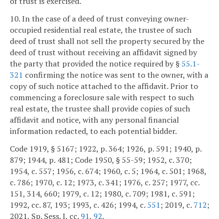
of trust is exercised.
10. In the case of a deed of trust conveying owner-
occupied residential real estate, the trustee of such
deed of trust shall not sell the property secured by the
deed of trust without receiving an affidavit signed by
the party that provided the notice required by §
55.1-
321
confirming the notice was sent to the owner, with a
copy of such notice attached to the affidavit. Prior to
commencing a foreclosure sale with respect to such
real estate, the trustee shall provide copies of such
affidavit and notice, with any personal financial
information redacted, to each potential bidder.
Code 1919, § 5167; 1922, p. 364; 1926, p. 591; 1940, p.
879; 1944, p. 481; Code 1950, § 55-59; 1952, c. 370;
1954, c. 557; 1956, c. 674; 1960, c. 5; 1964, c. 501; 1968,
c. 786; 1970, c. 12; 1973, c. 341; 1976, c. 257; 1977, cc.
151, 314, 660; 1979, c. 12; 1980, c. 709; 1981, c. 591;
1992, cc. 87, 193; 1993, c. 426; 1994, c.
551
; 2019, c.
712
;
2021, Sp. Sess. I, cc.
91
,
92
.