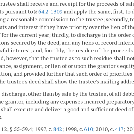
trustee shall receive and receipt for the proceeds of sa
s pursuant to §
64.2-1309
and apply the same, first, to
ng a reasonable commission to the trustee; secondly, to
sts and interest if they have priority over the lien of th
 for the current year; thirdly, to discharge in the order 
ions secured by the deed, and any liens of record inferi
wful interest; and, fourthly, the residue of the proceeds 
d, however, that the trustee as to such residue shall no
nce, assignment, or lien of or upon the grantor's equity
ution, and provided further that such order of priorities
The trustee's deed shall show the trustee's mailing addre
 discharge, other than by sale by the trustee, of all deb
e grantor, including any expenses incurred preparatory 
 shall execute and deliver a good and sufficient deed of
.
 12, § 55-59.4; 1997, c.
842
; 1998, c.
610
; 2010, c.
417
; 20