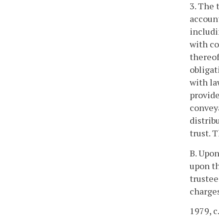
3. The 
account
includi
with co
thereof
obligat
with la
provide
conveya
distrib
trust. 
B. Upon
upon th
trustee
charges
1979, c.