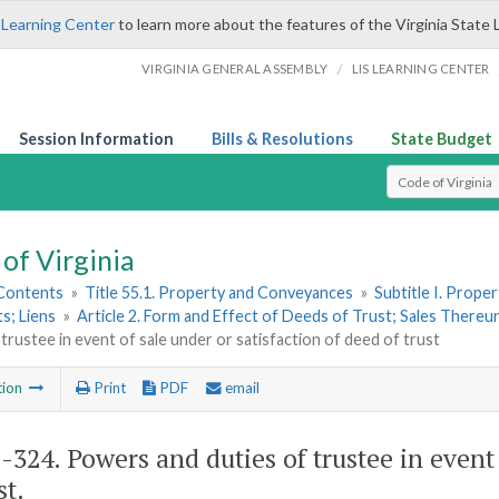
 Learning Center
to learn more about the features of the Virginia State 
/
VIRGINIA GENERAL ASSEMBLY
LIS LEARNING CENTER
Session Information
Bills & Resolutions
State Budget
Select Search T
of Virginia
 Contents
»
Title 55.1. Property and Conveyances
»
Subtitle I. Prop
s; Liens
»
Article 2. Form and Effect of Deeds of Trust; Sales There
 trustee in event of sale under or satisfaction of deed of trust
tion
Print
PDF
email
1-324
. Powers and duties of trustee in event
st.