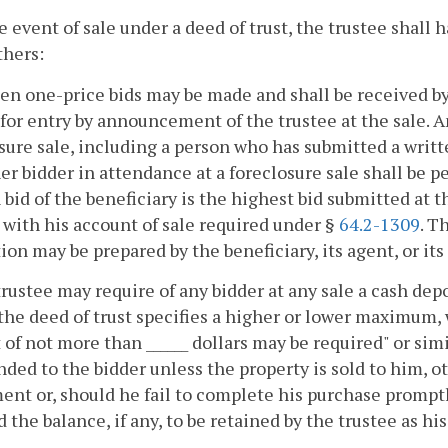
he event of sale under a deed of trust, the trustee shall
thers:
ten one-price bids may be made and shall be received by
for entry by announcement of the trustee at the sale. A
sure sale, including a person who has submitted a writt
er bidder in attendance at a foreclosure sale shall be 
 bid of the beneficiary is the highest bid submitted at t
 with his account of sale required under §
64.2-1309
. T
ion may be prepared by the beneficiary, its agent, or its
trustee may require of any bidder at any sale a cash depo
the deed of trust specifies a higher or lower maximum,
 of not more than ______ dollars may be required" or simi
nded to the bidder unless the property is sold to him, ot
ent or, should he fail to complete his purchase promptl
d the balance, if any, to be retained by the trustee as 