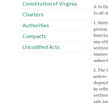
Constitution of Virginia
A. In t
to all o
Charters
1. Writ
Authorities
person 
foreclo
Compacts
any oth
Uncodified Acts
written
trustee
subsect
2. The 
unless 
deposit
be refu
settlem
sale an