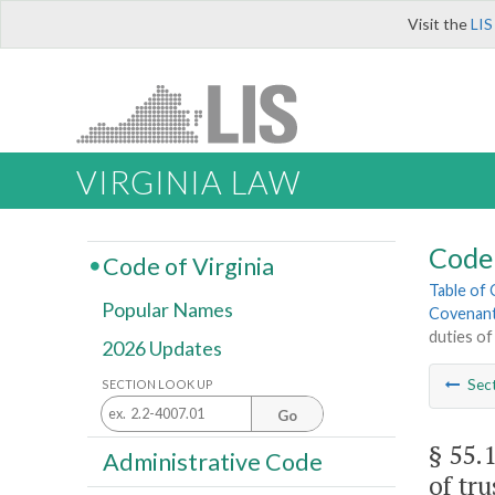
Visit the
LIS
VIRGINIA LAW
Code 
Code of Virginia
Table of
Popular Names
Covenant
duties of
2026 Updates
Sec
SECTION LOOK UP
Go
§ 55.
Administrative Code
of tru