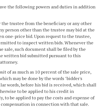
 have the following powers and duties in addition
 the trustee from the beneficiary or any other
ny person other than the trustee may bid at the
en one-price bid. Upon request to the trustee,
permitted to inspect written bids. Whenever the
he sale, such document shall be filed by the
he written bid submitted pursuant to this
 attorney.
sit of as much as 10 percent of the sale price,
 which may be done by the words "bidder's
lar words, before his bid is received, which shall
herwise to be applied to his credit in
y, to be applied to pay the costs and expense of
his compensation in connection with that sale.