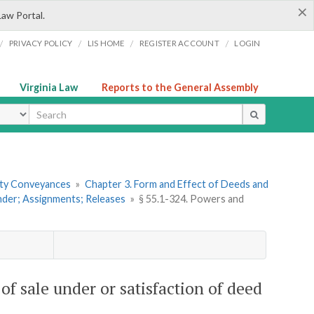
×
Law Portal.
/
/
/
/
PRIVACY POLICY
LIS HOME
REGISTER ACCOUNT
LOGIN
Virginia Law
Reports to the General Assembly
ype
erty Conveyances
»
Chapter 3. Form and Effect of Deeds and
under; Assignments; Releases
»
§ 55.1-324. Powers and
 of sale under or satisfaction of deed