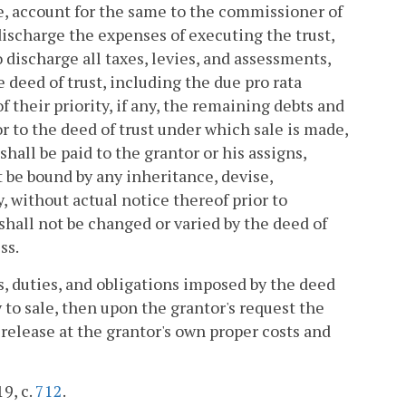
le, account for the same to the commissioner of
 discharge the expenses of executing the trust,
 discharge all taxes, levies, and assessments,
e deed of trust, including the due pro rata
of their priority, if any, the remaining debts and
or to the deed of trust under which sale is made,
shall be paid to the grantor or his assigns,
t be bound by any inheritance, devise,
, without actual notice thereof prior to
 shall not be changed or varied by the deed of
ss.
ts, duties, and obligations imposed by the deed
to sale, then upon the grantor's request the
 release at the grantor's own proper costs and
19, c.
712
.