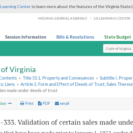
 Learning Center
to learn more about the features of the Virginia State 
/
VIRGINIA GENERAL ASSEMBLY
LIS LEARNING CENTER
Session Information
Bills & Resolutions
State Budget
Select Search T
of Virginia
 Contents
»
Title 55.1. Property and Conveyances
»
Subtitle I. Prop
s; Liens
»
Article 2. Form and Effect of Deeds of Trust; Sales There
ales made under deeds of trust
tion
Print
PDF
email
1-333
. Validation of certain sales made unde
es that have been made prior to January 1, 1972, under 