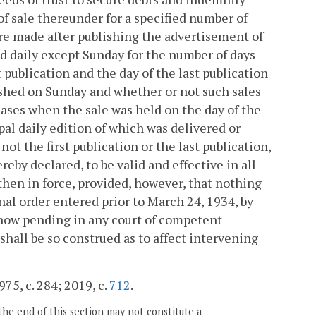
of sale thereunder for a specified number of
re made after publishing the advertisement of
ed daily except Sunday for the number of days
t publication and the day of the last publication
shed on Sunday and whether or not such sales
 cases when the sale was held on the day of the
pal daily edition of which was delivered or
not the first publication or the last publication,
eby declared, to be valid and effective in all
 then in force, provided, however, that nothing
inal order entered prior to March 24, 1934, by
n now pending in any court of competent
 shall be so construed as to affect intervening
75, c. 284; 2019, c.
712
.
the end of this section may not constitute a