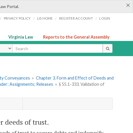
×
Law Portal.
/
/
/
/
PRIVACY POLICY
LIS HOME
REGISTER ACCOUNT
LOGIN
Virginia Law
Reports to the General Assembly
ype
erty Conveyances
»
Chapter 3. Form and Effect of Deeds and
under; Assignments; Releases
»
§ 55.1-333. Validation of
r deeds of trust.
deeds of trust to secure debts and indemnify