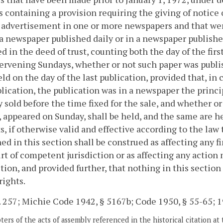
s containing a provision requiring the giving of notice 
 advertisement in one or more newspapers and that we
 a newspaper published daily or in a newspaper publish
ed in the deed of trust, counting both the day of the firs
ervening Sundays, whether or not such paper was publi
ld on the day of the last publication, provided that, in
blication, the publication was in a newspaper the princi
y sold before the time fixed for the sale, and whether or 
, appeared on Sunday, shall be held, and the same are her
s, if otherwise valid and effective according to the law
ed in this section shall be construed as affecting any f
rt of competent jurisdiction or as affecting any actio
ction, and provided further, that nothing in this section
rights.
. 257; Michie Code 1942, § 5167b; Code 1950, § 55-65; 19
ers of the acts of assembly referenced in the historical citation at 