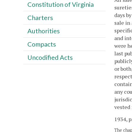
Constitution of Virginia
suretie
days by
Charters
sale in
specifi
Authorities
and int
Compacts
were he
last pu
Uncodified Acts
publicl
or both
respect
contain
any cou
jurisdi
vested 
1934, p
The chapt