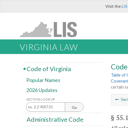
Visit the
LIS
VIRGINIA LAW
Code 
Code of Virginia
Table of
Popular Names
Covenant
certain s
2026 Updates
Sec
SECTION LOOK UP
Go
§ 55.
Administrative Code
All sal