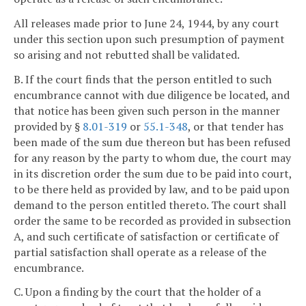
All releases made prior to June 24, 1944, by any court
under this section upon such presumption of payment
so arising and not rebutted shall be validated.
B. If the court finds that the person entitled to such
encumbrance cannot with due diligence be located, and
that notice has been given such person in the manner
provided by §
8.01-319
or
55.1-348
, or that tender has
been made of the sum due thereon but has been refused
for any reason by the party to whom due, the court may
in its discretion order the sum due to be paid into court,
to be there held as provided by law, and to be paid upon
demand to the person entitled thereto. The court shall
order the same to be recorded as provided in subsection
A, and such certificate of satisfaction or certificate of
partial satisfaction shall operate as a release of the
encumbrance.
C. Upon a finding by the court that the holder of a