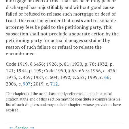
mortgage or deed of trust that has been fully paid or
discharged has unjustifiably and without good cause
failed or refused to release such mortgage or deed of
trust, the court may order that costs and reasonable
attorney fees be paid to the petitioning party. This
subsection shall not preclude a separate action by the
petitioning party for actual damages sustained by
reason of such failure or refusal to release the
encumbrance.
Code 1919, § 6456; 1926, p. 81; 1930, p. 70; 1932, p.
121; 1944, p. 199; Code 1950, § 55-66.5; 1956, c. 426;
1975, c. 469; 1987, c. 604; 1992, c. 532; 1999, c.
66
;
2006, c.
907
; 2019, c.
712
.
The chapters of the acts of assembly referenced in the historical
citation at the end of this section may not constitute a comprehensive
list of such chapters and may exclude chapters whose provisions have
expired.
Section