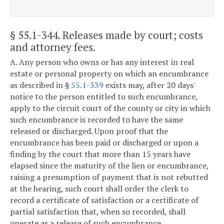
§ 55.1-344
. Releases made by court; costs
and attorney fees.
A. Any person who owns or has any interest in real
estate or personal property on which an encumbrance
as described in §
55.1-339
exists may, after 20 days'
notice to the person entitled to such encumbrance,
apply to the circuit court of the county or city in which
such encumbrance is recorded to have the same
released or discharged. Upon proof that the
encumbrance has been paid or discharged or upon a
finding by the court that more than 15 years have
elapsed since the maturity of the lien or encumbrance,
raising a presumption of payment that is not rebutted
at the hearing, such court shall order the clerk to
record a certificate of satisfaction or a certificate of
partial satisfaction that, when so recorded, shall
operate as a release of such encumbrance.