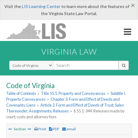
×
Visit the
LIS Learning Center
to learn more about the features of
the Virginia State Law Portal.
VIRGINIA LAW
Select Search Type
Code of Virginia
Table of Contents
»
Title 55.1. Property and Conveyances
»
Subtitle I.
Property Conveyances
»
Chapter 3. Form and Effect of Deeds and
Covenants; Liens
»
Article 2. Form and Effect of Deeds of Trust; Sales
Thereunder; Assignments; Releases
»
§ 55.1-344. Releases made by
court; costs and attorney fees
Section
Print
PDF
email