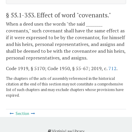
§ 55.1-353
. Effect of word "covenants."
When a deed uses the words "the said ________
covenants," such covenant shall have the same effect as
if it were expressed to be by the covenantor, for himself
and his heirs, personal representatives, and assigns and
shall be deemed to be with the covenantee and his heirs,
personal representatives, and assigns.
Code 1919, § 5170; Code 1950, § 55-67; 2019, c.
712
.
The chapters of the acts of assembly referenced in the historical
citation at the end of this section may not constitute a comprehensive
list of such chapters and may exclude chapters whose provisions have
expired.
Section
Virginia Law Library