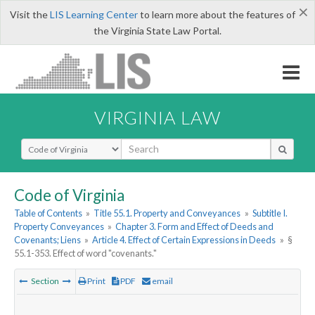
×
Visit the
LIS Learning Center
to learn more about the features of
the Virginia State Law Portal.
VIRGINIA LAW
Select Search Type
Code of Virginia
Table of Contents
»
Title 55.1. Property and Conveyances
»
Subtitle I.
Property Conveyances
»
Chapter 3. Form and Effect of Deeds and
Covenants; Liens
»
Article 4. Effect of Certain Expressions in Deeds
»
§
55.1-353. Effect of word "covenants."
Section
Print
PDF
email