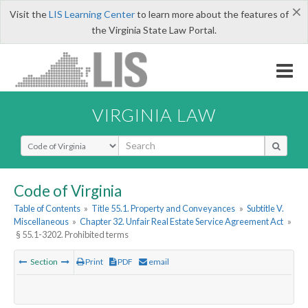
×
Visit the
LIS Learning Center
to learn more about the features of
the Virginia State Law Portal.
VIRGINIA LAW
Select Search Type
Code of Virginia
Table of Contents
»
Title 55.1. Property and Conveyances
»
Subtitle V.
Miscellaneous
»
Chapter 32. Unfair Real Estate Service Agreement Act
»
§ 55.1-3202. Prohibited terms
Section
Print
PDF
email