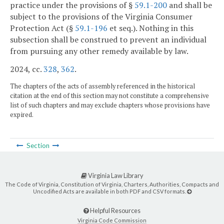
practice under the provisions of §
59.1-200
and shall be
subject to the provisions of the Virginia Consumer
Protection Act (§
59.1-196
et seq.). Nothing in this
subsection shall be construed to prevent an individual
from pursuing any other remedy available by law.
2024, cc.
328
,
362
.
The chapters of the acts of assembly referenced in the historical
citation at the end of this section may not constitute a comprehensive
list of such chapters and may exclude chapters whose provisions have
expired.
Section
Virginia Law Library
The Code of Virginia, Constitution of Virginia, Charters, Authorities, Compacts and
Uncodified Acts are available in both PDF and CSV formats.
Helpful Resources
Virginia Code Commission