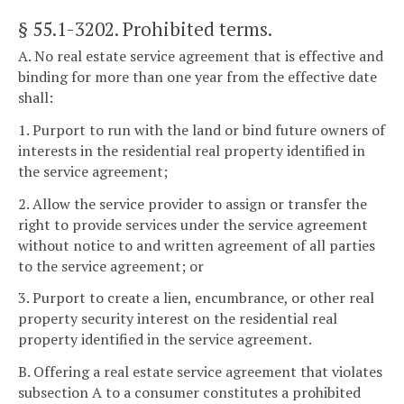
§ 55.1-3202
. Prohibited terms.
A. No real estate service agreement that is effective and
binding for more than one year from the effective date
shall:
1. Purport to run with the land or bind future owners of
interests in the residential real property identified in
the service agreement;
2. Allow the service provider to assign or transfer the
right to provide services under the service agreement
without notice to and written agreement of all parties
to the service agreement; or
3. Purport to create a lien, encumbrance, or other real
property security interest on the residential real
property identified in the service agreement.
B. Offering a real estate service agreement that violates
subsection A to a consumer constitutes a prohibited