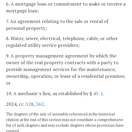
6. A mortgage loan or commitment to make or receive a
mortgage loan;
7. An agreement relating to the sale or rental of
personal property;
8. Water, sewer, electrical, telephone, cable, or other
regulated utility service providers;
9. A property management agreement by which the
owner of the real property contracts with a party to
provide management services for the maintenance,
ownership, operation, or lease of a residential premises;
or
10. A mechanic's lien, as established by §
43-1
.
2024, cc.
328
,
362
.
The chapters of the acts of assembly referenced in the historical
citation at the end of this section may not constitute a comprehensive
list of such chapters and may exclude chapters whose provisions have
expired.