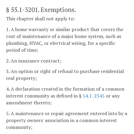
§ 55.1-3201
. Exemptions.
This chapter shall not apply to:
1. A home warranty or similar product that covers the
cost of maintenance of a major home system, such as
plumbing, HVAC, or electrical wiring, for a specific
period of time;
2. An insurance contract;
3. An option or right of refusal to purchase residential
real property;
4. A declaration created in the formation of a common
interest community as defined in §
54.1-2345
or any
amendment thereto;
5. A maintenance or repair agreement entered into by a
property owners' association in a common interest
community;