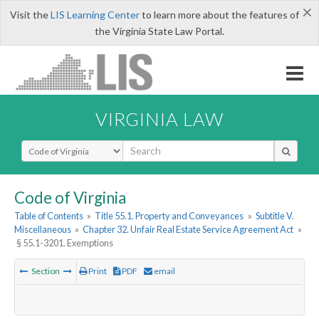
×
Visit the
LIS Learning Center
to learn more about the features of
the Virginia State Law Portal.
VIRGINIA LAW
Select Search Type
Code of Virginia
Table of Contents
»
Title 55.1. Property and Conveyances
»
Subtitle V.
Miscellaneous
»
Chapter 32. Unfair Real Estate Service Agreement Act
»
§ 55.1-3201. Exemptions
Section
Print
PDF
email