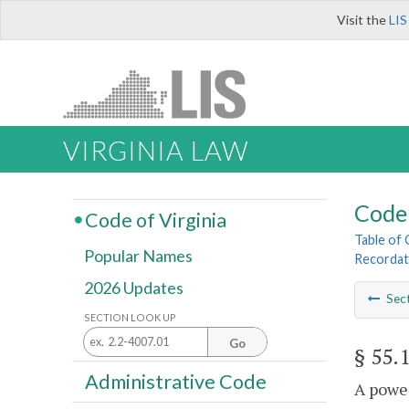
Visit the
LIS
VIRGINIA LAW
Code 
Code of Virginia
Table of
Popular Names
Recordat
2026 Updates
Sec
SECTION LOOK UP
Go
§ 55.
Administrative Code
A power