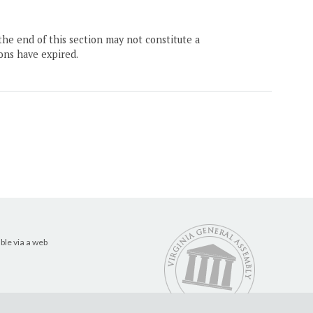
the end of this section may not constitute a
ons have expired.
ble via a web