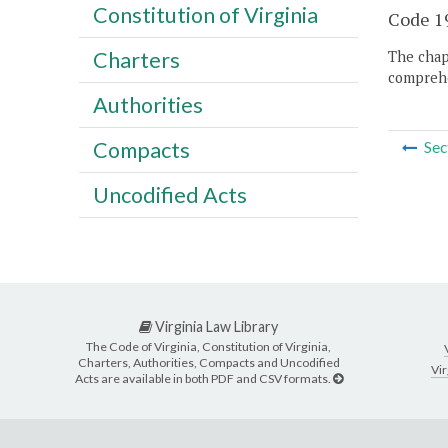
Constitution of Virginia
Code 19
Charters
The chapt
comprehe
Authorities
Compacts
Sec
Uncodified Acts
Virginia Law Library
The Code of Virginia, Constitution of Virginia,
Charters, Authorities, Compacts and Uncodified
Vir
Acts are available in both PDF and CSV formats.