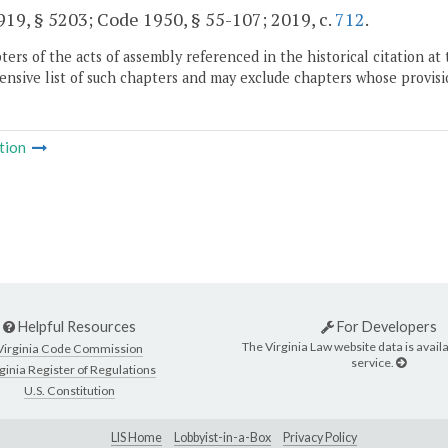
19, § 5203; Code 1950, § 55-107; 2019, c.
712
.
ers of the acts of assembly referenced in the historical citation at 
nsive list of such chapters and may exclude chapters whose provisi
tion
Helpful Resources
For Developers
The Virginia Law website data is availa
Virginia Code Commission
service.
ginia Register of Regulations
U.S. Constitution
LIS Home
Lobbyist-in-a-Box
Privacy Policy