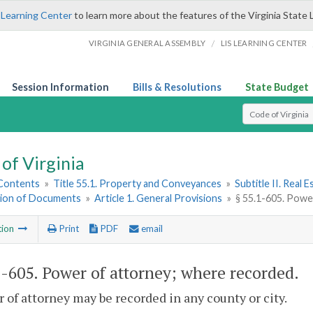
 Learning Center
to learn more about the features of the Virginia State 
/
VIRGINIA GENERAL ASSEMBLY
LIS LEARNING CENTER
Session Information
Bills & Resolutions
State Budget
Select Search T
of Virginia
 Contents
»
Title 55.1. Property and Conveyances
»
Subtitle II. Real
ion of Documents
»
Article 1. General Provisions
»
§ 55.1-605. Powe
tion
Print
PDF
email
1-605
. Power of attorney; where recorded.
 of attorney may be recorded in any county or city.