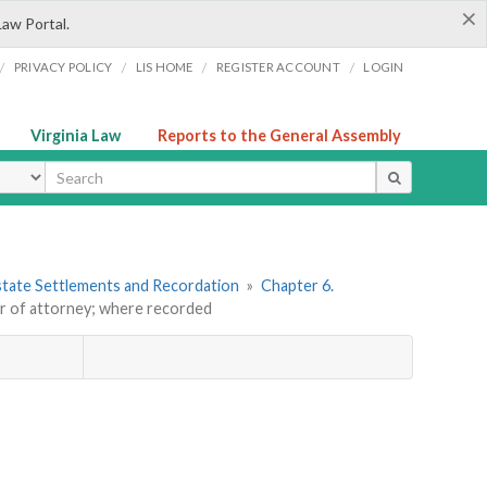
×
Law Portal.
/
/
/
/
PRIVACY POLICY
LIS HOME
REGISTER ACCOUNT
LOGIN
Virginia Law
Reports to the General Assembly
ype
 Estate Settlements and Recordation
»
Chapter 6.
r of attorney; where recorded