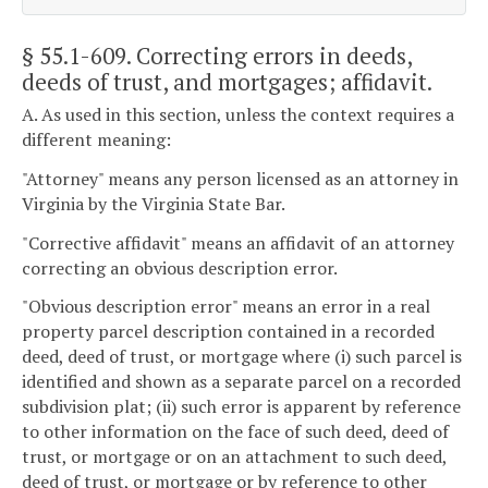
§ 55.1-609
. Correcting errors in deeds,
deeds of trust, and mortgages; affidavit.
A. As used in this section, unless the context requires a
different meaning:
"Attorney" means any person licensed as an attorney in
Virginia by the Virginia State Bar.
"Corrective affidavit" means an affidavit of an attorney
correcting an obvious description error.
"Obvious description error" means an error in a real
property parcel description contained in a recorded
deed, deed of trust, or mortgage where (i) such parcel is
identified and shown as a separate parcel on a recorded
subdivision plat; (ii) such error is apparent by reference
to other information on the face of such deed, deed of
trust, or mortgage or on an attachment to such deed,
deed of trust, or mortgage or by reference to other