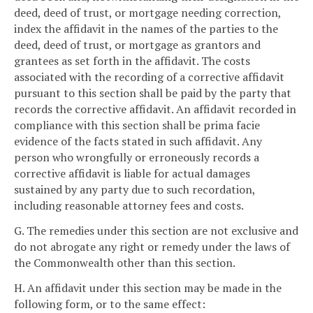
deed, deed of trust, or mortgage needing correction,
index the affidavit in the names of the parties to the
deed, deed of trust, or mortgage as grantors and
grantees as set forth in the affidavit. The costs
associated with the recording of a corrective affidavit
pursuant to this section shall be paid by the party that
records the corrective affidavit. An affidavit recorded in
compliance with this section shall be prima facie
evidence of the facts stated in such affidavit. Any
person who wrongfully or erroneously records a
corrective affidavit is liable for actual damages
sustained by any party due to such recordation,
including reasonable attorney fees and costs.
G. The remedies under this section are not exclusive and
do not abrogate any right or remedy under the laws of
the Commonwealth other than this section.
H. An affidavit under this section may be made in the
following form, or to the same effect: