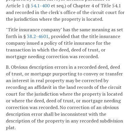
Article 1 (§
54.1-400
et seq.) of Chapter 4 of Title 54.1
and recorded in the clerk's office of the circuit court for
the jurisdiction where the property is located.
"Title insurance company" has the same meaning as set
forth in §
38.2-4601
, provided that the title insurance
company issued a policy of title insurance for the
transaction in which the deed, deed of trust, or
mortgage needing correction was recorded.
B. Obvious description errors in a recorded deed, deed
of trust, or mortgage purporting to convey or transfer
an interest in real property may be corrected by
recording an affidavit in the land records of the circuit
court for the jurisdiction where the property is located
or where the deed, deed of trust, or mortgage needing
correction was recorded. No correction of an obvious
description error shall be inconsistent with the
description of the property in any recorded subdivision
plat.