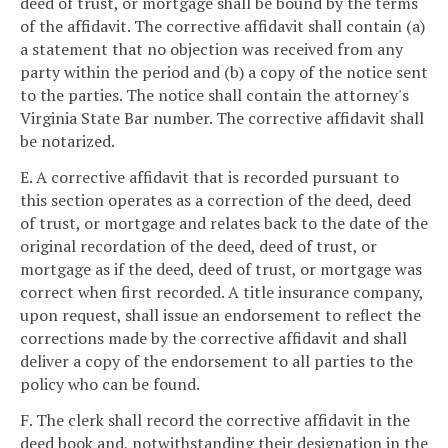
deed of trust, or mortgage shall be bound by the terms
of the affidavit. The corrective affidavit shall contain (a)
a statement that no objection was received from any
party within the period and (b) a copy of the notice sent
to the parties. The notice shall contain the attorney's
Virginia State Bar number. The corrective affidavit shall
be notarized.
E. A corrective affidavit that is recorded pursuant to
this section operates as a correction of the deed, deed
of trust, or mortgage and relates back to the date of the
original recordation of the deed, deed of trust, or
mortgage as if the deed, deed of trust, or mortgage was
correct when first recorded. A title insurance company,
upon request, shall issue an endorsement to reflect the
corrections made by the corrective affidavit and shall
deliver a copy of the endorsement to all parties to the
policy who can be found.
F. The clerk shall record the corrective affidavit in the
deed book and, notwithstanding their designation in the