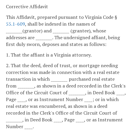
Corrective Affidavit
This Affidavit, prepared pursuant to Virginia Code §
55.1-609
, shall be indexed in the names of
________(grantor) and ________ (grantee), whose
addresses are ________. The undersigned affiant, being
first duly sworn, deposes and states as follows:
1. That the affiant is a Virginia attorney.
2. That the deed, deed of trust, or mortgage needing
correction was made in connection with a real estate
transaction in which ________ purchased real estate
from ________, as shown in a deed recorded in the Clerk's
Office of the Circuit Court of ________, in Deed Book ____,
Page ____, or as Instrument Number ____; or in which
real estate was encumbered, as shown in a deed
recorded in the Clerk's Office of the Circuit Court of
________, in Deed Book ____, Page ____, or as Instrument
Number ____.