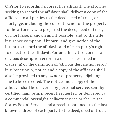
C. Prior to recording a corrective affidavit, the attorney
seeking to record the affidavit shall deliver a copy of the
affidavit to all parties to the deed, deed of trust, or
mortgage, including the current owner of the property;
to the attorney who prepared the deed, deed of trust,
or mortgage, if known and if possible; and to the title
insurance company, if known, and give notice of the
intent to record the affidavit and of each party's right
to object to the affidavit. For an affidavit to correct an
obvious description error in a deed as described in
clause (a) of the definition of "obvious description error"
in subsection A, notice and a copy of the affidavit shall
also be provided to any owner of property adjoining a
line to be corrected. The notice and a copy of the
affidavit shall be delivered by personal service, sent by
certified mail, return receipt requested, or delivered by
a commercial overnight delivery service or the United
States Postal Service, and a receipt obtained, to the last
known address of each party to the deed, deed of trust,