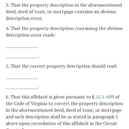
3. That the property description in the aforementioned
deed, deed of trust, or mortgage contains an obvious
description error.
4. That the property description containing the obvious
description error reads:
________________
________________.
5. That the correct property description should read:
________________
________________.
6. That this affidavit is given pursuant to §
55.1-609
of
the Code of Virginia to correct the property description
in the aforementioned deed, deed of trust, or mortgage
and such description shall be as stated in paragraph 5
above upon recordation of this affidavit in the Circuit