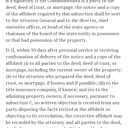
is a signatory. If the Commonwealth is a party to the
deed, deed of trust, or mortgage, the notice and a copy
of the affidavit required by this subsection shall be sent
to the Attorney General and to the director, chief
executive officer, or head of the state agency or
chairman of the board of the state entity in possession
or that had possession of the property.
D. If, within 30 days after personal service or receiving
confirmation of delivery of the notice and a copy of the
affidavit (i) to all parties to the deed, deed of trust, or
mortgage, including the current owner of the property;
(ii) to the attorney who prepared the deed, deed of
trust, or mortgage, if known and if possible; (iii) to the
title insurance company, if known; and (iv) to the
adjoining property owners, if necessary, pursuant to
subsection C, no written objection is received from any
party disputing the facts recited in the affidavit or
objecting to its recordation, the corrective affidavit may
be recorded by the attorney, and all parties to the deed,