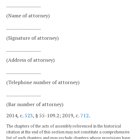
________________
(Name of attorney)
________________
(Signature of attorney)
________________
(Address of attorney)
________________
(Telephone number of attorney)
________________
(Bar number of attorney)
2014, c.
523
, § 55-109.2; 2019, c.
712
.
The chapters of the acts of assembly referenced in the historical
citation at the end of this section may not constitute a comprehensive
list of such chapters and may exclude chapters whose provisions have