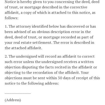
Notice is hereby given to you concerning the deed, deed
of trust, or mortgage described in the corrective
affidavit, a copy of which is attached to this notice, as
follows:
1. The attorney identified below has discovered or has
been advised of an obvious description error in the
deed, deed of trust, or mortgage recorded as part of
your real estate settlement. The error is described in
the attached affidavit.
2. The undersigned will record an affidavit to correct
such error unless the undersigned receives a written
objection disputing the facts recited in the affidavit or
objecting to the recordation of the affidavit. Your
objections must be sent within 30 days of receipt of this
notice to the following address:
________________
(Address)