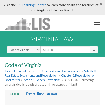
×
Visit the
LIS Learning Center
to learn more about the features of
the Virginia State Law Portal.
VIRGINIA LAW
Select Search Type
Code of Virginia
Table of Contents
»
Title 55.1. Property and Conveyances
»
Subtitle II.
Real Estate Settlements and Recordation
»
Chapter 6. Recordation of
Documents
»
Article 1. General Provisions
»
§ 55.1-609. Correcting
errors in deeds, deeds of trust, and mortgages; affidavit
Section
Print
PDF
email