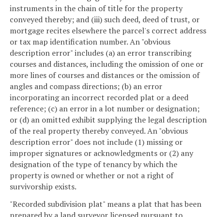
instruments in the chain of title for the property
conveyed thereby; and (iii) such deed, deed of trust, or
mortgage recites elsewhere the parcel's correct address
or tax map identification number. An "obvious
description error" includes (a) an error transcribing
courses and distances, including the omission of one or
more lines of courses and distances or the omission of
angles and compass directions; (b) an error
incorporating an incorrect recorded plat or a deed
reference; (c) an error in a lot number or designation;
or (d) an omitted exhibit supplying the legal description
of the real property thereby conveyed. An "obvious
description error" does not include (1) missing or
improper signatures or acknowledgments or (2) any
designation of the type of tenancy by which the
property is owned or whether or not a right of
survivorship exists.
"Recorded subdivision plat" means a plat that has been
prepared by a land surveyor licensed pursuant to