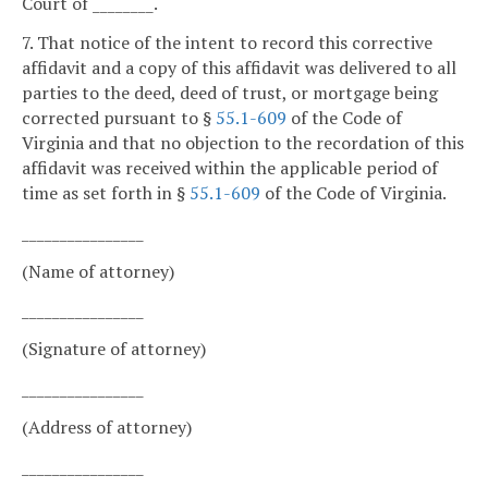
Court of ________.
7. That notice of the intent to record this corrective
affidavit and a copy of this affidavit was delivered to all
parties to the deed, deed of trust, or mortgage being
corrected pursuant to §
55.1-609
of the Code of
Virginia and that no objection to the recordation of this
affidavit was received within the applicable period of
time as set forth in §
55.1-609
of the Code of Virginia.
________________
(Name of attorney)
________________
(Signature of attorney)
________________
(Address of attorney)
________________