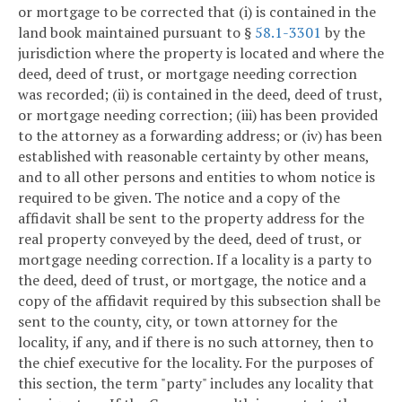
or mortgage to be corrected that (i) is contained in the
land book maintained pursuant to §
58.1-3301
by the
jurisdiction where the property is located and where the
deed, deed of trust, or mortgage needing correction
was recorded; (ii) is contained in the deed, deed of trust,
or mortgage needing correction; (iii) has been provided
to the attorney as a forwarding address; or (iv) has been
established with reasonable certainty by other means,
and to all other persons and entities to whom notice is
required to be given. The notice and a copy of the
affidavit shall be sent to the property address for the
real property conveyed by the deed, deed of trust, or
mortgage needing correction. If a locality is a party to
the deed, deed of trust, or mortgage, the notice and a
copy of the affidavit required by this subsection shall be
sent to the county, city, or town attorney for the
locality, if any, and if there is no such attorney, then to
the chief executive for the locality. For the purposes of
this section, the term "party" includes any locality that