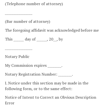
(Telephone number of attorney)
________________
(Bar number of attorney)
The foregoing affidavit was acknowledged before me
This ______ day of ______, 20__, by
________________
Notary Public
My Commission expires ________.
Notary Registration Number: ________.
I. Notice under this section may be made in the
following form, or to the same effect:
Notice of Intent to Correct an Obvious Description
Error