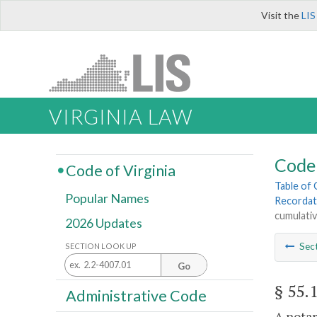
Visit the
LIS
VIRGINIA LAW
Code 
Code of Virginia
Table of
Popular Names
Recordat
cumulati
2026 Updates
Sec
SECTION LOOK UP
Go
§ 55.
Administrative Code
A notar