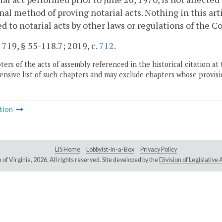
nal method of proving notarial acts. Nothing in this ar
d to notarial acts by other laws or regulations of the
. 719, § 55-118.7; 2019, c.
712
.
ers of the acts of assembly referenced in the historical citation at 
nsive list of such chapters and may exclude chapters whose provisi
tion
LIS Home
Lobbyist-in-a-Box
Privacy Policy
of Virginia,
2026. All rights reserved. Site developed by the
Division of Legislativ