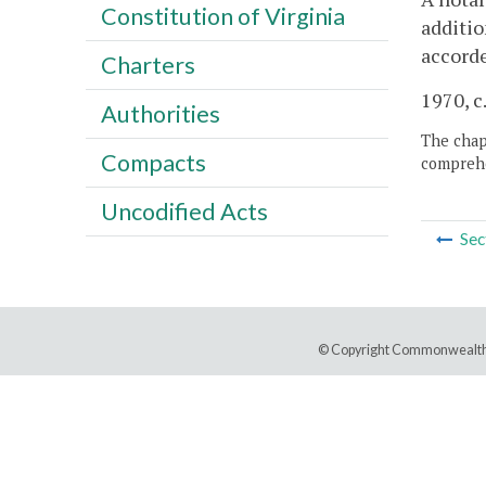
Constitution of Virginia
additio
accorde
Charters
1970, c
Authorities
The chapt
Compacts
comprehe
Uncodified Acts
Sec
© Copyright Commonwealth 