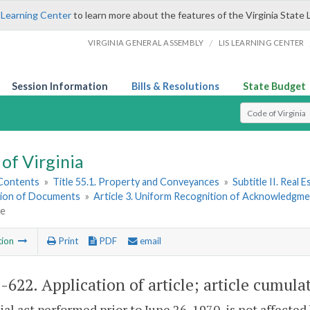
 Learning Center
to learn more about the features of the Virginia State 
/
VIRGINIA GENERAL ASSEMBLY
LIS LEARNING CENTER
Session Information
Bills & Resolutions
State Budget
Select Search T
of Virginia
 Contents
»
Title 55.1. Property and Conveyances
»
Subtitle II. Real
ion of Documents
»
Article 3. Uniform Recognition of Acknowledgme
ve
tion
Print
PDF
email
1-622
. Application of article; article cumula
ial act performed prior to June 26, 1970, is not affected 