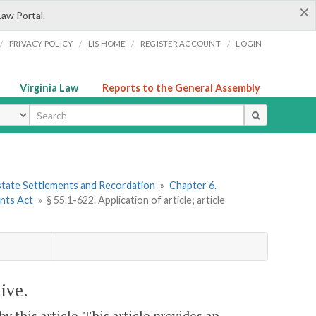
×
Law Portal.
/
/
/
/
PRIVACY POLICY
LIS HOME
REGISTER ACCOUNT
LOGIN
Virginia Law
Reports to the General Assembly
ype
 Estate Settlements and Recordation
»
Chapter 6.
nts Act
»
§ 55.1-622. Application of article; article
tive.
by this article. This article provides an