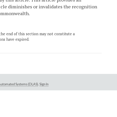
ticle diminishes or invalidates the recognition
 Commonwealth.
the end of this section may not constitute a
ons have expired.
e Automated Systems (DLAS)
.
Sign In