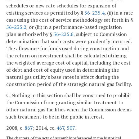
schedules or new rate schedules for expansion of
existing services as permitted by §
56-235.4
, (ii) in a rate
case using the cost of service methodology set forth in §
56-235.2
, or (iii) in a performance-based regulation
plan authorized by §
56-235.6
, subject to Commission
determination that such costs were prudently incurred.
The allowance for funds used during construction and
the return on investment shall be calculated utilizing
the weighted average cost of capital, including the cost
of debt and cost of equity used in determining the
natural gas utility's base rates in effect during the
construction period of the strategic natural gas facility.
C. Nothing in this section shall be construed to prohibit
the Commission from granting similar treatment to
other natural gas facilities when the Commission deems
such treatment to be in the public interest.
2008, c.
867
; 2014, cc.
467
,
507
.
The chapters of the acts of assembly referenced in the historical