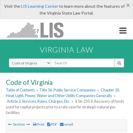
×
Visit the
LIS Learning Center
to learn more about the features of
the Virginia State Law Portal.
VIRGINIA LAW
Select Search Type
Code of Virginia
Table of Contents
»
Title 56. Public Service Companies
»
Chapter 10.
Heat, Light, Power, Water and Other Utility Companies Generally
»
Article 2. Services, Rates, Charges, Etc.
»
§ 56-235.9. Recovery of funds
used for capital projects prior to a rate case for strategic natural gas
facilities
Section
Print
PDF
email