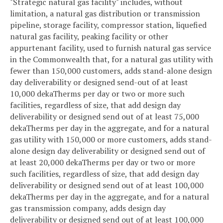
"Strategic natural gas facility" includes, without
limitation, a natural gas distribution or transmission
pipeline, storage facility, compressor station, liquefied
natural gas facility, peaking facility or other
appurtenant facility, used to furnish natural gas service
in the Commonwealth that, for a natural gas utility with
fewer than 150,000 customers, adds stand-alone design
day deliverability or designed send-out of at least
10,000 dekaTherms per day or two or more such
facilities, regardless of size, that add design day
deliverability or designed send out of at least 75,000
dekaTherms per day in the aggregate, and for a natural
gas utility with 150,000 or more customers, adds stand-
alone design day deliverability or designed send out of
at least 20,000 dekaTherms per day or two or more
such facilities, regardless of size, that add design day
deliverability or designed send out of at least 100,000
dekaTherms per day in the aggregate, and for a natural
gas transmission company, adds design day
deliverability or designed send out of at least 100,000