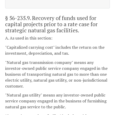
§ 56-235.9
. Recovery of funds used for
capital projects prior to a rate case for
strategic natural gas facilities.
A. As used in this section:
"Capitalized carrying cost" includes the return on the
investment, depreciation, and tax.
"Natural gas transmission company" means any
investor-owned public service company engaged in the
business of transporting natural gas to more than one
electric utility, natural gas utility, or non-jurisdictional
customer.
"Natural gas utility" means any investor-owned public
service company engaged in the business of furnishing
natural gas service to the public.