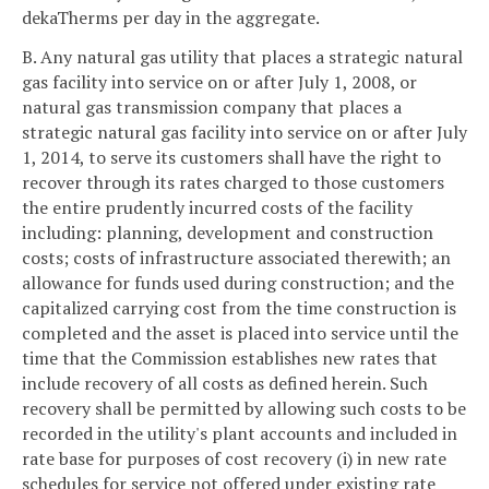
dekaTherms per day in the aggregate.
B. Any natural gas utility that places a strategic natural
gas facility into service on or after July 1, 2008, or
natural gas transmission company that places a
strategic natural gas facility into service on or after July
1, 2014, to serve its customers shall have the right to
recover through its rates charged to those customers
the entire prudently incurred costs of the facility
including: planning, development and construction
costs; costs of infrastructure associated therewith; an
allowance for funds used during construction; and the
capitalized carrying cost from the time construction is
completed and the asset is placed into service until the
time that the Commission establishes new rates that
include recovery of all costs as defined herein. Such
recovery shall be permitted by allowing such costs to be
recorded in the utility's plant accounts and included in
rate base for purposes of cost recovery (i) in new rate
schedules for service not offered under existing rate