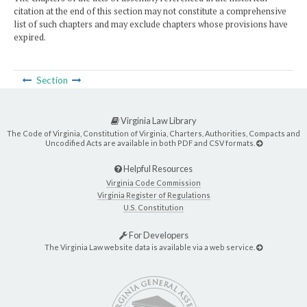
citation at the end of this section may not constitute a comprehensive
list of such chapters and may exclude chapters whose provisions have
expired.
Section
Virginia Law Library
The Code of Virginia, Constitution of Virginia, Charters, Authorities, Compacts and
Uncodified Acts are available in both PDF and CSV formats.
Helpful Resources
Virginia Code Commission
Virginia Register of Regulations
U.S. Constitution
For Developers
The Virginia Law website data is available via a web service.