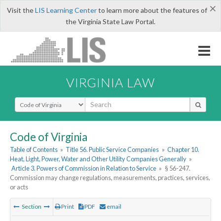
×
Visit the
LIS Learning Center
to learn more about the features of
the Virginia State Law Portal.
VIRGINIA LAW
Select Search Type
Code of Virginia
Table of Contents
»
Title 56. Public Service Companies
»
Chapter 10.
Heat, Light, Power, Water and Other Utility Companies Generally
»
Article 3. Powers of Commission in Relation to Service
»
§ 56-247.
Commission may change regulations, measurements, practices, services,
or acts
Section
Print
PDF
email