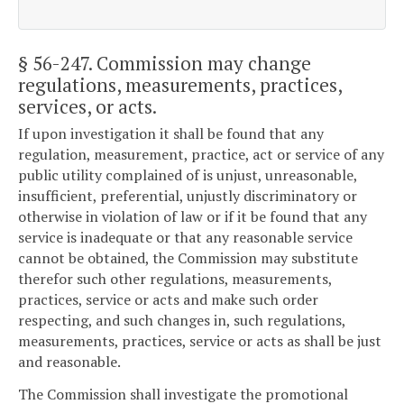
§ 56-247
. Commission may change
regulations, measurements, practices,
services, or acts.
If upon investigation it shall be found that any
regulation, measurement, practice, act or service of any
public utility complained of is unjust, unreasonable,
insufficient, preferential, unjustly discriminatory or
otherwise in violation of law or if it be found that any
service is inadequate or that any reasonable service
cannot be obtained, the Commission may substitute
therefor such other regulations, measurements,
practices, service or acts and make such order
respecting, and such changes in, such regulations,
measurements, practices, service or acts as shall be just
and reasonable.
The Commission shall investigate the promotional