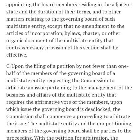
appointing the board members residing in the adjacent
state and the duration of their terms, and to other
matters relating to the governing board of such
multistate entity, except that no amendment to the
articles of incorporation, bylaws, charter, or other
organic document of the multistate entity that
contravenes any provision of this section shall be
effective.
C. Upon the filing of a petition by not fewer than one-
half of the members of the governing board of a
multistate entity requesting the Commission to
arbitrate an issue pertaining to the management of the
business and affairs of the multistate entity that
requires the affirmative vote of the members, upon
which issue the governing board is deadlocked, the
Commission shall commence a proceeding to arbitrate
the issue. The multistate entity and the nonpetitioning
members of the governing board shall be parties to the
proceeding. With the petition for arbitration, the