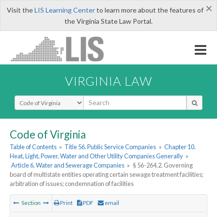
×
Visit the
LIS Learning Center
to learn more about the features of
the Virginia State Law Portal.
VIRGINIA LAW
Select Search Type
Code of Virginia
Table of Contents
»
Title 56. Public Service Companies
»
Chapter 10.
Heat, Light, Power, Water and Other Utility Companies Generally
»
Article 6. Water and Sewerage Companies
»
§ 56-264.2. Governing
board of multistate entities operating certain sewage treatment facilities;
arbitration of issues; condemnation of facilities
Section
Print
PDF
email