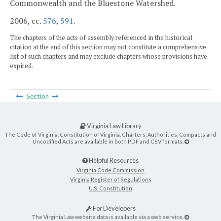
Commonwealth and the Bluestone Watershed.
2006, cc.
576
,
591
.
The chapters of the acts of assembly referenced in the historical
citation at the end of this section may not constitute a comprehensive
list of such chapters and may exclude chapters whose provisions have
expired.
Section
Virginia Law Library
The Code of Virginia, Constitution of Virginia, Charters, Authorities, Compacts and
Uncodified Acts are available in both PDF and CSV formats.
Helpful Resources
Virginia Code Commission
Virginia Register of Regulations
U.S. Constitution
For Developers
The Virginia Law website data is available via a web service.