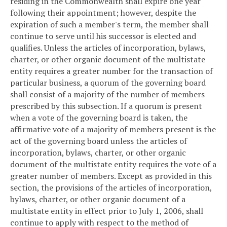
residing in the Commonwealth shall expire one year
following their appointment; however, despite the
expiration of such a member's term, the member shall
continue to serve until his successor is elected and
qualifies. Unless the articles of incorporation, bylaws,
charter, or other organic document of the multistate
entity requires a greater number for the transaction of
particular business, a quorum of the governing board
shall consist of a majority of the number of members
prescribed by this subsection. If a quorum is present
when a vote of the governing board is taken, the
affirmative vote of a majority of members present is the
act of the governing board unless the articles of
incorporation, bylaws, charter, or other organic
document of the multistate entity requires the vote of a
greater number of members. Except as provided in this
section, the provisions of the articles of incorporation,
bylaws, charter, or other organic document of a
multistate entity in effect prior to July 1, 2006, shall
continue to apply with respect to the method of