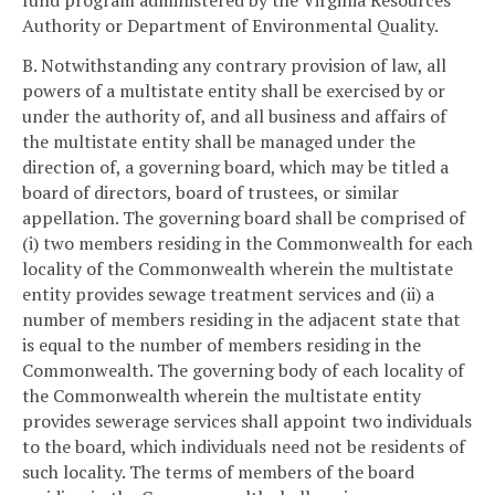
fund program administered by the Virginia Resources
Authority or Department of Environmental Quality.
B. Notwithstanding any contrary provision of law, all
powers of a multistate entity shall be exercised by or
under the authority of, and all business and affairs of
the multistate entity shall be managed under the
direction of, a governing board, which may be titled a
board of directors, board of trustees, or similar
appellation. The governing board shall be comprised of
(i) two members residing in the Commonwealth for each
locality of the Commonwealth wherein the multistate
entity provides sewage treatment services and (ii) a
number of members residing in the adjacent state that
is equal to the number of members residing in the
Commonwealth. The governing body of each locality of
the Commonwealth wherein the multistate entity
provides sewerage services shall appoint two individuals
to the board, which individuals need not be residents of
such locality. The terms of members of the board