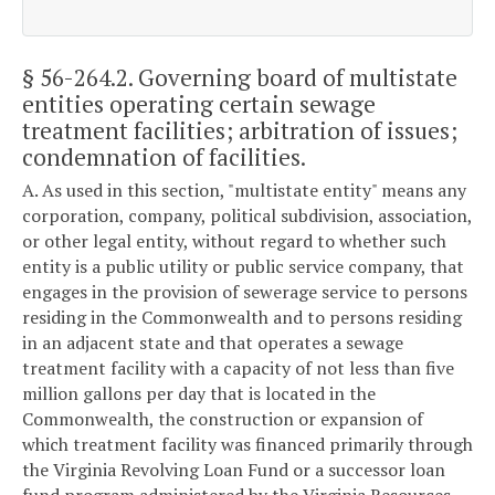
§ 56-264.2
. Governing board of multistate
entities operating certain sewage
treatment facilities; arbitration of issues;
condemnation of facilities.
A. As used in this section, "multistate entity" means any
corporation, company, political subdivision, association,
or other legal entity, without regard to whether such
entity is a public utility or public service company, that
engages in the provision of sewerage service to persons
residing in the Commonwealth and to persons residing
in an adjacent state and that operates a sewage
treatment facility with a capacity of not less than five
million gallons per day that is located in the
Commonwealth, the construction or expansion of
which treatment facility was financed primarily through
the Virginia Revolving Loan Fund or a successor loan