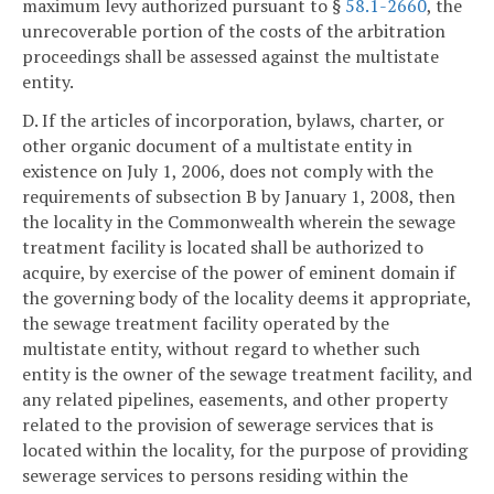
maximum levy authorized pursuant to §
58.1-2660
, the
unrecoverable portion of the costs of the arbitration
proceedings shall be assessed against the multistate
entity.
D. If the articles of incorporation, bylaws, charter, or
other organic document of a multistate entity in
existence on July 1, 2006, does not comply with the
requirements of subsection B by January 1, 2008, then
the locality in the Commonwealth wherein the sewage
treatment facility is located shall be authorized to
acquire, by exercise of the power of eminent domain if
the governing body of the locality deems it appropriate,
the sewage treatment facility operated by the
multistate entity, without regard to whether such
entity is the owner of the sewage treatment facility, and
any related pipelines, easements, and other property
related to the provision of sewerage services that is
located within the locality, for the purpose of providing
sewerage services to persons residing within the