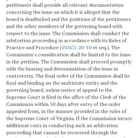
petitioners shall provide all relevant documentation
concerning the issue on which it is alleged that the
board is deadlocked and the positions of the petitioners
and the other members of the governing board with
respect to the issue. The Commission shall conduct the
arbitration proceeding in accordance with its Rules of
Practice and Procedure (
5VAC5-20-10
et seq.). The
Commission's consideration shall be limited to the issue
in the petition. The Commission shall proceed promptly
with the hearing and determination of the issue in
controversy. The final order of the Commission shall be
final and binding on the multistate entity and the
governing board, unless notice of appeal to the
Supreme Court is filed in the office of the Clerk of the
Commission within 30 days after entry of the order
appealed from, in the manner provided in the rules of
the Supreme Court of Virginia. If the Commission incurs
additional costs in conducting such an arbitration
proceeding that cannot be recovered through the