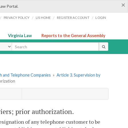
×
Law Portal.
/
/
/
/
PRIVACY POLICY
LIS HOME
REGISTER ACCOUNT
LOGIN
Virginia Law
Reports to the General Assembly
ype
ph and Telephone Companies
»
Article 3. Supervision by
orization
iers; prior authorization.
esignation of any telephone customer to be