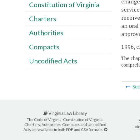
changed
Constitution of Virginia
service
receive
Charters
an oral
Authorities
approv
Compacts
1996, c
The chapt
Uncodified Acts
comprehe
Sec
Virginia Law Library
The Code of Virginia, Constitution of Virginia,
Charters, Authorities, Compacts and Uncodified
Vir
Acts are available in both PDF and CSV formats.