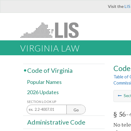
Visit the
LIS
VIRGINIA LAW
Code 
Code of Virginia
Table of
Popular Names
Commiss
2026 Updates
Sec
SECTION LOOK UP
Go
§ 56-
Administrative Code
No tele