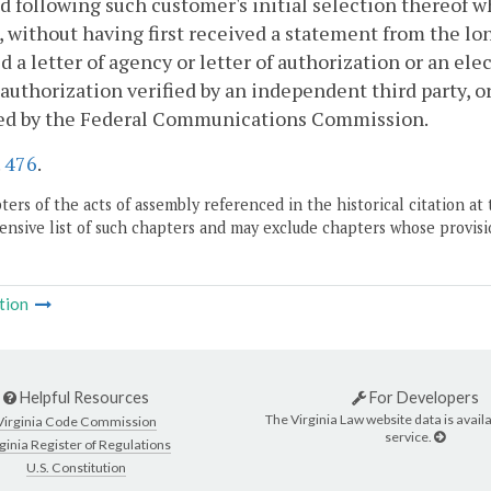
 following such customer's initial selection thereof w
, without having first received a statement from the lon
d a letter of agency or letter of authorization or an el
 authorization verified by an independent third party, o
ed by the Federal Communications Commission.
.
476
.
ers of the acts of assembly referenced in the historical citation at 
nsive list of such chapters and may exclude chapters whose provisi
tion
Helpful Resources
For Developers
The Virginia Law website data is availa
Virginia Code Commission
service.
ginia Register of Regulations
U.S. Constitution