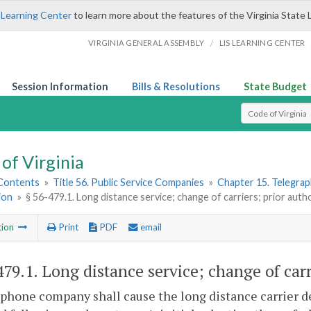
 Learning Center
to learn more about the features of the Virginia State 
/
VIRGINIA GENERAL ASSEMBLY
LIS LEARNING CENTER
Session Information
Bills & Resolutions
State Budget
Select Search T
of Virginia
 Contents
»
Title 56. Public Service Companies
»
Chapter 15. Telegra
ion
»
§ 56-479.1. Long distance service; change of carriers; prior auth
tion
Print
PDF
email
479.1
. Long distance service; change of carr
phone company shall cause the long distance carrier d