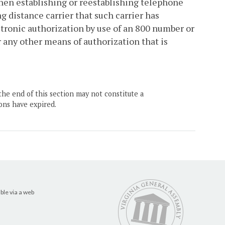
hen establishing or reestablishing telephone
g distance carrier that such carrier has
ectronic authorization by use of an 800 number or
r any other means of authorization that is
the end of this section may not constitute a
ons have expired.
ble via a web