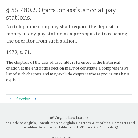
§ 56-480.2
. Operator assistance at pay
stations.
No telephone company shall require the deposit of
money in any pay station as a prerequisite to reaching
the operator from such station.
1979, c. 71.
The chapters of the acts of assembly referenced in the historical
citation at the end of this section may not constitute a comprehensive
list of such chapters and may exclude chapters whose provisions have
expired.
Section
Virginia Law Library
The Code of Virginia, Constitution of Virginia, Charters, Authorities, Compacts and
Uncodified Acts are available in both PDF and CSV formats.