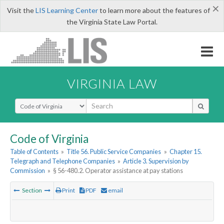
×
Visit the
LIS Learning Center
to learn more about the features of
the Virginia State Law Portal.
VIRGINIA LAW
Select Search Type
Code of Virginia
Table of Contents
»
Title 56. Public Service Companies
»
Chapter 15.
Telegraph and Telephone Companies
»
Article 3. Supervision by
Commission
»
§ 56-480.2. Operator assistance at pay stations
Section
Print
PDF
email