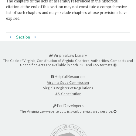
The chapters of the acts of assembly referenced in the historical
citation at the end of this section may not constitute a comprehensive
list of such chapters and may exclude chapters whose provisions have
expired.
Section
Virginia Law Library
The Code of Virginia, Constitution of Virginia, Charters, Authorities, Compacts and
Uncodified Acts are available in both PDF and CSV formats.
Helpful Resources
Virginia Code Commission
Virginia Register of Regulations
U.S. Constitution
For Developers
The Virginia Law website data is available via a web service.