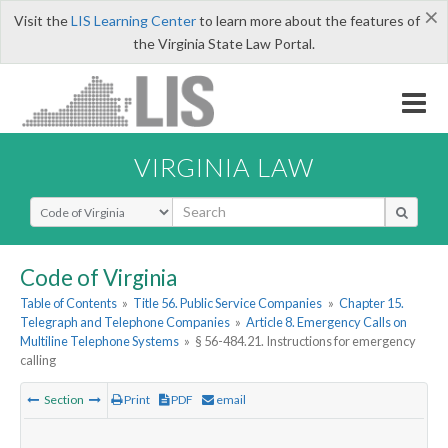
×
Visit the
LIS Learning Center
to learn more about the features of
the Virginia State Law Portal.
VIRGINIA LAW
Select Search Type
Code of Virginia
Table of Contents
»
Title 56. Public Service Companies
»
Chapter 15.
Telegraph and Telephone Companies
»
Article 8. Emergency Calls on
Multiline Telephone Systems
»
§ 56-484.21. Instructions for emergency
calling
Section
Print
PDF
email