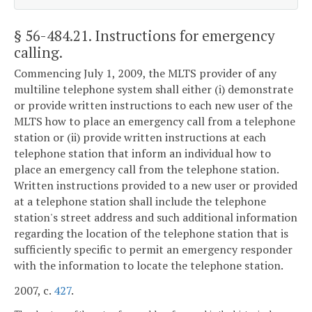
§ 56-484.21
. Instructions for emergency
calling.
Commencing July 1, 2009, the MLTS provider of any
multiline telephone system shall either (i) demonstrate
or provide written instructions to each new user of the
MLTS how to place an emergency call from a telephone
station or (ii) provide written instructions at each
telephone station that inform an individual how to
place an emergency call from the telephone station.
Written instructions provided to a new user or provided
at a telephone station shall include the telephone
station's street address and such additional information
regarding the location of the telephone station that is
sufficiently specific to permit an emergency responder
with the information to locate the telephone station.
2007, c.
427
.