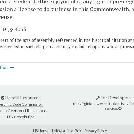
on precedent to the enjoyment of any right or privilege 
ion a license to do business in this Commonwealth, an
cense.
19, § 4036.
ers of the acts of assembly referenced in the historical citation at 
nsive list of such chapters and may exclude chapters whose provisi
tion
Helpful Resources
For Developers
The Virginia Law website data is availa
Virginia Code Commission
service.
ginia Register of Regulations
U.S. Constitution
LIS Home
Lobbyist-in-a-Box
Privacy Policy