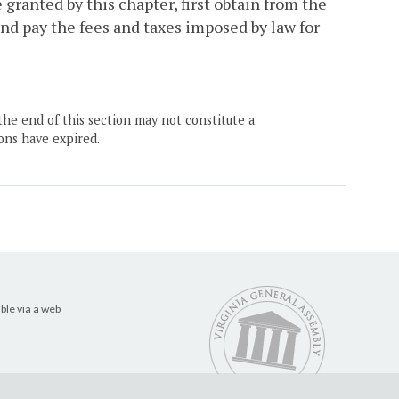
granted by this chapter, first obtain from the
d pay the fees and taxes imposed by law for
the end of this section may not constitute a
ons have expired.
ble via a web