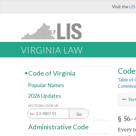
Visit the
LIS
VIRGINIA LAW
Code 
Code of Virginia
Table of
Popular Names
Commiss
2026 Updates
Sec
SECTION LOOK UP
Go
§ 56-
Administrative Code
Every t