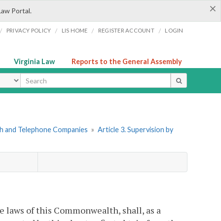
×
Law Portal.
/
/
/
/
PRIVACY POLICY
LIS HOME
REGISTER ACCOUNT
LOGIN
Virginia Law
Reports to the General Assembly
ype
ph and Telephone Companies
»
Article 3. Supervision by
e laws of this Commonwealth, shall, as a