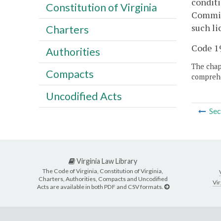
conditi
Constitution of Virginia
Commiss
such li
Charters
Code 19
Authorities
The chapt
Compacts
comprehe
Uncodified Acts
Sec
Virginia Law Library
The Code of Virginia, Constitution of Virginia,
Charters, Authorities, Compacts and Uncodified
Vir
Acts are available in both PDF and CSV formats.