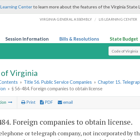
 Learning Center
to learn more about the features of the Virginia State 
/
VIRGINIA GENERAL ASSEMBLY
LIS LEARNING CENTER
Session Information
Bills & Resolutions
State Budget
Select Search T
of Virginia
 Contents
»
Title 56. Public Service Companies
»
Chapter 15. Telegra
ion
»
§ 56-484. Foreign companies to obtain license
tion
Print
PDF
email
484
. Foreign companies to obtain license.
elephone or telegraph company, not incorporated by th