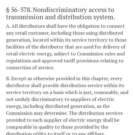
§ 56-578
. Nondiscriminatory access to
transmission and distribution system.
A. All distributors shall have the obligation to connect
any retail customer, including those using distributed
generation, located within its service territory to those
facilities of the distributor that are used for delivery of
retail electric energy, subject to Commission rules and
regulations and approved tariff provisions relating to
connection of service.
B. Except as otherwise provided in this chapter, every
distributor shall provide distribution service within its
service territory on a basis which is just, reasonable, and
not unduly discriminatory to suppliers of electric
energy, including distributed generation, as the
Commission may determine. The distribution services
provided to each supplier of electric energy shall be
comparable in quality to those provided by the
distribution utility to itself or to any affiliate.