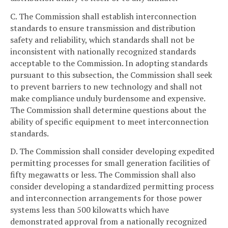
C. The Commission shall establish interconnection
standards to ensure transmission and distribution
safety and reliability, which standards shall not be
inconsistent with nationally recognized standards
acceptable to the Commission. In adopting standards
pursuant to this subsection, the Commission shall seek
to prevent barriers to new technology and shall not
make compliance unduly burdensome and expensive.
The Commission shall determine questions about the
ability of specific equipment to meet interconnection
standards.
D. The Commission shall consider developing expedited
permitting processes for small generation facilities of
fifty megawatts or less. The Commission shall also
consider developing a standardized permitting process
and interconnection arrangements for those power
systems less than 500 kilowatts which have
demonstrated approval from a nationally recognized