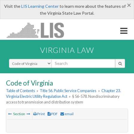
×
Visit the
LIS Learning Center
to learn more about the features of
the Virginia State Law Portal.
VIRGINIA LAW
Select Search Type
Code of Virginia
Table of Contents
»
Title 56. Public Service Companies
»
Chapter 23.
Virginia Electric Utility Regulation Act
»
§ 56-578. Nondiscriminatory
access to transmission and distribution system
Section
Print
PDF
email