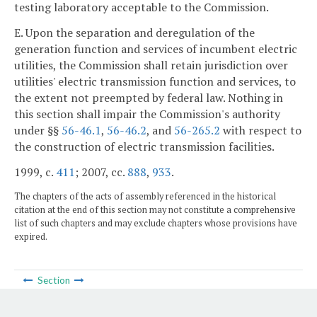
testing laboratory acceptable to the Commission.
E. Upon the separation and deregulation of the
generation function and services of incumbent electric
utilities, the Commission shall retain jurisdiction over
utilities' electric transmission function and services, to
the extent not preempted by federal law. Nothing in
this section shall impair the Commission's authority
under §§
56-46.1
,
56-46.2
, and
56-265.2
with respect to
the construction of electric transmission facilities.
1999, c.
411
; 2007, cc.
888
,
933
.
The chapters of the acts of assembly referenced in the historical
citation at the end of this section may not constitute a comprehensive
list of such chapters and may exclude chapters whose provisions have
expired.
Section