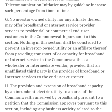
Telecommunication Initiative may by guideline increase
such percentage from time to time.
G. No investor-owned utility nor any affiliate thereof
may offer broadband or Internet service provider
services to residential or commercial end-user
customers in the Commonwealth pursuant to this
section. Nothing in this section shall be construed to
prevent an investor-owned utility or an affiliate thereof
from providing transport of or capacity for broadband
or Internet service in the Commonwealth as a
wholesaler or intermediate vendor, provided that an
unaffiliated third party is the provider of broadband or
Internet services to the end-user customer.
H. The provision and extension of broadband capacity
by an incumbent electric utility to an area of the
Commonwealth unserved by broadband pursuant to a
petition that the Commission approves pursuant to this
section, including any business activity related to the