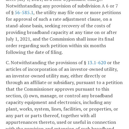
Notwithstanding any provision of subdivision A 6 or 7
of §
56-585.1
, the utility may file one or more petitions
for approval of such a rate adjustment clause, on a
stand-alone basis, seeking recovery of the costs of
providing broadband capacity at any time on or after
July 1, 2021, and the Commission shall issue its final
order regarding such petition within six months
following the date of filing.
C. Notwithstanding the provisions of §
13.1-620
or the
articles of incorporation of an investor-owned utility,
an investor-owned utility may, either directly or
through an affiliate or subsidiary, pursuant to a petition
that the Commissioner approves pursuant to this
section, (i) own, manage, or control any broadband
capacity equipment and electronics, including any
plant, works, system, lines, facilities, or properties, or
any part or parts thereof, together with all
appurtenances thereto, used or useful in connection
with the provision and extension of such broadband