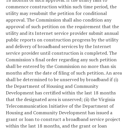
18 months of such approval. If the utility fails to
commence construction within such time period, the
utility may resubmit the petition for conditional
approval. The Commission shall also condition any
approval of such petition on the requirement that the
utility and its Internet service provider submit annual
public reports on construction progress by the utility
and delivery of broadband services by the Internet
service provider until construction is completed. The
Commission's final order regarding any such petition
shall be entered by the Commission no more than six
months after the date of filing of such petition. An area
shall be determined to be unserved by broadband if (i)
the Department of Housing and Community
Development has certified within the last 18 months
that the designated area is unserved; (ii) the Virginia
Telecommunication Initiative of the Department of
Housing and Community Development has issued a
grant or loan to construct a broadband service project
within the last 18 months, and the grant or loan