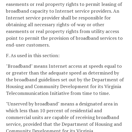
easements or real property rights to permit leasing of
broadband capacity to Internet service providers. An
Internet service provider shall be responsible for
obtaining all necessary rights-of-way or other
easements or real property rights from utility access
point to permit the provision of broadband services to
end-user customers.
F. As used in this section:
"Broadband" means Internet access at speeds equal to
or greater than the adequate speed as determined by
the broadband guidelines set out by the Department of
Housing and Community Development for its Virginia
Telecommunication Initiative from time to time.
"Unserved by broadband" means a designated area in
which less than 10 percent of residential and
commercial units are capable of receiving broadband
service, provided that the Department of Housing and
Community Development for its Virginia