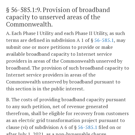
§ 56-585.1:9
. Provision of broadband
capacity to unserved areas of the
Commonwealth.
A. Each Phase I Utility and each Phase II Utility, as such
terms are defined in subdivision A 1 of §
56-585.1
, may
submit one or more petitions to provide or make
available broadband capacity to Internet service
providers in areas of the Commonwealth unserved by
broadband. The provision of such broadband capacity to
Internet service providers in areas of the
Commonwealth unserved by broadband pursuant to
this section is in the public interest.
B. The costs of providing broadband capacity pursuant
to any such petition, net of revenue generated
therefrom, shall be eligible for recovery from customers
as an electric grid transformation project pursuant to
clause (vi) of subdivision A 6 of §
56-585.1
filed on or
after July 1, 2021, as a non-bypassable charge.