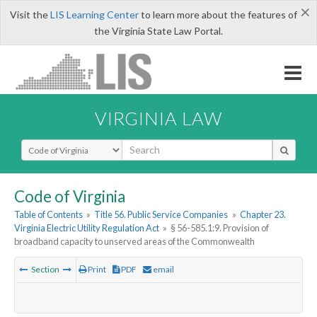
×
Visit the
LIS Learning Center
to learn more about the features of
the Virginia State Law Portal.
VIRGINIA LAW
Select Search Type
Code of Virginia
Table of Contents
»
Title 56. Public Service Companies
»
Chapter 23.
Virginia Electric Utility Regulation Act
»
§ 56-585.1:9. Provision of
broadband capacity to unserved areas of the Commonwealth
Section
Print
PDF
email