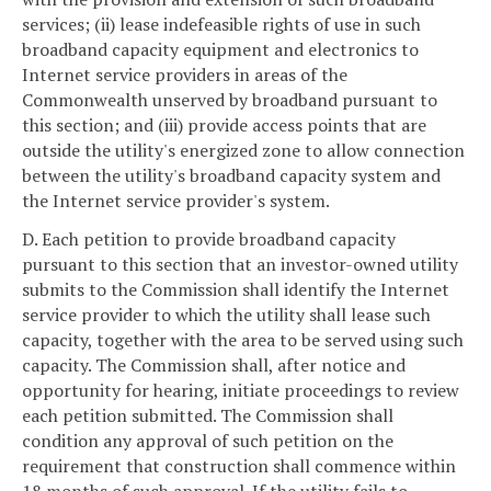
services; (ii) lease indefeasible rights of use in such
broadband capacity equipment and electronics to
Internet service providers in areas of the
Commonwealth unserved by broadband pursuant to
this section; and (iii) provide access points that are
outside the utility's energized zone to allow connection
between the utility's broadband capacity system and
the Internet service provider's system.
D. Each petition to provide broadband capacity
pursuant to this section that an investor-owned utility
submits to the Commission shall identify the Internet
service provider to which the utility shall lease such
capacity, together with the area to be served using such
capacity. The Commission shall, after notice and
opportunity for hearing, initiate proceedings to review
each petition submitted. The Commission shall
condition any approval of such petition on the
requirement that construction shall commence within