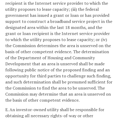
recipient is the Internet service provider to which the
utility proposes to lease capacity; (iii) the federal
government has issued a grant or loan or has provided
support to construct a broadband service project in the
designated area within the last 18 months, and the
grant or loan recipient is the Internet service provider
to which the utility proposes to lease capacity; or (iv)
the Commission determines the area is unserved on the
basis of other competent evidence. The determination
of the Department of Housing and Community
Development that an area is unserved shall be made
following public notice of the proposed finding and an
opportunity for third parties to challenge such finding,
and such determination shall be presumed sufficient for
the Commission to find the area to be unserved. The
Commission may determine that an area is unserved on
the basis of other competent evidence.
E. An investor-owned utility shall be responsible for
obtaining all necessary rights-of-way or other