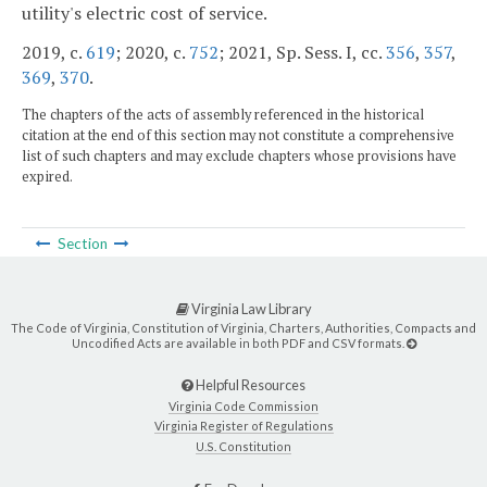
utility's electric cost of service.
2019, c.
619
; 2020, c.
752
; 2021, Sp. Sess. I, cc.
356
,
357
,
369
,
370
.
The chapters of the acts of assembly referenced in the historical
citation at the end of this section may not constitute a comprehensive
list of such chapters and may exclude chapters whose provisions have
expired.
Section
Virginia Law Library
The Code of Virginia, Constitution of Virginia, Charters, Authorities, Compacts and
Uncodified Acts are available in both PDF and CSV formats.
Helpful Resources
Virginia Code Commission
Virginia Register of Regulations
U.S. Constitution