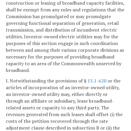
construction or leasing of broadband capacity facilities,
shall be exempt from any rules and regulations that the
Commission has promulgated or may promulgate
governing functional separation of generation, retail
transmission, and distribution of incumbent electric
utilities. Investor-owned electric utilities may for the
purposes of this section engage in such coordination
between and among their various corporate divisions as
necessary for the purposes of providing broadband
capacity to an area of the Commonwealth unserved by
broadband.
I. Notwithstanding the provisions of §
13.1-620
or the
articles of incorporation of an investor-owned utility,
an investor-owned utility may, either directly or
through an affiliate or subsidiary, lease broadband-
related assets or capacity to any third party. The
revenues generated from such leases shall offset (i) the
costs of the petition recovered through the rate
adjustment clause described in subsection B or (ii) the