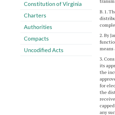
transmi
Constitution of Virginia
B. 1. T
Charters
distrib
complet
Authorities
2. By J
Compacts
functio
means 
Uncodified Acts
3. Cons
its app
the inc
approve
for ele
the dis
receive
capped 
any suc