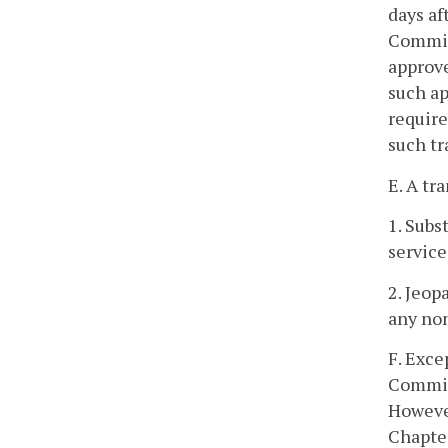
days af
Commiss
approve
such ap
require
such tr
E. A tr
1. Subs
service
2. Jeop
any non
F. Exce
Commis
However
Chapter