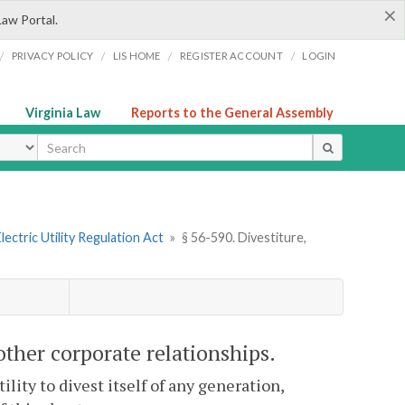
×
Law Portal.
/
/
/
/
PRIVACY POLICY
LIS HOME
REGISTER ACCOUNT
LOGIN
Virginia Law
Reports to the General Assembly
ype
lectric Utility Regulation Act
»
§ 56-590. Divestiture,
other corporate relationships.
ity to divest itself of any generation,