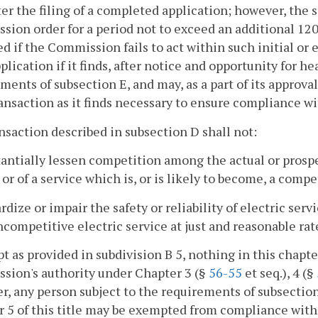
ter the filing of a completed application; however, the
ion order for a period not to exceed an additional 120
d if the Commission fails to act within such initial o
plication if it finds, after notice and opportunity for h
ments of subsection E, and may, as a part of its approva
ansaction as it finds necessary to ensure compliance wi
ansaction described in subsection D shall not:
tantially lessen competition among the actual or prosp
 or of a service which is, or is likely to become, a compe
ardize or impair the safety or reliability of electric se
competitive electric service at just and reasonable rat
pt as provided in subdivision B 5, nothing in this chapt
sion's authority under Chapter 3 (§
56-55
et seq.), 4 (§
, any person subject to the requirements of subsection 
 5 of this title may be exempted from compliance with t