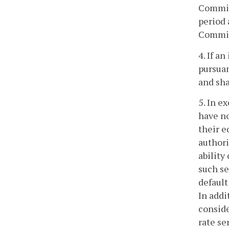
Commiss
period 
Commis
4. If a
pursuan
and sha
5. In e
have no
their e
authori
ability
such se
default
In addi
conside
rate se