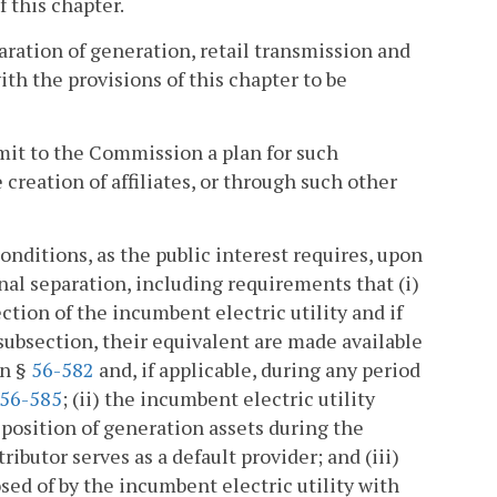
f this chapter.
aration of generation, retail transmission and
ith the provisions of this chapter to be
bmit to the Commission a plan for such
reation of affiliates, or through such other
nditions, as the public interest requires, upon
onal separation, including requirements that (i)
ection of the incumbent electric utility and if
subsection, their equivalent are made available
in §
56-582
and, if applicable, during any period
56-585
; (ii) the incumbent electric utility
sposition of generation assets during the
ributor serves as a default provider; and (iii)
sed of by the incumbent electric utility with