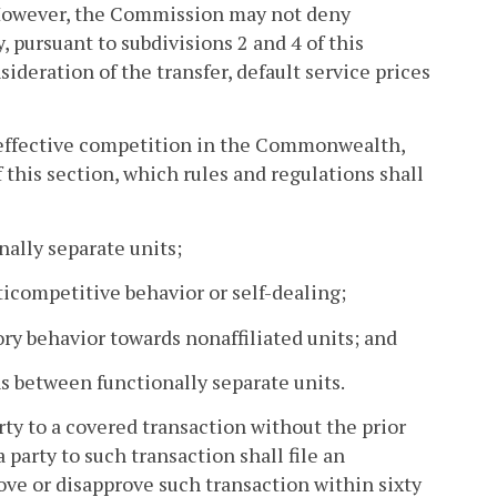
 However, the Commission may not deny
, pursuant to subdivisions 2 and 4 of this
sideration of the transfer, default service prices
 effective competition in the Commonwealth,
 this section, which rules and regulations shall
nally separate units;
ticompetitive behavior or self-dealing;
ory behavior towards nonaffiliated units; and
ns between functionally separate units.
arty to a covered transaction without the prior
party to such transaction shall file an
e or disapprove such transaction within sixty