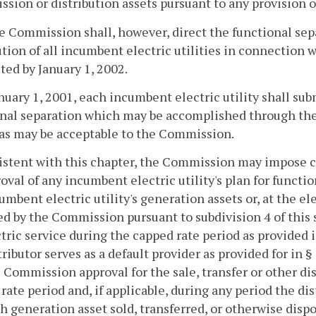
ssion or distribution assets pursuant to any provision o
he Commission shall, however, direct the functional sep
ution of all incumbent electric utilities in connection w
ed by January 1, 2002.
anuary 1, 2001, each incumbent electric utility shall su
nal separation which may be accomplished through the c
as may be acceptable to the Commission.
istent with this chapter, the Commission may impose co
roval of any incumbent electric utility's plan for functi
umbent electric utility's generation assets or, at the el
d by the Commission pursuant to subdivision 4 of this 
ctric service during the capped rate period as provided 
tributor serves as a default provider as provided for in §
 Commission approval for the sale, transfer or other di
rate period and, if applicable, during any period the dist
h generation asset sold, transferred, or otherwise dispo