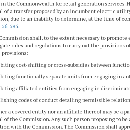
 in the Commonwealth for retail generation services.
l of a transfer proposed by an incumbent electric utility
ion, due to an inability to determine, at the time of con
§
56-585
.
Commission shall, to the extent necessary to promote
ate rules and regulations to carry out the provisions of
 provisions:
ibiting cost-shifting or cross-subsidies between functio
ibiting functionally separate units from engaging in an
ibiting affiliated entities from engaging in discriminat
blishing codes of conduct detailing permissible relatio
her a covered entity nor an affiliate thereof may be a p
l of the Commission. Any such person proposing to be a 
tion with the Commission. The Commission shall approv