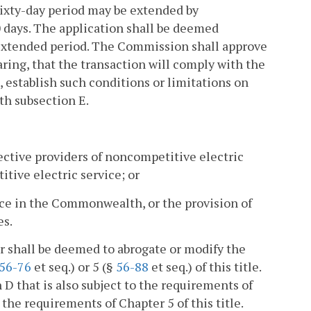
 sixty-day period may be extended by
 days. The application shall be deemed
r extended period. The Commission shall approve
earing, that the transaction will comply with the
l, establish such conditions or limitations on
th subsection E.
ective providers of noncompetitive electric
titive electric service; or
rvice in the Commonwealth, or the provision of
es.
er shall be deemed to abrogate or modify the
56-76
et seq.) or 5 (§
56-88
et seq.) of this title.
D that is also subject to the requirements of
he requirements of Chapter 5 of this title.