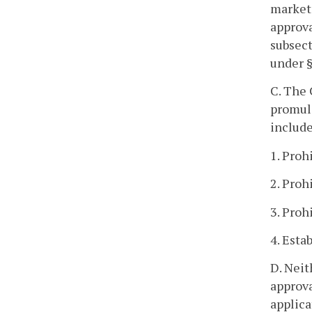
market
approva
subsect
under 
C. The 
promulg
include
1. Proh
2. Proh
3. Proh
4. Esta
D. Neit
approva
applica