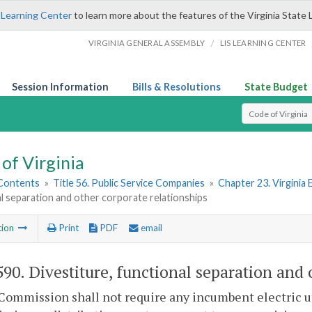
 Learning Center
to learn more about the features of the Virginia State 
/
VIRGINIA GENERAL ASSEMBLY
LIS LEARNING CENTER
Session Information
Bills & Resolutions
State Budget
Select Search T
of Virginia
 Contents
»
Title 56. Public Service Companies
»
Chapter 23. Virginia E
l separation and other corporate relationships
tion
Print
PDF
email
590
. Divestiture, functional separation and 
Commission shall not require any incumbent electric util