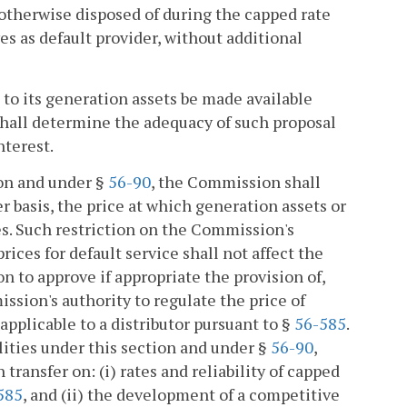
 otherwise disposed of during the capped rate
ves as default provider, without additional
t to its generation assets be made available
shall determine the adequacy of such proposal
nterest.
ion and under §
56-90
, the Commission shall
er basis, the price at which generation assets or
es. Such restriction on the Commission's
prices for default service shall not affect the
on to approve if appropriate the provision of,
ission's authority to regulate the price of
applicable to a distributor pursuant to §
56-585
.
lities under this section and under §
56-90
,
transfer on: (i) rates and reliability of capped
585
, and (ii) the development of a competitive