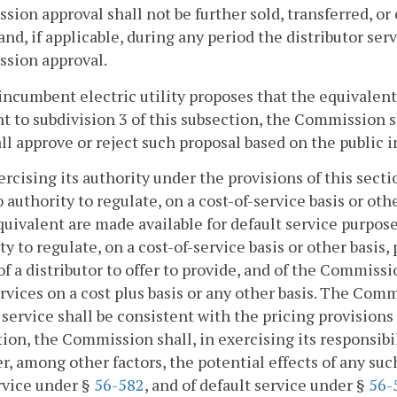
ion approval shall not be further sold, transferred, or
and, if applicable, during any period the distributor ser
sion approval.
n incumbent electric utility proposes that the equivalen
t to subdivision 3 of this subsection, the Commission 
ll approve or reject such proposal based on the public i
xercising its authority under the provisions of this sect
 authority to regulate, on a cost-of-service basis or oth
quivalent are made available for default service purpos
ty to regulate, on a cost-of-service basis or other basis, 
 of a distributor to offer to provide, and of the Commissi
rvices on a cost plus basis or any other basis. The Comm
 service shall be consistent with the pricing provisions 
tion, the Commission shall, in exercising its responsibi
r, among other factors, the potential effects of any such 
rvice under §
56-582
, and of default service under §
56-