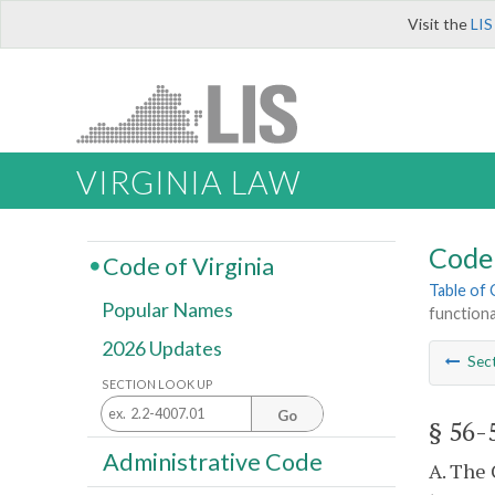
Visit the
LIS
VIRGINIA LAW
Code 
Code of Virginia
Table of
Popular Names
functiona
2026 Updates
Sec
SECTION LOOK UP
Go
§ 56-
Administrative Code
A. The 