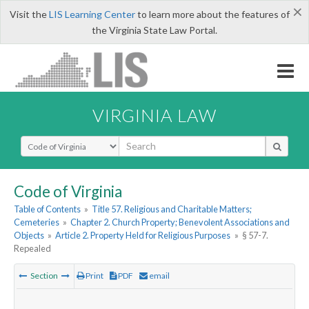
×
Visit the
LIS Learning Center
to learn more about the features of
the Virginia State Law Portal.
VIRGINIA LAW
Select Search Type
Code of Virginia
Table of Contents
»
Title 57. Religious and Charitable Matters;
Cemeteries
»
Chapter 2. Church Property; Benevolent Associations and
Objects
»
Article 2. Property Held for Religious Purposes
»
§ 57-7.
Repealed
Section
Print
PDF
email