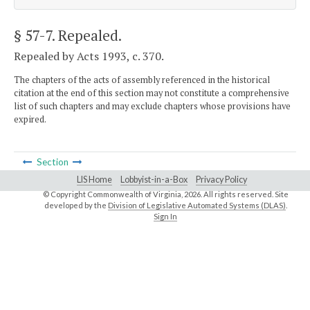
§ 57-7
. Repealed.
Repealed by Acts 1993, c. 370.
The chapters of the acts of assembly referenced in the historical
citation at the end of this section may not constitute a comprehensive
list of such chapters and may exclude chapters whose provisions have
expired.
Section
LIS Home
Lobbyist-in-a-Box
Privacy Policy
© Copyright Commonwealth of Virginia,
2026. All rights reserved. Site
developed by the
Division of Legislative Automated Systems (DLAS)
.
Sign In