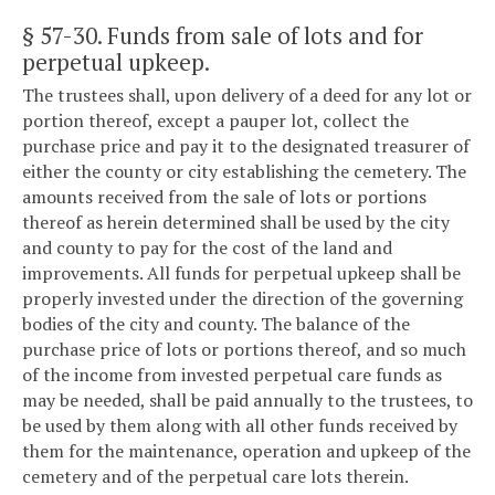
§ 57-30
. Funds from sale of lots and for
perpetual upkeep.
The trustees shall, upon delivery of a deed for any lot or
portion thereof, except a pauper lot, collect the
purchase price and pay it to the designated treasurer of
either the county or city establishing the cemetery. The
amounts received from the sale of lots or portions
thereof as herein determined shall be used by the city
and county to pay for the cost of the land and
improvements. All funds for perpetual upkeep shall be
properly invested under the direction of the governing
bodies of the city and county. The balance of the
purchase price of lots or portions thereof, and so much
of the income from invested perpetual care funds as
may be needed, shall be paid annually to the trustees, to
be used by them along with all other funds received by
them for the maintenance, operation and upkeep of the
cemetery and of the perpetual care lots therein.