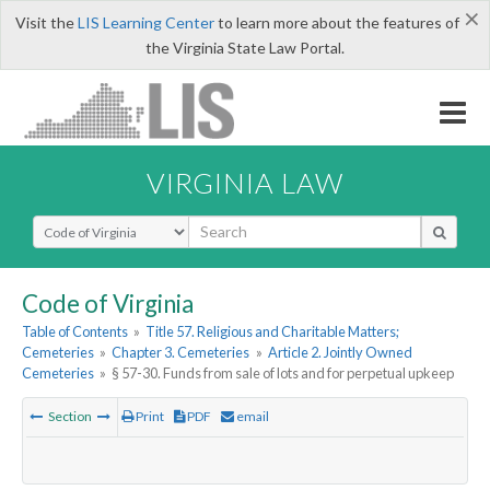
×
Visit the
LIS Learning Center
to learn more about the features of
the Virginia State Law Portal.
VIRGINIA LAW
Select Search Type
Code of Virginia
Table of Contents
»
Title 57. Religious and Charitable Matters;
Cemeteries
»
Chapter 3. Cemeteries
»
Article 2. Jointly Owned
Cemeteries
»
§ 57-30. Funds from sale of lots and for perpetual upkeep
Section
Print
PDF
email