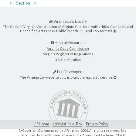
Section
Virginia Law Library
The Code of Virginia, Constitution of Virginia, Charters, Authorities, Compacts and
Uncodified Acts are available in both PDF and CSV formats.
Helpful Resources
Virginia Code Commission
Virginia Register of Regulations
U.S. Constitution
For Developers
The Virginia Law website data is available via a web service.
LIS Home
Lobbyist-in-a-Box
Privacy Policy
© Copyright Commonwealth of Virginia,
2026. All rights reserved. Site
developed by the
Division of Legislative Automated Systems (DLAS)
.