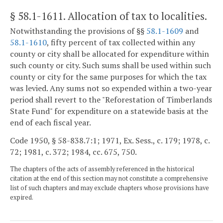
§ 58.1-1611
. Allocation of tax to localities.
Notwithstanding the provisions of §§
58.1-1609
and
58.1-1610
, fifty percent of tax collected within any
county or city shall be allocated for expenditure within
such county or city. Such sums shall be used within such
county or city for the same purposes for which the tax
was levied. Any sums not so expended within a two-year
period shall revert to the "Reforestation of Timberlands
State Fund" for expenditure on a statewide basis at the
end of each fiscal year.
Code 1950, § 58-838.7:1; 1971, Ex. Sess., c. 179; 1978, c.
72; 1981, c. 372; 1984, cc. 675, 750.
The chapters of the acts of assembly referenced in the historical
citation at the end of this section may not constitute a comprehensive
list of such chapters and may exclude chapters whose provisions have
expired.