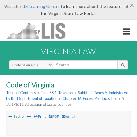
×
Visit the
LIS Learning Center
to learn more about the features of
the Virginia State Law Portal.
VIRGINIA LAW
Select Search Type
Code of Virginia
Table of Contents
»
Title 58.1. Taxation
»
Subtitle I. Taxes Administered
by the Department of Taxation
»
Chapter 16. Forest Products Tax
»
§
58.1-1611. Allocation of tax to localities
Section
Print
PDF
email