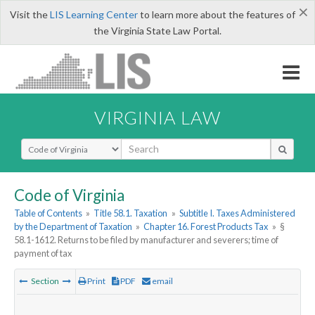
×
Visit the
LIS Learning Center
to learn more about the features of
the Virginia State Law Portal.
VIRGINIA LAW
Select Search Type
Code of Virginia
Table of Contents
»
Title 58.1. Taxation
»
Subtitle I. Taxes Administered
by the Department of Taxation
»
Chapter 16. Forest Products Tax
»
§
58.1-1612. Returns to be filed by manufacturer and severers; time of
payment of tax
Section
Print
PDF
email