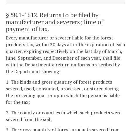
§ 58.1-1612
. Returns to be filed by
manufacturer and severers; time of
payment of tax.
Every manufacturer or severer liable for the forest
products tax, within 30 days after the expiration of each
quarter, expiring respectively on the last day of March,
June, September, and December of each year, shall file
with the Department a return on forms prescribed by
the Department showing:
1. The kinds and gross quantity of forest products
severed, used, consumed, processed, or stored during
the preceding quarter upon which the person is liable
for the tax;
2. The county or counties in which such products were
severed from the soil;
3. The gross quantity of forest products severed from