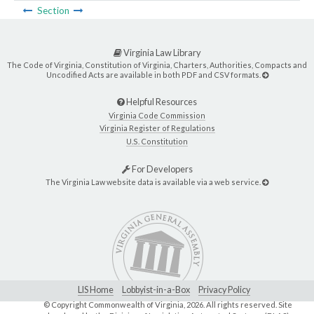
Section
Virginia Law Library
The Code of Virginia, Constitution of Virginia, Charters, Authorities, Compacts and
Uncodified Acts are available in both PDF and CSV formats.
Helpful Resources
Virginia Code Commission
Virginia Register of Regulations
U.S. Constitution
For Developers
The Virginia Law website data is available via a web service.
LIS Home
Lobbyist-in-a-Box
Privacy Policy
© Copyright Commonwealth of Virginia,
2026. All rights reserved. Site