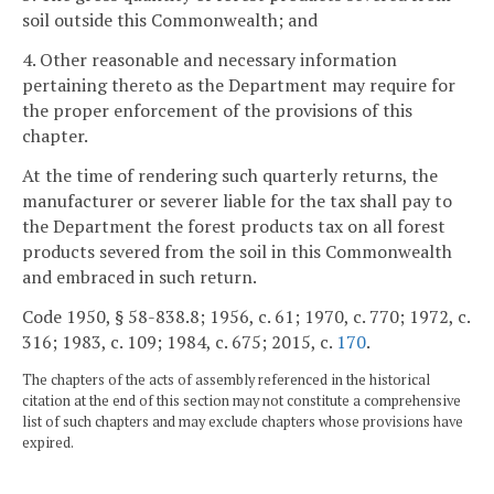
soil outside this Commonwealth; and
4. Other reasonable and necessary information
pertaining thereto as the Department may require for
the proper enforcement of the provisions of this
chapter.
At the time of rendering such quarterly returns, the
manufacturer or severer liable for the tax shall pay to
the Department the forest products tax on all forest
products severed from the soil in this Commonwealth
and embraced in such return.
Code 1950, § 58-838.8; 1956, c. 61; 1970, c. 770; 1972, c.
316; 1983, c. 109; 1984, c. 675; 2015, c.
170
.
The chapters of the acts of assembly referenced in the historical
citation at the end of this section may not constitute a comprehensive
list of such chapters and may exclude chapters whose provisions have
expired.