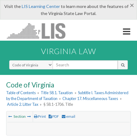
×
Visit the
LIS Learning Center
to learn more about the features of
the Virginia State Law Portal.
VIRGINIA LAW
Select Search Type
Code of Virginia
Table of Contents
»
Title 58.1. Taxation
»
Subtitle I. Taxes Administered
by the Department of Taxation
»
Chapter 17. Miscellaneous Taxes
»
Article 2. Litter Tax
»
§ 58.1-1706. Title
Section
Print
PDF
email