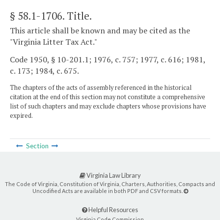
§ 58.1-1706
. Title.
This article shall be known and may be cited as the
"Virginia Litter Tax Act."
Code 1950, § 10-201.1; 1976, c. 757; 1977, c. 616; 1981,
c. 173; 1984, c. 675.
The chapters of the acts of assembly referenced in the historical
citation at the end of this section may not constitute a comprehensive
list of such chapters and may exclude chapters whose provisions have
expired.
Section
Virginia Law Library
The Code of Virginia, Constitution of Virginia, Charters, Authorities, Compacts and
Uncodified Acts are available in both PDF and CSV formats.
Helpful Resources
Virginia Code Commission