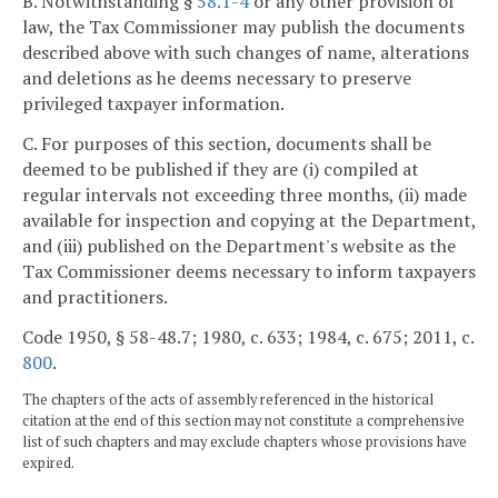
B. Notwithstanding §
58.1-4
or any other provision of
law, the Tax Commissioner may publish the documents
described above with such changes of name, alterations
and deletions as he deems necessary to preserve
privileged taxpayer information.
C. For purposes of this section, documents shall be
deemed to be published if they are (i) compiled at
regular intervals not exceeding three months, (ii) made
available for inspection and copying at the Department,
and (iii) published on the Department's website as the
Tax Commissioner deems necessary to inform taxpayers
and practitioners.
Code 1950, § 58-48.7; 1980, c. 633; 1984, c. 675; 2011, c.
800
.
The chapters of the acts of assembly referenced in the historical
citation at the end of this section may not constitute a comprehensive
list of such chapters and may exclude chapters whose provisions have
expired.