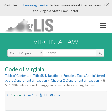
×
Visit the
LIS Learning Center
to learn more about the features of
the Virginia State Law Portal.
VIRGINIA LAW
Select Search Type
Code of Virginia
Table of Contents
»
Title 58.1. Taxation
»
Subtitle I. Taxes Administered
by the Department of Taxation
»
Chapter 2. Department of Taxation
»
§
58.1-204. Publication of rulings, decisions, orders and regulations
Section
Print
PDF
email