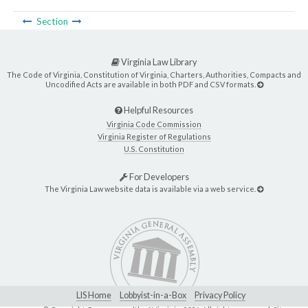
Section
Virginia Law Library
The Code of Virginia, Constitution of Virginia, Charters, Authorities, Compacts and
Uncodified Acts are available in both PDF and CSV formats.
Helpful Resources
Virginia Code Commission
Virginia Register of Regulations
U.S. Constitution
For Developers
The Virginia Law website data is available via a web service.
LIS Home
Lobbyist-in-a-Box
Privacy Policy