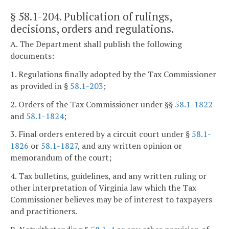
§ 58.1-204
. Publication of rulings,
decisions, orders and regulations.
A. The Department shall publish the following
documents:
1. Regulations finally adopted by the Tax Commissioner
as provided in §
58.1-203
;
2. Orders of the Tax Commissioner under §§
58.1-1822
and
58.1-1824
;
3. Final orders entered by a circuit court under §
58.1-
1826
or
58.1-1827
, and any written opinion or
memorandum of the court;
4. Tax bulletins, guidelines, and any written ruling or
other interpretation of Virginia law which the Tax
Commissioner believes may be of interest to taxpayers
and practitioners.