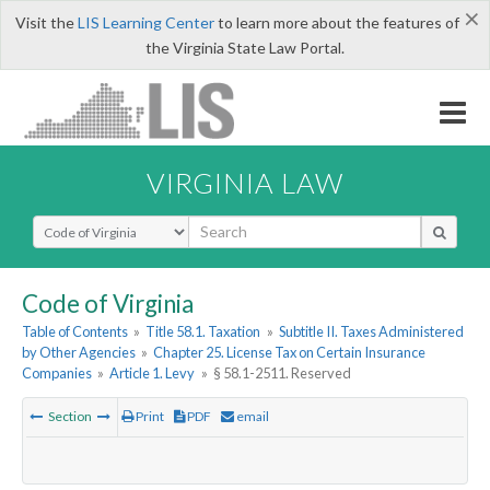
×
Visit the
LIS Learning Center
to learn more about the features of
the Virginia State Law Portal.
VIRGINIA LAW
Select Search Type
Code of Virginia
Table of Contents
»
Title 58.1. Taxation
»
Subtitle II. Taxes Administered
by Other Agencies
»
Chapter 25. License Tax on Certain Insurance
Companies
»
Article 1. Levy
»
§ 58.1-2511. Reserved
Section
Print
PDF
email