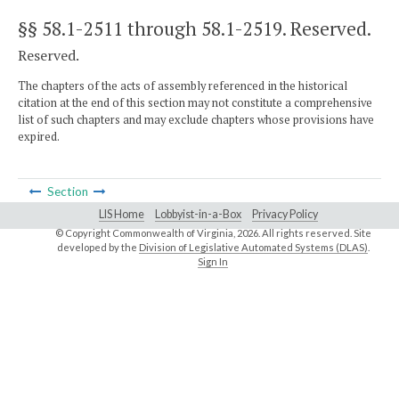
§§ 58.1-2511 through 58.1-2519
. Reserved.
Reserved.
The chapters of the acts of assembly referenced in the historical
citation at the end of this section may not constitute a comprehensive
list of such chapters and may exclude chapters whose provisions have
expired.
Section
LIS Home
Lobbyist-in-a-Box
Privacy Policy
© Copyright Commonwealth of Virginia,
2026. All rights reserved. Site
developed by the
Division of Legislative Automated Systems (DLAS)
.
Sign In