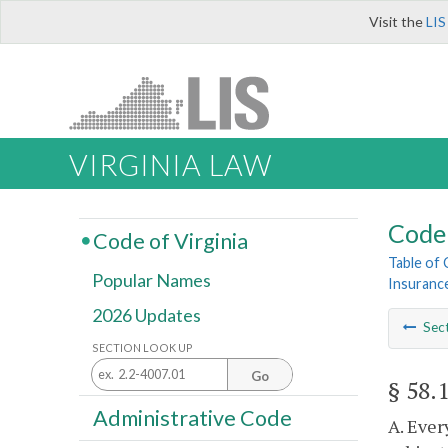
Visit the
LIS
VIRGINIA LAW
Code 
Code of Virginia
Table of
Popular Names
Insuranc
2026 Updates
Sec
SECTION LOOK UP
Go
§ 58.
Administrative Code
A. Ever