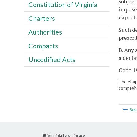
subject
Constitution of Virginia
imposed
expecte
Charters
Such de
Authorities
prescri
Compacts
B. Any 
a decla
Uncodified Acts
Code 19
The chapt
comprehe
Sec
Virginia Law Library