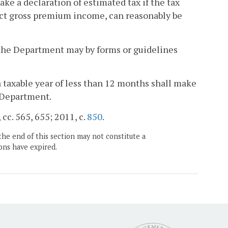
ake a declaration of estimated tax if the tax
rect gross premium income, can reasonably be
 the Department may by forms or guidelines
 taxable year of less than 12 months shall make
e Department.
 cc. 565, 655; 2011, c.
850
.
the end of this section may not constitute a
ons have expired.