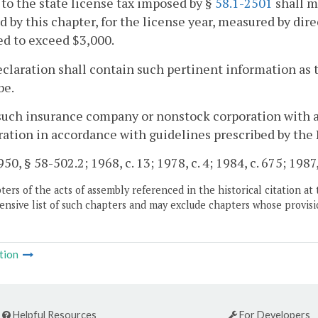
 to the state license tax imposed by §
58.1-2501
shall m
 by this chapter, for the license year, measured by di
d to exceed $3,000.
claration shall contain such pertinent information as
be.
such insurance company or nonstock corporation with a
ration in accordance with guidelines prescribed by th
50, § 58-502.2; 1968, c. 13; 1978, c. 4; 1984, c. 675; 1987,
ers of the acts of assembly referenced in the historical citation at 
nsive list of such chapters and may exclude chapters whose provisi
tion
Helpful Resources
For Developers