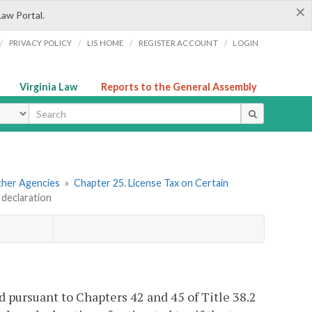
×
Law Portal.
/
/
/
/
PRIVACY POLICY
LIS HOME
REGISTER ACCOUNT
LOGIN
Virginia Law
Reports to the General Assembly
ype
Other Agencies
»
Chapter 25. License Tax on Certain
 declaration
 pursuant to Chapters 42 and 45 of Title 38.2