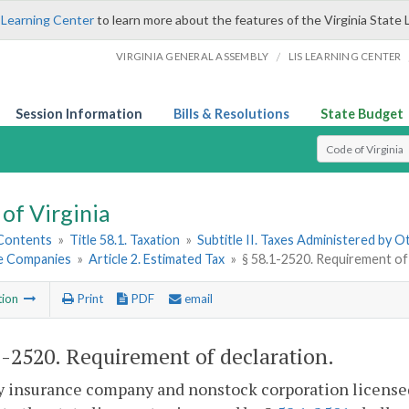
 Learning Center
to learn more about the features of the Virginia State 
/
VIRGINIA GENERAL ASSEMBLY
LIS LEARNING CENTER
Session Information
Bills & Resolutions
State Budget
Select Search T
of Virginia
 Contents
»
Title 58.1. Taxation
»
Subtitle II. Taxes Administered by 
e Companies
»
Article 2. Estimated Tax
»
§ 58.1-2520. Requirement of
tion
Print
PDF
email
1-2520
. Requirement of declaration.
y insurance company and nonstock corporation licensed