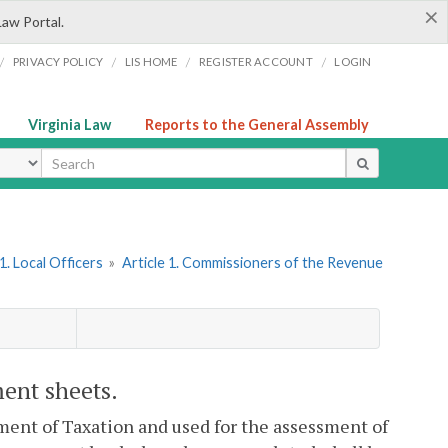
×
Law Portal.
/
/
/
/
PRIVACY POLICY
LIS HOME
REGISTER ACCOUNT
LOGIN
Virginia Law
Reports to the General Assembly
ype
. Local Officers
»
Article 1. Commissioners of the Revenue
ment sheets.
ent of Taxation and used for the assessment of