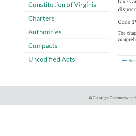
taxes a
Constitution of Virginia
dispose
Charters
Code 19
Authorities
The chapt
comprehe
Compacts
Uncodified Acts
Sec
© Copyright Commonwealth 