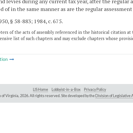
nd levies during any current tax year, after the regula
d of in the same manner as are the regular assessment
50, § 58-883; 1984, c. 675.
ers of the acts of assembly referenced in the historical citation at 
nsive list of such chapters and may exclude chapters whose provisi
tion
LIS Home
Lobbyist-in-a-Box
Privacy Policy
of Virginia,
2026. All rights reserved. Site developed by the
Division of Legislativ