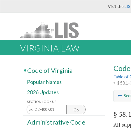
Visit the
LIS
VIRGINIA LAW
Code 
Code of Virginia
Table of
Popular Names
»
§ 58.1-
2026 Updates
Sec
SECTION LOOK UP
Go
§ 58.
Administrative Code
All sup