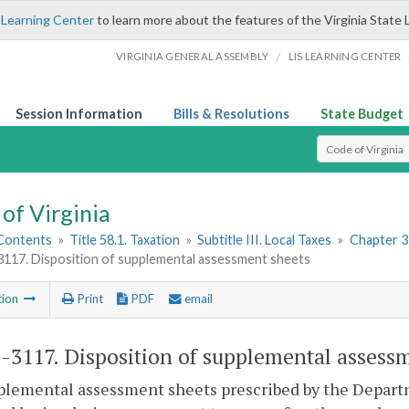
 Learning Center
to learn more about the features of the Virginia State 
/
VIRGINIA GENERAL ASSEMBLY
LIS LEARNING CENTER
Session Information
Bills & Resolutions
State Budget
Select Search T
of Virginia
 Contents
»
Title 58.1. Taxation
»
Subtitle III. Local Taxes
»
Chapter 31
3117. Disposition of supplemental assessment sheets
tion
Print
PDF
email
1-3117
. Disposition of supplemental assess
plemental assessment sheets prescribed by the Departm