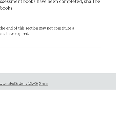
r assessment books have been completed, shall be
 books.
the end of this section may not constitute a
ons have expired.
e Automated Systems (DLAS)
.
Sign In