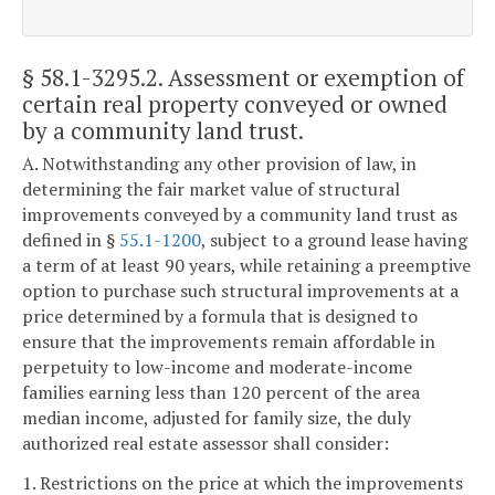
§ 58.1-3295.2
. Assessment or exemption of
certain real property conveyed or owned
by a community land trust.
A. Notwithstanding any other provision of law, in
determining the fair market value of structural
improvements conveyed by a community land trust as
defined in §
55.1-1200
, subject to a ground lease having
a term of at least 90 years, while retaining a preemptive
option to purchase such structural improvements at a
price determined by a formula that is designed to
ensure that the improvements remain affordable in
perpetuity to low-income and moderate-income
families earning less than 120 percent of the area
median income, adjusted for family size, the duly
authorized real estate assessor shall consider:
1. Restrictions on the price at which the improvements