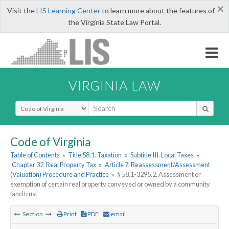
×
Visit the
LIS Learning Center
to learn more about the features of
the Virginia State Law Portal.
VIRGINIA LAW
Select Search Type
Code of Virginia
Table of Contents
»
Title 58.1. Taxation
»
Subtitle III. Local Taxes
»
Chapter 32. Real Property Tax
»
Article 7. Reassessment/Assessment
(Valuation) Procedure and Practice
»
§ 58.1-3295.2. Assessment or
exemption of certain real property conveyed or owned by a community
land trust
Section
Print
PDF
email