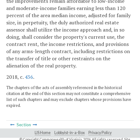
the improvements remain affordable to low-income
and moderate-income families earning less than 120
percent of the area median income, adjusted for family
size, in perpetuity, the duly authorized real estate
assessor shall utilize the income approach and, in so
doing, shall consider the property's current use, the
contract rent, the income restrictions, and provisions
of any arms-length contract, including restrictions on
the transfer of title or other restraints on the
alienation of the real property.
2018, c.
436
.
The chapters of the acts of assembly referenced in the historical
citation at the end of this section may not constitute a comprehensive
list of such chapters and may exclude chapters whose provisions have
expired.
Section
LIS Home
Lobbyist-in-a-Box
Privacy Policy
© Copyright Commonwealth of Virginia,
2026. All rights reserved. Site