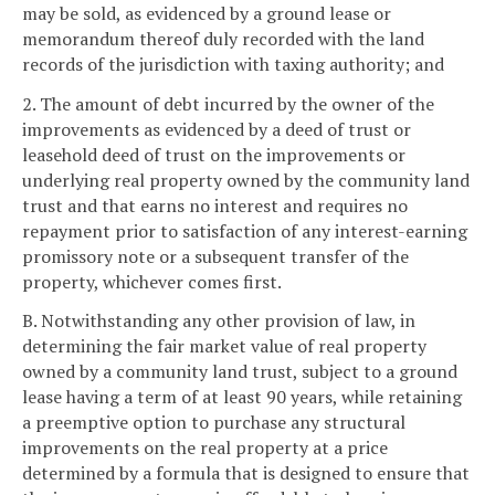
may be sold, as evidenced by a ground lease or
memorandum thereof duly recorded with the land
records of the jurisdiction with taxing authority; and
2. The amount of debt incurred by the owner of the
improvements as evidenced by a deed of trust or
leasehold deed of trust on the improvements or
underlying real property owned by the community land
trust and that earns no interest and requires no
repayment prior to satisfaction of any interest-earning
promissory note or a subsequent transfer of the
property, whichever comes first.
B. Notwithstanding any other provision of law, in
determining the fair market value of real property
owned by a community land trust, subject to a ground
lease having a term of at least 90 years, while retaining
a preemptive option to purchase any structural
improvements on the real property at a price
determined by a formula that is designed to ensure that