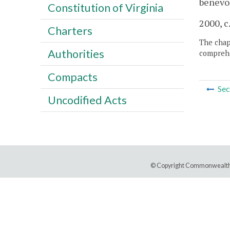
benevol
Constitution of Virginia
2000, c
Charters
The chapt
Authorities
comprehe
Compacts
Sec
Uncodified Acts
© Copyright Commonwealth 