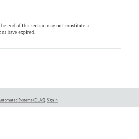
the end of this section may not constitute a
ons have expired.
e Automated Systems (DLAS)
.
Sign In