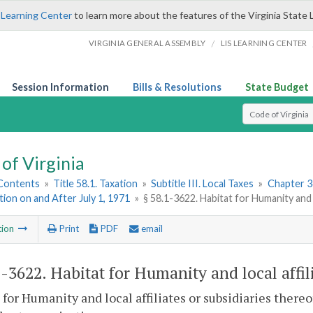
 Learning Center
to learn more about the features of the Virginia State 
/
VIRGINIA GENERAL ASSEMBLY
LIS LEARNING CENTER
Session Information
Bills & Resolutions
State Budget
Select Search T
of Virginia
 Contents
»
Title 58.1. Taxation
»
Subtitle III. Local Taxes
»
Chapter 3
ation on and After July 1, 1971
»
§ 58.1-3622. Habitat for Humanity and l
tion
Print
PDF
email
1-3622
. Habitat for Humanity and local affil
 for Humanity and local affiliates or subsidiaries thereo