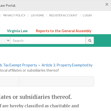
×
Law Portal.
/
/
/
/
PRIVACY POLICY
LIS HOME
REGISTER ACCOUNT
LOGIN
Virginia Law
Reports to the General Assembly
ype
6. Tax Exempt Property
»
Article 3. Property Exempted by
ocal affiliates or subsidiaries thereof
iates or subsidiaries thereof.
f are hereby classified as charitable and