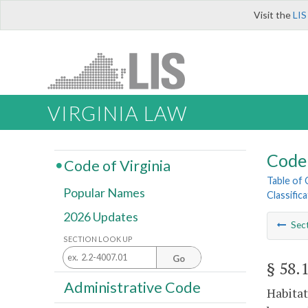
Visit the
LIS
VIRGINIA LAW
Code 
Code of Virginia
Table of
Popular Names
Classific
2026 Updates
Sec
SECTION LOOK UP
Go
§ 58.
Administrative Code
Habitat