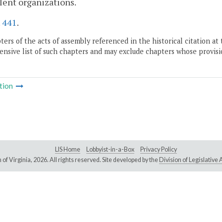
ent organizations.
.
441
.
ers of the acts of assembly referenced in the historical citation at 
nsive list of such chapters and may exclude chapters whose provisi
tion
LIS Home
Lobbyist-in-a-Box
Privacy Policy
of Virginia,
2026. All rights reserved. Site developed by the
Division of Legislativ