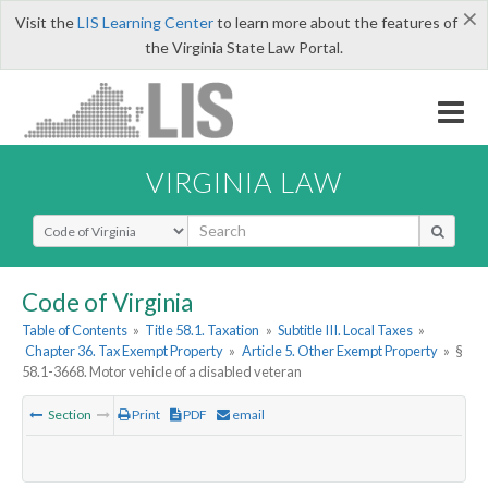
×
Visit the
LIS Learning Center
to learn more about the features of
the Virginia State Law Portal.
VIRGINIA LAW
Select Search Type
Code of Virginia
Table of Contents
»
Title 58.1. Taxation
»
Subtitle III. Local Taxes
»
Chapter 36. Tax Exempt Property
»
Article 5. Other Exempt Property
»
§
58.1-3668. Motor vehicle of a disabled veteran
Section
Print
PDF
email