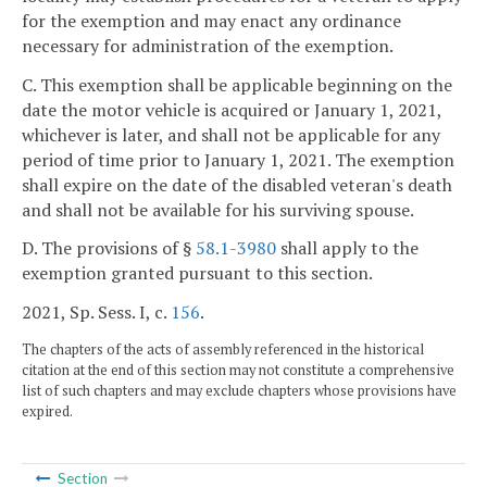
for the exemption and may enact any ordinance
necessary for administration of the exemption.
C. This exemption shall be applicable beginning on the
date the motor vehicle is acquired or January 1, 2021,
whichever is later, and shall not be applicable for any
period of time prior to January 1, 2021. The exemption
shall expire on the date of the disabled veteran's death
and shall not be available for his surviving spouse.
D. The provisions of §
58.1-3980
shall apply to the
exemption granted pursuant to this section.
2021, Sp. Sess. I, c.
156
.
The chapters of the acts of assembly referenced in the historical
citation at the end of this section may not constitute a comprehensive
list of such chapters and may exclude chapters whose provisions have
expired.
Section