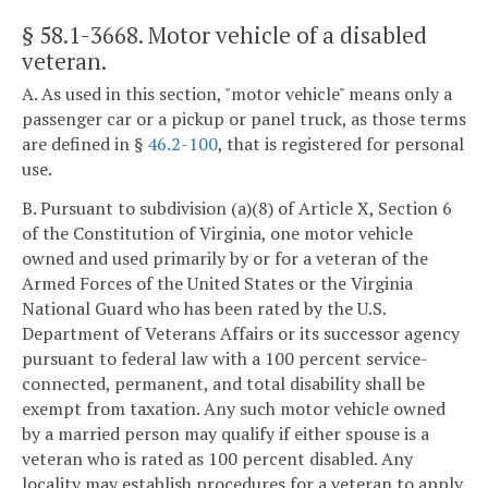
§ 58.1-3668
. Motor vehicle of a disabled
veteran.
A. As used in this section, "motor vehicle" means only a
passenger car or a pickup or panel truck, as those terms
are defined in §
46.2-100
, that is registered for personal
use.
B. Pursuant to subdivision (a)(8) of Article X, Section 6
of the Constitution of Virginia, one motor vehicle
owned and used primarily by or for a veteran of the
Armed Forces of the United States or the Virginia
National Guard who has been rated by the U.S.
Department of Veterans Affairs or its successor agency
pursuant to federal law with a 100 percent service-
connected, permanent, and total disability shall be
exempt from taxation. Any such motor vehicle owned
by a married person may qualify if either spouse is a
veteran who is rated as 100 percent disabled. Any
locality may establish procedures for a veteran to apply