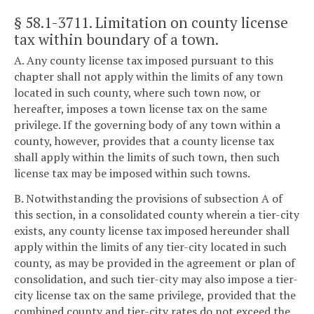
§ 58.1-3711
. Limitation on county license
tax within boundary of a town.
A. Any county license tax imposed pursuant to this
chapter shall not apply within the limits of any town
located in such county, where such town now, or
hereafter, imposes a town license tax on the same
privilege. If the governing body of any town within a
county, however, provides that a county license tax
shall apply within the limits of such town, then such
license tax may be imposed within such towns.
B. Notwithstanding the provisions of subsection A of
this section, in a consolidated county wherein a tier-city
exists, any county license tax imposed hereunder shall
apply within the limits of any tier-city located in such
county, as may be provided in the agreement or plan of
consolidation, and such tier-city may also impose a tier-
city license tax on the same privilege, provided that the
combined county and tier-city rates do not exceed the