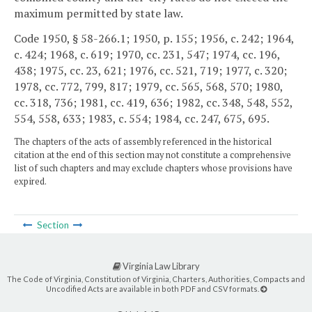
maximum permitted by state law.
Code 1950, § 58-266.1; 1950, p. 155; 1956, c. 242; 1964,
c. 424; 1968, c. 619; 1970, cc. 231, 547; 1974, cc. 196,
438; 1975, cc. 23, 621; 1976, cc. 521, 719; 1977, c. 320;
1978, cc. 772, 799, 817; 1979, cc. 565, 568, 570; 1980,
cc. 318, 736; 1981, cc. 419, 636; 1982, cc. 348, 548, 552,
554, 558, 633; 1983, c. 554; 1984, cc. 247, 675, 695.
The chapters of the acts of assembly referenced in the historical
citation at the end of this section may not constitute a comprehensive
list of such chapters and may exclude chapters whose provisions have
expired.
Section
Virginia Law Library
The Code of Virginia, Constitution of Virginia, Charters, Authorities, Compacts and
Uncodified Acts are available in both PDF and CSV formats.