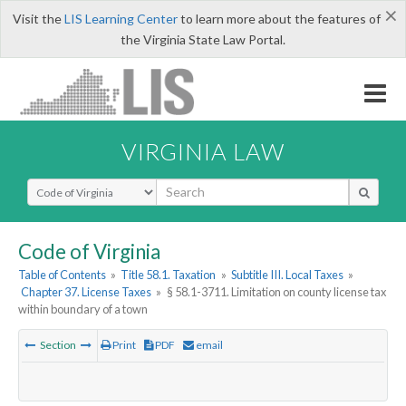
×
Visit the
LIS Learning Center
to learn more about the features of
the Virginia State Law Portal.
VIRGINIA LAW
Select Search Type
Code of Virginia
Table of Contents
»
Title 58.1. Taxation
»
Subtitle III. Local Taxes
»
Chapter 37. License Taxes
»
§ 58.1-3711. Limitation on county license tax
within boundary of a town
Section
Print
PDF
email