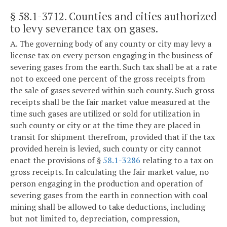
§ 58.1-3712
. Counties and cities authorized
to levy severance tax on gases.
A. The governing body of any county or city may levy a
license tax on every person engaging in the business of
severing gases from the earth. Such tax shall be at a rate
not to exceed one percent of the gross receipts from
the sale of gases severed within such county. Such gross
receipts shall be the fair market value measured at the
time such gases are utilized or sold for utilization in
such county or city or at the time they are placed in
transit for shipment therefrom, provided that if the tax
provided herein is levied, such county or city cannot
enact the provisions of §
58.1-3286
relating to a tax on
gross receipts. In calculating the fair market value, no
person engaging in the production and operation of
severing gases from the earth in connection with coal
mining shall be allowed to take deductions, including
but not limited to, depreciation, compression,