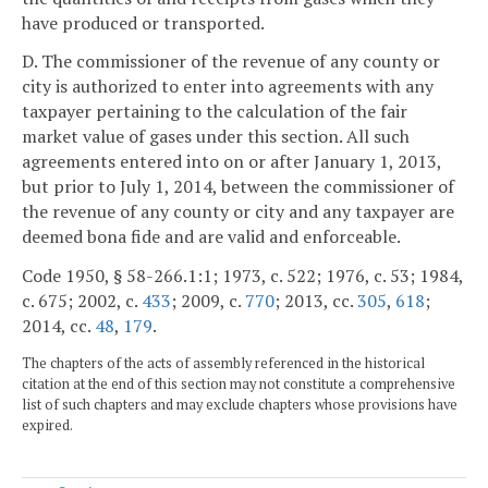
have produced or transported.
D. The commissioner of the revenue of any county or
city is authorized to enter into agreements with any
taxpayer pertaining to the calculation of the fair
market value of gases under this section. All such
agreements entered into on or after January 1, 2013,
but prior to July 1, 2014, between the commissioner of
the revenue of any county or city and any taxpayer are
deemed bona fide and are valid and enforceable.
Code 1950, § 58-266.1:1; 1973, c. 522; 1976, c. 53; 1984,
c. 675; 2002, c.
433
; 2009, c.
770
; 2013, cc.
305
,
618
;
2014, cc.
48
,
179
.
The chapters of the acts of assembly referenced in the historical
citation at the end of this section may not constitute a comprehensive
list of such chapters and may exclude chapters whose provisions have
expired.