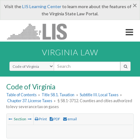
×
Visit the
LIS Learning Center
to learn more about the features of
the Virginia State Law Portal.
VIRGINIA LAW
Select Search Type
Code of Virginia
Table of Contents
»
Title 58.1. Taxation
»
Subtitle III. Local Taxes
»
Chapter 37. License Taxes
»
§ 58.1-3712. Counties and cities authorized
to levy severance tax on gases
Section
Print
PDF
email