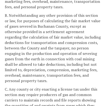
marketing fees, overhead, maintenance, transportation
fees, and personal property taxes.
B. Notwithstanding any other provision of this section
or law, for purposes of calculating the fair market value
of gases severed in Buchanan County, except as
otherwise provided in a settlement agreement
regarding the calculation of fair market value, including
deductions for transportation and compression costs,
between the County and the taxpayer, no person
engaging in the production and operation of severing
gases from the earth in connection with coal mining
shall be allowed to take deductions, including but not
limited to, depreciation, compression, marketing fees,
overhead, maintenance, transportation fees, and
personal property taxes.
C. Any county or city enacting a license tax under this
section may require producers of gas and common
carriers to maintain records and file reports showing
the quantities of and receipts from gases which they