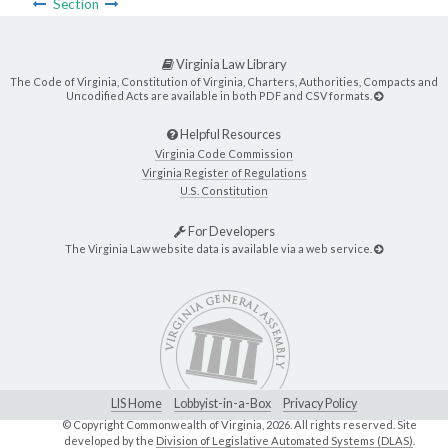
Section
Virginia Law Library
The Code of Virginia, Constitution of Virginia, Charters, Authorities, Compacts and
Uncodified Acts are available in both PDF and CSV formats.
Helpful Resources
Virginia Code Commission
Virginia Register of Regulations
U.S. Constitution
For Developers
The Virginia Law website data is available via a web service.
LIS Home
Lobbyist-in-a-Box
Privacy Policy
© Copyright Commonwealth of Virginia,
2026. All rights reserved. Site
developed by the
Division of Legislative Automated Systems (DLAS)
.