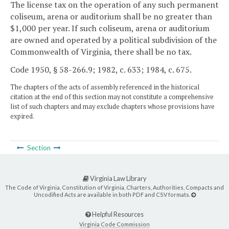
The license tax on the operation of any such permanent
coliseum, arena or auditorium shall be no greater than
$1,000 per year. If such coliseum, arena or auditorium
are owned and operated by a political subdivision of the
Commonwealth of Virginia, there shall be no tax.
Code 1950, § 58-266.9; 1982, c. 633; 1984, c. 675.
The chapters of the acts of assembly referenced in the historical
citation at the end of this section may not constitute a comprehensive
list of such chapters and may exclude chapters whose provisions have
expired.
Section
Virginia Law Library
The Code of Virginia, Constitution of Virginia, Charters, Authorities, Compacts and
Uncodified Acts are available in both PDF and CSV formats.
Helpful Resources
Virginia Code Commission