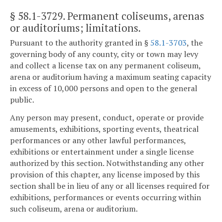
§ 58.1-3729
. Permanent coliseums, arenas
or auditoriums; limitations.
Pursuant to the authority granted in §
58.1-3703
, the
governing body of any county, city or town may levy
and collect a license tax on any permanent coliseum,
arena or auditorium having a maximum seating capacity
in excess of 10,000 persons and open to the general
public.
Any person may present, conduct, operate or provide
amusements, exhibitions, sporting events, theatrical
performances or any other lawful performances,
exhibitions or entertainment under a single license
authorized by this section. Notwithstanding any other
provision of this chapter, any license imposed by this
section shall be in lieu of any or all licenses required for
exhibitions, performances or events occurring within
such coliseum, arena or auditorium.