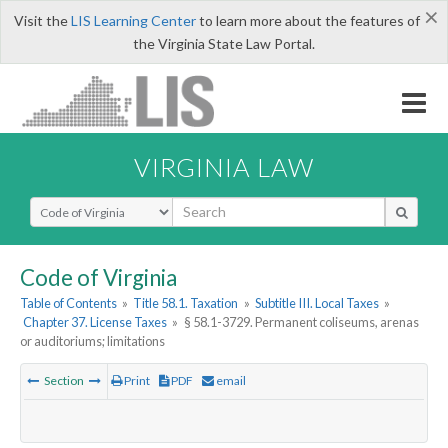
×
Visit the
LIS Learning Center
to learn more about the features of
the Virginia State Law Portal.
VIRGINIA LAW
Select Search Type
Code of Virginia
Table of Contents
»
Title 58.1. Taxation
»
Subtitle III. Local Taxes
»
Chapter 37. License Taxes
»
§ 58.1-3729. Permanent coliseums, arenas
or auditoriums; limitations
Section
Print
PDF
email