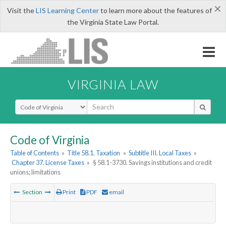
×
Visit the
LIS Learning Center
to learn more about the features of
the Virginia State Law Portal.
VIRGINIA LAW
Select Search Type
Code of Virginia
Table of Contents
»
Title 58.1. Taxation
»
Subtitle III. Local Taxes
»
Chapter 37. License Taxes
»
§ 58.1-3730. Savings institutions and credit
unions; limitations
Section
Print
PDF
email