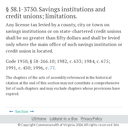
§ 58.1-3730
. Savings institutions and
credit unions; limitations.
Any license tax levied by a county, city or town on
savings institutions or on state-chartered credit unions
shall be no greater than fifty dollars and shall be levied
only where the main office of such savings institution or
credit union is located.
Code 1950, § 58-266.10; 1982, c. 633; 1984, c. 675;
1991, c. 430; 1996, c.
77
.
The chapters of the acts of assembly referenced in the historical
citation at the end of this section may not constitute a comprehensive
list of such chapters and may exclude chapters whose provisions have
expired.
Section
LIS Home
Lobbyist-in-a-Box
Privacy Policy
© Copyright Commonwealth of Virginia,
2026. All rights reserved. Site