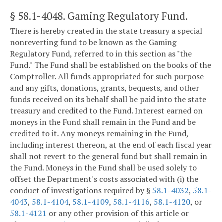
§ 58.1-4048
. Gaming Regulatory Fund.
There is hereby created in the state treasury a special
nonreverting fund to be known as the Gaming
Regulatory Fund, referred to in this section as "the
Fund." The Fund shall be established on the books of the
Comptroller. All funds appropriated for such purpose
and any gifts, donations, grants, bequests, and other
funds received on its behalf shall be paid into the state
treasury and credited to the Fund. Interest earned on
moneys in the Fund shall remain in the Fund and be
credited to it. Any moneys remaining in the Fund,
including interest thereon, at the end of each fiscal year
shall not revert to the general fund but shall remain in
the Fund. Moneys in the Fund shall be used solely to
offset the Department's costs associated with (i) the
conduct of investigations required by §
58.1-4032
,
58.1-
4043
,
58.1-4104
,
58.1-4109
,
58.1-4116
,
58.1-4120
, or
58.1-4121
or any other provision of this article or