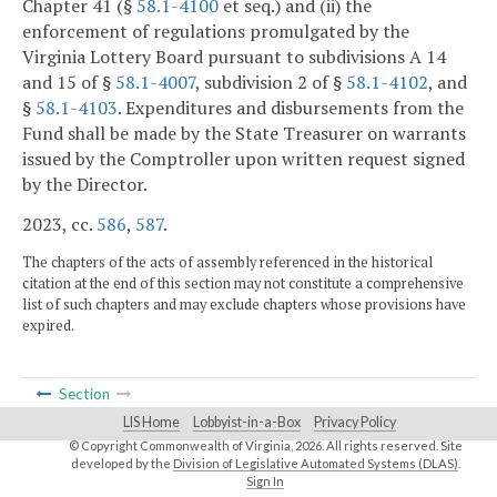
Chapter 41 (§
58.1-4100
et seq.) and (ii) the
enforcement of regulations promulgated by the
Virginia Lottery Board pursuant to subdivisions A 14
and 15 of §
58.1-4007
, subdivision 2 of §
58.1-4102
, and
§
58.1-4103
. Expenditures and disbursements from the
Fund shall be made by the State Treasurer on warrants
issued by the Comptroller upon written request signed
by the Director.
2023, cc.
586
,
587
.
The chapters of the acts of assembly referenced in the historical
citation at the end of this section may not constitute a comprehensive
list of such chapters and may exclude chapters whose provisions have
expired.
Section
LIS Home
Lobbyist-in-a-Box
Privacy Policy
© Copyright Commonwealth of Virginia,
2026. All rights reserved. Site
developed by the
Division of Legislative Automated Systems (DLAS)
.
Sign In