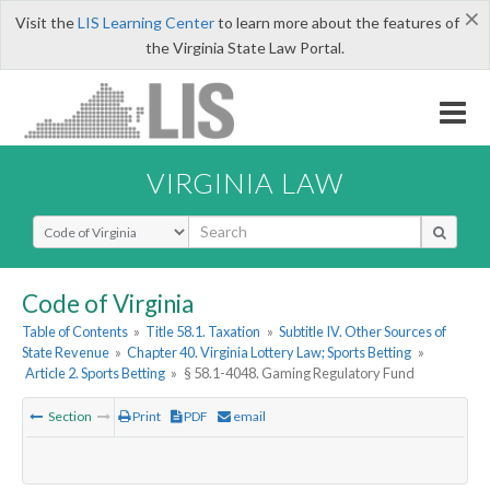
×
Visit the
LIS Learning Center
to learn more about the features of
the Virginia State Law Portal.
VIRGINIA LAW
Select Search Type
Code of Virginia
Table of Contents
»
Title 58.1. Taxation
»
Subtitle IV. Other Sources of
State Revenue
»
Chapter 40. Virginia Lottery Law; Sports Betting
»
Article 2. Sports Betting
»
§ 58.1-4048. Gaming Regulatory Fund
Section
Print
PDF
email