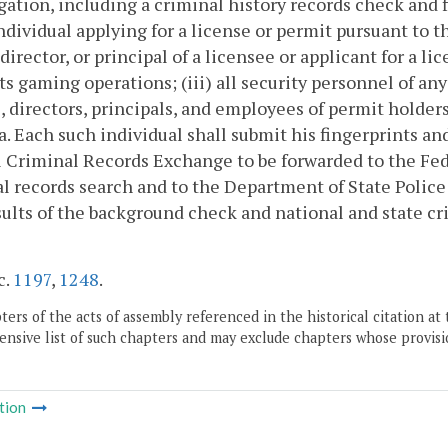
gation, including a criminal history records check and fi
ndividual applying for a license or permit pursuant to th
, director, or principal of a licensee or applicant for a
s gaming operations; (iii) all security personnel of any
s, directors, principals, and employees of permit holde
a. Each such individual shall submit his fingerprints a
 Criminal Records Exchange to be forwarded to the Fede
l records search and to the Department of State Police 
ults of the background check and national and state cr
c.
1197
,
1248
.
ers of the acts of assembly referenced in the historical citation at 
nsive list of such chapters and may exclude chapters whose provisi
tion