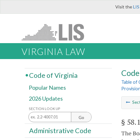
Visit the
LIS
VIRGINIA LAW
Code 
Code of Virginia
Table of
Popular Names
Provisio
2026 Updates
Sec
SECTION LOOK UP
Go
§ 58.
Administrative Code
The Boa