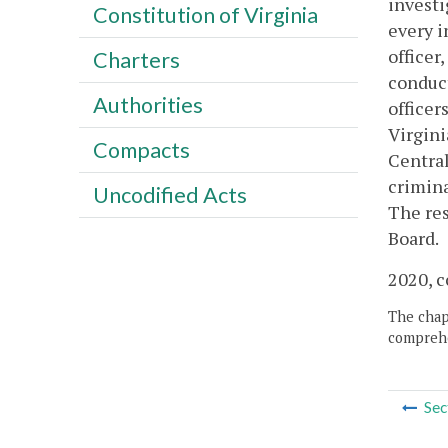
investi
Constitution of Virginia
every i
officer
Charters
conduct
Authorities
officer
Virgini
Compacts
Central
crimina
Uncodified Acts
The res
Board.
2020, c
The chapt
comprehe
Sec