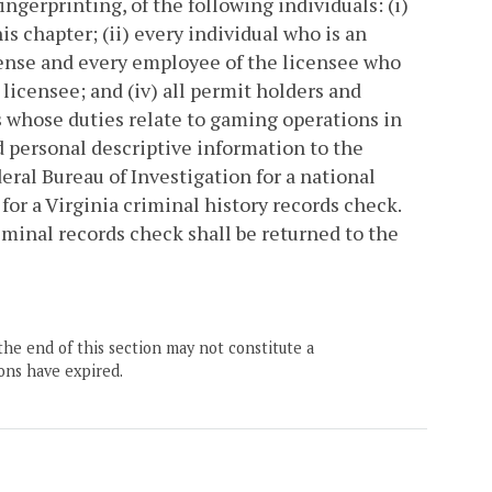
ngerprinting, of the following individuals: (i)
is chapter; (ii) every individual who is an
 license and every employee of the licensee who
 licensee; and (iv) all permit holders and
rs whose duties relate to gaming operations in
nd personal descriptive information to the
ral Bureau of Investigation for a national
for a Virginia criminal history records check.
iminal records check shall be returned to the
the end of this section may not constitute a
ons have expired.