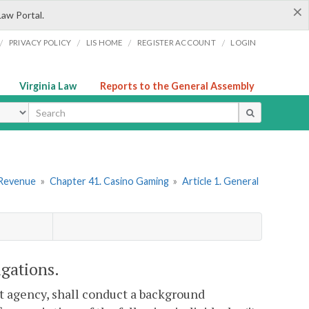
×
Law Portal.
/
/
/
/
PRIVACY POLICY
LIS HOME
REGISTER ACCOUNT
LOGIN
Virginia Law
Reports to the General Assembly
ype
 Revenue
»
Chapter 41. Casino Gaming
»
Article 1. General
igations.
t agency, shall conduct a background