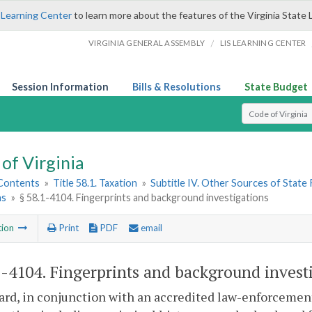
 Learning Center
to learn more about the features of the Virginia State 
/
VIRGINIA GENERAL ASSEMBLY
LIS LEARNING CENTER
Session Information
Bills & Resolutions
State Budget
Select Search T
of Virginia
 Contents
»
Title 58.1. Taxation
»
Subtitle IV. Other Sources of State
ns
»
§ 58.1-4104. Fingerprints and background investigations
tion
Print
PDF
email
1-4104
. Fingerprints and background invest
rd, in conjunction with an accredited law-enforcemen