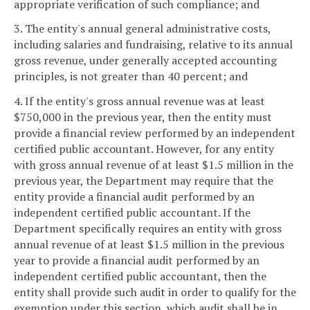
appropriate verification of such compliance; and
3. The entity's annual general administrative costs,
including salaries and fundraising, relative to its annual
gross revenue, under generally accepted accounting
principles, is not greater than 40 percent; and
4. If the entity's gross annual revenue was at least
$750,000 in the previous year, then the entity must
provide a financial review performed by an independent
certified public accountant. However, for any entity
with gross annual revenue of at least $1.5 million in the
previous year, the Department may require that the
entity provide a financial audit performed by an
independent certified public accountant. If the
Department specifically requires an entity with gross
annual revenue of at least $1.5 million in the previous
year to provide a financial audit performed by an
independent certified public accountant, then the
entity shall provide such audit in order to qualify for the
exemption under this section, which audit shall be in