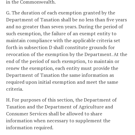
in the Commonwealth.
G. The duration of each exemption granted by the
Department of Taxation shall be no less than five years
and no greater than seven years. During the period of
such exemption, the failure of an exempt entity to
maintain compliance with the applicable criteria set
forth in subsection D shall constitute grounds for
revocation of the exemption by the Department. At the
end of the period of such exemption, to maintain or
renew the exemption, each entity must provide the
Department of Taxation the same information as
required upon initial exemption and meet the same
criteria.
H. For purposes of this section, the Department of
Taxation and the Department of Agriculture and
Consumer Services shall be allowed to share
information when necessary to supplement the
information required.