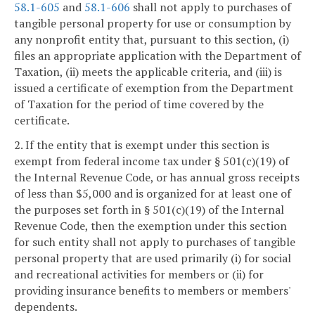
58.1-605
and
58.1-606
shall not apply to purchases of
tangible personal property for use or consumption by
any nonprofit entity that, pursuant to this section, (i)
files an appropriate application with the Department of
Taxation, (ii) meets the applicable criteria, and (iii) is
issued a certificate of exemption from the Department
of Taxation for the period of time covered by the
certificate.
2. If the entity that is exempt under this section is
exempt from federal income tax under § 501(c)(19) of
the Internal Revenue Code, or has annual gross receipts
of less than $5,000 and is organized for at least one of
the purposes set forth in § 501(c)(19) of the Internal
Revenue Code, then the exemption under this section
for such entity shall not apply to purchases of tangible
personal property that are used primarily (i) for social
and recreational activities for members or (ii) for
providing insurance benefits to members or members'
dependents.