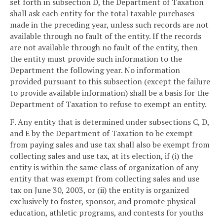
set forth in subsection D, the Department of Taxation
shall ask each entity for the total taxable purchases
made in the preceding year, unless such records are not
available through no fault of the entity. If the records
are not available through no fault of the entity, then
the entity must provide such information to the
Department the following year. No information
provided pursuant to this subsection (except the failure
to provide available information) shall be a basis for the
Department of Taxation to refuse to exempt an entity.
F. Any entity that is determined under subsections C, D,
and E by the Department of Taxation to be exempt
from paying sales and use tax shall also be exempt from
collecting sales and use tax, at its election, if (i) the
entity is within the same class of organization of any
entity that was exempt from collecting sales and use
tax on June 30, 2003, or (ii) the entity is organized
exclusively to foster, sponsor, and promote physical
education, athletic programs, and contests for youths