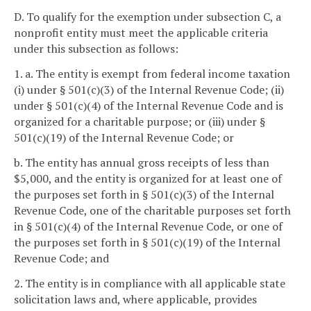
D. To qualify for the exemption under subsection C, a
nonprofit entity must meet the applicable criteria
under this subsection as follows:
1. a. The entity is exempt from federal income taxation
(i) under § 501(c)(3) of the Internal Revenue Code; (ii)
under § 501(c)(4) of the Internal Revenue Code and is
organized for a charitable purpose; or (iii) under §
501(c)(19) of the Internal Revenue Code; or
b. The entity has annual gross receipts of less than
$5,000, and the entity is organized for at least one of
the purposes set forth in § 501(c)(3) of the Internal
Revenue Code, one of the charitable purposes set forth
in § 501(c)(4) of the Internal Revenue Code, or one of
the purposes set forth in § 501(c)(19) of the Internal
Revenue Code; and
2. The entity is in compliance with all applicable state
solicitation laws and, where applicable, provides