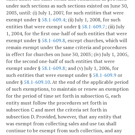
under such sections as such sections existed on June 30,
2003, until: (i) July 1, 2007, for such entities that were
exempt under §
58.1-609.4
; (ii) July 1, 2008, for such
entities that were exempt under §
58.1-609.7
; (iii) July
1, 2004, for the first one-half of such entities that were
exempt under §
58.1-609.8
, except churches, which will
remain exempt under the same criteria and procedures
in effect for churches on June 30, 2003; (iv) July 1, 2005,
for the second one-half of such entities that were
exempt under §
58.1-609.8
; and (v) July 1, 2006, for
such entities that were exempt under §
58.1-609.9
or
under §
58.1-609.10
. At the end of the applicable period
of such exemptions, to maintain or renew an exemption
for the period of time set forth in subsection G, each
entity must follow the procedures set forth in
subsection C and meet the criteria set forth in
subsection D. Provided, however, that any entity that
was exempt from collecting sales and use tax shall
continue to be exempt from such collection, and any