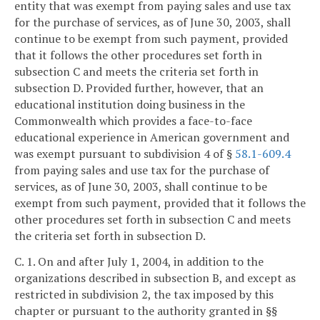
entity that was exempt from paying sales and use tax
for the purchase of services, as of June 30, 2003, shall
continue to be exempt from such payment, provided
that it follows the other procedures set forth in
subsection C and meets the criteria set forth in
subsection D. Provided further, however, that an
educational institution doing business in the
Commonwealth which provides a face-to-face
educational experience in American government and
was exempt pursuant to subdivision 4 of §
58.1-609.4
from paying sales and use tax for the purchase of
services, as of June 30, 2003, shall continue to be
exempt from such payment, provided that it follows the
other procedures set forth in subsection C and meets
the criteria set forth in subsection D.
C. 1. On and after July 1, 2004, in addition to the
organizations described in subsection B, and except as
restricted in subdivision 2, the tax imposed by this
chapter or pursuant to the authority granted in §§