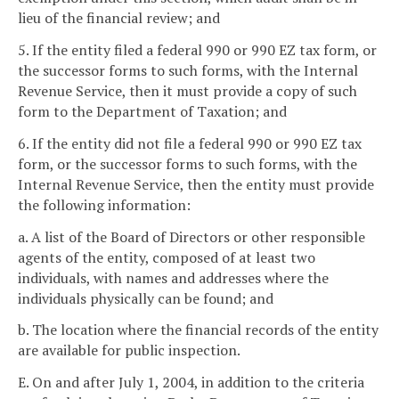
lieu of the financial review; and
5. If the entity filed a federal 990 or 990 EZ tax form, or
the successor forms to such forms, with the Internal
Revenue Service, then it must provide a copy of such
form to the Department of Taxation; and
6. If the entity did not file a federal 990 or 990 EZ tax
form, or the successor forms to such forms, with the
Internal Revenue Service, then the entity must provide
the following information:
a. A list of the Board of Directors or other responsible
agents of the entity, composed of at least two
individuals, with names and addresses where the
individuals physically can be found; and
b. The location where the financial records of the entity
are available for public inspection.
E. On and after July 1, 2004, in addition to the criteria