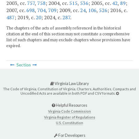
2003, cc.
757
,
758
; 2004, cc.
515
,
536
; 2005, cc.
42
,
89
;
2007, cc.
698
,
704
,
709
; 2009, cc.
24
,
106
,
526
; 2016, c.
487
; 2019, c.
20
; 2024, c.
287
.
The chapters of the acts of assembly referenced in the historical
citation at the end of this section may not constitute a comprehensive
list of such chapters and may exclude chapters whose provisions have
expired.
Section
Virginia Law Library
The Code of Virginia, Constitution of Virginia, Charters, Authorities, Compacts and
Uncodified Acts are available in both PDF and CSV formats.
Helpful Resources
Virginia Code Commission
Virginia Register of Regulations
U.S. Constitution
For Developers