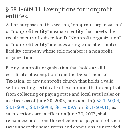
§ 58.1-609.11
. Exemptions for nonprofit
entities.
A. For purposes of this section, "nonprofit organization"
or "nonprofit entity" means an entity that meets the
requirements of subsection D. "Nonprofit organization"
or "nonprofit entity" includes a single member limited
liability company whose sole member is a nonprofit
organization.
B. Any nonprofit organization that holds a valid
certificate of exemption from the Department of
Taxation, or any nonprofit church that holds a valid
self-executing certificate of exemption, that exempts it
from collecting or paying state and local retail sales or
use taxes as of June 30, 2003, pursuant to §
58.1-609.4
,
58.1-609.7
,
58.1-609.8
,
58.1-609.9
, or
58.1-609.10
, as
such sections are in effect on June 30, 2003, shall
remain exempt from the collection or payment of such
taxes under the same terms and conditions as provided