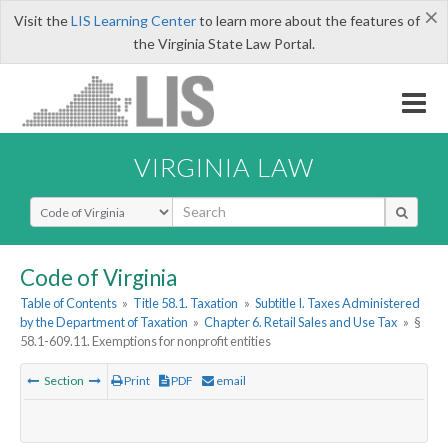
×
Visit the
LIS Learning Center
to learn more about the features of
the Virginia State Law Portal.
VIRGINIA LAW
Select Search Type
Code of Virginia
Table of Contents
»
Title 58.1. Taxation
»
Subtitle I. Taxes Administered
by the Department of Taxation
»
Chapter 6. Retail Sales and Use Tax
»
§
58.1-609.11. Exemptions for nonprofit entities
Section
Print
PDF
email