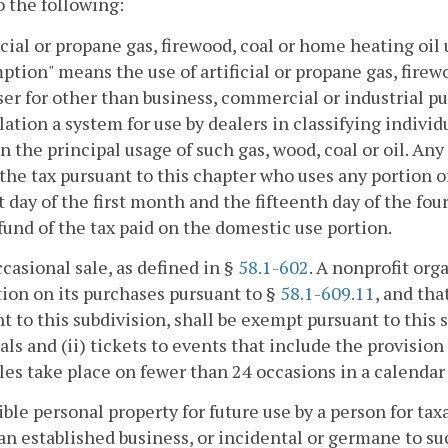
o the following:
ficial or propane gas, firewood, coal or home heating o
tion" means the use of artificial or propane gas, firew
er for other than business, commercial or industrial p
lation a system for use by dealers in classifying indiv
n the principal usage of such gas, wood, coal or oil. 
the tax pursuant to this chapter who uses any portion 
st day of the first month and the fifteenth day of the fo
efund of the tax paid on the domestic use portion.
ccasional sale, as defined in §
58.1-602
. A nonprofit org
on on its purchases pursuant to §
58.1-609.11
, and tha
t to this subdivision, shall be exempt pursuant to this s
ls and (ii) tickets to events that include the provision
les take place on fewer than 24 occasions in a calendar 
ible personal property for future use by a person for tax
 an established business, or incidental or germane to s