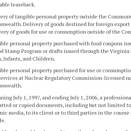
able leaseback.
very of tangible personal property outside the Common
ealth. Delivery of goods destined for foreign export t
very of goods for use or consumption outside of the 
ible personal property purchased with food coupons iss
d Stamp Program or drafts issued through the Virgini
Infants, and Children.
ible personal property purchased for use or consumpt
services at Nuclear Regulatory Commission-licensed nu
nwealth.
nning July 1, 1997, and ending July 1, 2006, a professional
tted or copied documents, including but not limited t
nic media, to its client or to third parties in the course 
le.