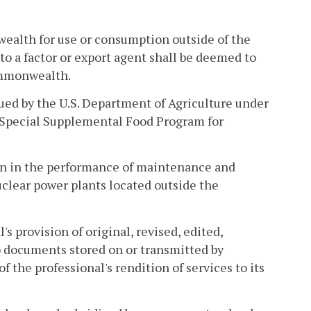
wealth for use or consumption outside of the
o a factor or export agent shall be deemed to
Commonwealth.
ued by the U.S. Department of Agriculture under
a Special Supplemental Food Program for
ion in the performance of maintenance and
clear power plants located outside the
's provision of original, revised, edited,
o documents stored on or transmitted by
of the professional's rendition of services to its