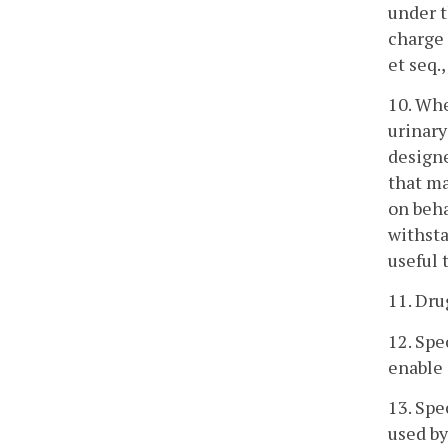
under t
charge 
et seq.
10. Whe
urinary
designe
that ma
on beha
withsta
useful 
11. Dru
12. Spe
enable 
13. Spe
used by