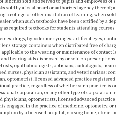
ol lunches sold and served to pupils and employees of 
ks sold by a local board or authorized agency thereof; a
ng a college or other institution of learning, when sold (
ealer, when such textbooks have been certified by a dep
g as required textbooks for students attending courses a
cines, drugs, hypodermic syringes, artificial eyes, conta
 lens storage containers when distributed free of charge,
 applicable to the wearing or maintenance of contact l
 and hearing aids dispensed by or sold on prescriptions 
rists, ophthalmologists, opticians, audiologists, hearin
red nurses, physician assistants, and veterinarians; con
an, optometrist, licensed advanced practice registered 
ional practice, regardless of whether such practice is o
essional corporation, or any other type of corporation i
d physicians, optometrists, licensed advanced practice 
nts engaged in the practice of medicine, optometry, or
umption by a licensed hospital, nursing home, clinic, 