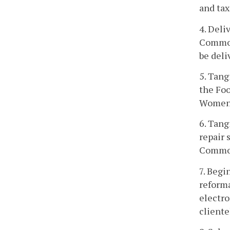
and tax
4. Deli
Commonw
be deli
5. Tang
the Foo
Women, 
6. Tang
repair 
Commo
7. Begi
reforma
electro
cliente