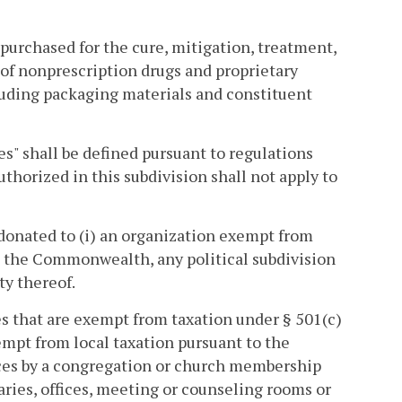
 purchased for the cure, mitigation, treatment,
 of nonprescription drugs and proprietary
luding packaging materials and constituent
s" shall be defined pursuant to regulations
horized in this subdivision shall not apply to
donated to (i) an organization exempt from
i) the Commonwealth, any political subdivision
ty thereof.
s that are exempt from taxation under § 501(c)
empt from local taxation pursuant to the
rvices by a congregation or church membership
raries, offices, meeting or counseling rooms or