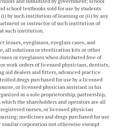
schools and subsidized by government; school
nd school textbooks sold for use by students
i) by such institution of learning or (ii) by any
artment or instructor of such institution of
t such institution.
ct lenses, eyeglasses, eyeglass cases, and
 all solutions or sterilization kits or other
enses or eyeglasses when distributed free of
or work orders of licensed physicians, dentists,
g aid dealers and fitters, advanced practice
trolled drugs purchased for use by a licensed
nurse, or licensed physician assistant in his
rganized as a sole proprietorship, partnership,
n which the shareholders and operators are all
registered nurses, or licensed physician
 nursing; medicines and drugs purchased for use
or similar corporation not otherwise exempt