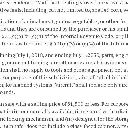
er's residence. "Multifuel heating stoves" are stoves th
tive fuels, including, but not limited to, shelled corn, wo
rication of animal meat, grains, vegetables, or other fo
ffs and they are consumed by the purchaser or his famil
 501(c)(3) or (c)(4) of the Internal Revenue Code, or (ii
from taxation under § 501(c)(3) or (c)(4) of the Inter
inning July 1, 2018, and ending July 1, 2030, parts, eng
ng, or reconditioning aircraft or any aircraft's avionic
on shall not apply to tools and other equipment not at
t. For purposes of this subdivision, "aircraft" shall i
, for manned systems, "aircraft" shall include only air
pounds.
un safe with a selling price of $1,500 or less. For purpos
hat is (i) commercially available, (ii) secured with a d
ic locking mechanism, and (iii) designed for the storag
. "Gun safe" does not include a glass-faced cabinet. Any 