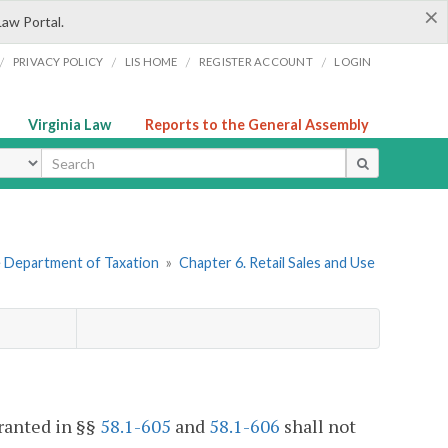
×
Law Portal.
/
/
/
/
PRIVACY POLICY
LIS HOME
REGISTER ACCOUNT
LOGIN
Virginia Law
Reports to the General Assembly
ype
he Department of Taxation
»
Chapter 6. Retail Sales and Use
granted in §§
58.1-605
and
58.1-606
shall not