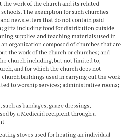
t the work of the church and its related
 schools. The exemption for such churches
s and newsletters that do not contain paid
; gifts including food for distribution outside
eaning supplies and teaching materials used in
r an organization composed of churches that are
out the work of the church or churches; and
he church including, but not limited to,
urch, and for which the church does not
ic church buildings used in carrying out the work
mited to worship services; administrative rooms;
, such as bandages, gauze dressings,
ed by a Medicaid recipient through a
nt.
heating stoves used for heating an individual