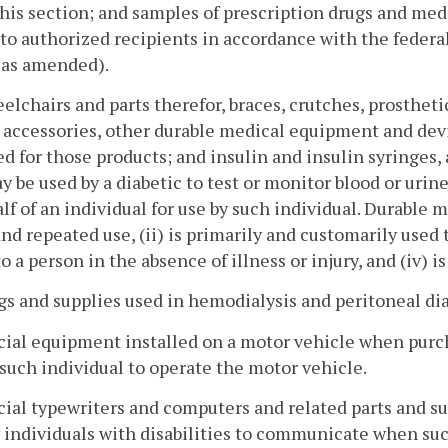
his section; and samples of prescription drugs and medi
to authorized recipients in accordance with the federal
, as amended).
elchairs and parts therefor, braces, crutches, prostheti
 accessories, other durable medical equipment and devic
d for those products; and insulin and insulin syringes
y be used by a diabetic to test or monitor blood or urin
lf of an individual for use by such individual. Durable
nd repeated use, (ii) is primarily and customarily used t
to a person in the absence of illness or injury, and (iv) 
gs and supplies used in hemodialysis and peritoneal dia
cial equipment installed on a motor vehicle when purcha
such individual to operate the motor vehicle.
cial typewriters and computers and related parts and su
 individuals with disabilities to communicate when suc