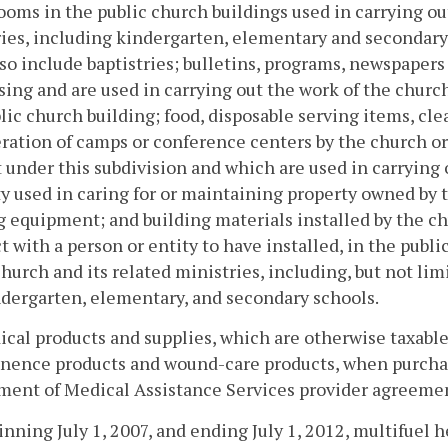
ooms in the public church buildings used in carrying ou
ies, including kindergarten, elementary and secondary
lso include baptistries; bulletins, programs, newspaper
sing and are used in carrying out the work of the church
lic church building; food, disposable serving items, cl
ration of camps or conference centers by the church o
under this subdivision and which are used in carrying 
y used in caring for or maintaining property owned by t
equipment; and building materials installed by the ch
t with a person or entity to have installed, in the publ
church and its related ministries, including, but not li
dergarten, elementary, and secondary schools.
ical products and supplies, which are otherwise taxable
nence products and wound-care products, when purchas
ment of Medical Assistance Services provider agreeme
inning July 1, 2007, and ending July 1, 2012, multifuel 