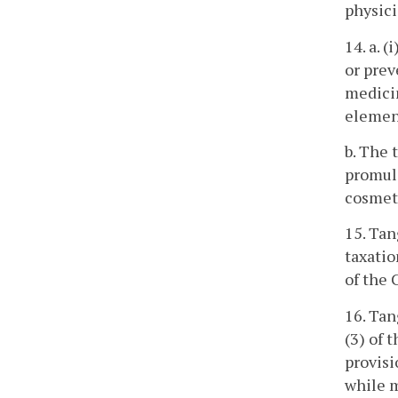
physici
14. a. 
or prev
medicin
elemen
b. The 
promulg
cosmet
15. Tan
taxatio
of the 
16. Tan
(3) of 
provisi
while m