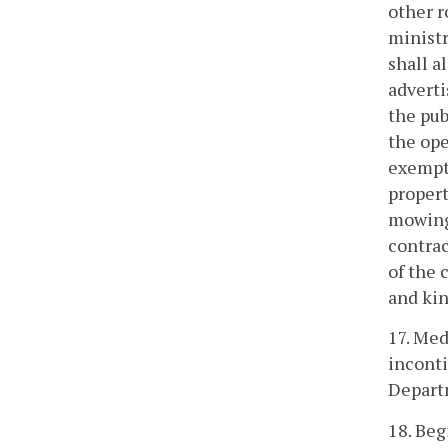
other r
ministr
shall a
adverti
the pub
the ope
exempt 
propert
mowing 
contrac
of the 
and kin
17. Med
inconti
Depart
18. Beg