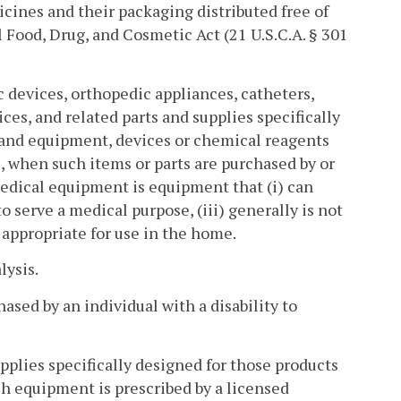
cines and their packaging distributed free of
 Food, Drug, and Cosmetic Act (21 U.S.C.A. § 301
c devices, orthopedic appliances, catheters,
es, and related parts and supplies specifically
, and equipment, devices or chemical reagents
e, when such items or parts are purchased by or
 medical equipment is equipment that (i) can
o serve a medical purpose, (iii) generally is not
is appropriate for use in the home.
lysis.
sed by an individual with a disability to
pplies specifically designed for those products
h equipment is prescribed by a licensed