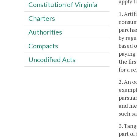
apply t
Constitution of Virginia
1. Arti
Charters
consump
purchas
Authorities
by regu
Compacts
based o
paying 
Uncodified Acts
the fir
for a r
2. An o
exempti
pursuan
and mea
such sa
3. Tang
part of