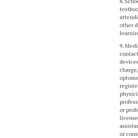
8. Scho
textboo
attendi
other d
learnin
9. Medi
contact
devices
charge,
optomet
registe
physici
profess
or prof
license
assista
or cons