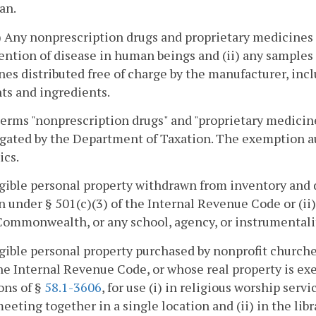
an.
(i) Any nonprescription drugs and proprietary medicines
ention of disease in human beings and (ii) any samples
es distributed free of charge by the manufacturer, inc
ts and ingredients.
terms "nonprescription drugs" and "proprietary medicine
ated by the Department of Taxation. The exemption aut
ics.
gible personal property withdrawn from inventory and 
n under § 501(c)(3) of the Internal Revenue Code or (i
Commonwealth, or any school, agency, or instrumentali
gible personal property purchased by nonprofit churche
the Internal Revenue Code, or whose real property is ex
ons of §
58.1-3606
, for use (i) in religious worship se
eeting together in a single location and (ii) in the lib