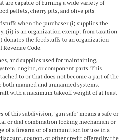
at are capable of burning a wide variety of
od pellets, cherry pits, and olive pits.
odstuffs when the purchaser (i) supplies the
y, (ii) is an organization exempt from taxation
i) donates the foodstuffs to an organization
nal Revenue Code.
ines, and supplies used for maintaining,
s system, engine, or component parts. This
tached to or that does not become a part of the
nclude both manned and unmanned systems.
craft with a maximum takeoff weight of at least
es of this subdivision, "gun safe" means a safe or
igital or dial combination locking mechanism or
e of a firearm or of ammunition for use in a
discount, coupon, or other credit offered by the