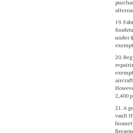
purchas
alterna
19. Fab
foodstu
under §
exempt 
20. Beg
repairi
exempti
aircraf
However
2,400 
21. A g
vault t
biometr
firearm