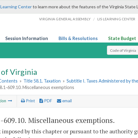
 Learning Center
to learn more about the features of the Virginia State 
/
VIRGINIA GENERAL ASSEMBLY
LIS LEARNING CENTER
Session Information
Bills & Resolutions
State Budget
Select Search T
of Virginia
 Contents
»
Title 58.1. Taxation
»
Subtitle I. Taxes Administered by t
58.1-609.10. Miscellaneous exemptions
tion
Print
PDF
email
1-609.10
. Miscellaneous exemptions.
 imposed by this chapter or pursuant to the authority 