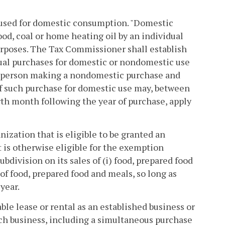
il used for domestic consumption. "Domestic
ood, coal or home heating oil by an individual
urposes. The Tax Commissioner shall establish
idual purchases for domestic or nondomestic use
Any person making a nondomestic purchase and
of such purchase for domestic use may, between
urth month following the year of purchase, apply
anization that is eligible to be granted an
t is otherwise eligible for the exemption
ubdivision on its sales of (i) food, prepared food
 of food, prepared food and meals, so long as
year.
able lease or rental as an established business or
uch business, including a simultaneous purchase