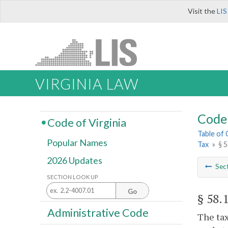
Visit the
LIS
VIRGINIA LAW
Code 
Code of Virginia
Table of
Popular Names
Tax
»
§ 
2026 Updates
Sec
SECTION LOOK UP
Go
§ 58.
Administrative Code
The tax