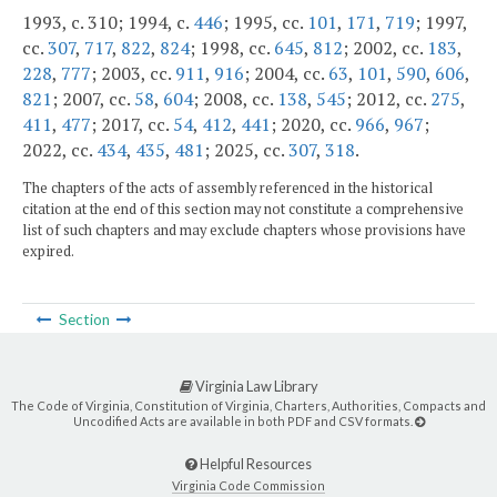
1993, c. 310; 1994, c.
446
; 1995, cc.
101
,
171
,
719
; 1997,
cc.
307
,
717
,
822
,
824
; 1998, cc.
645
,
812
; 2002, cc.
183
,
228
,
777
; 2003, cc.
911
,
916
; 2004, cc.
63
,
101
,
590
,
606
,
821
; 2007, cc.
58
,
604
; 2008, cc.
138
,
545
; 2012, cc.
275
,
411
,
477
; 2017, cc.
54
,
412
,
441
; 2020, cc.
966
,
967
;
2022, cc.
434
,
435
,
481
; 2025, cc.
307
,
318
.
The chapters of the acts of assembly referenced in the historical
citation at the end of this section may not constitute a comprehensive
list of such chapters and may exclude chapters whose provisions have
expired.
Section
Virginia Law Library
The Code of Virginia, Constitution of Virginia, Charters, Authorities, Compacts and
Uncodified Acts are available in both PDF and CSV formats.
Helpful Resources
Virginia Code Commission