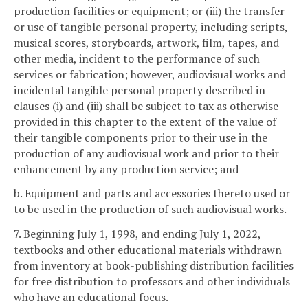
production facilities or equipment; or (iii) the transfer
or use of tangible personal property, including scripts,
musical scores, storyboards, artwork, film, tapes, and
other media, incident to the performance of such
services or fabrication; however, audiovisual works and
incidental tangible personal property described in
clauses (i) and (iii) shall be subject to tax as otherwise
provided in this chapter to the extent of the value of
their tangible components prior to their use in the
production of any audiovisual work and prior to their
enhancement by any production service; and
b. Equipment and parts and accessories thereto used or
to be used in the production of such audiovisual works.
7. Beginning July 1, 1998, and ending July 1, 2022,
textbooks and other educational materials withdrawn
from inventory at book-publishing distribution facilities
for free distribution to professors and other individuals
who have an educational focus.