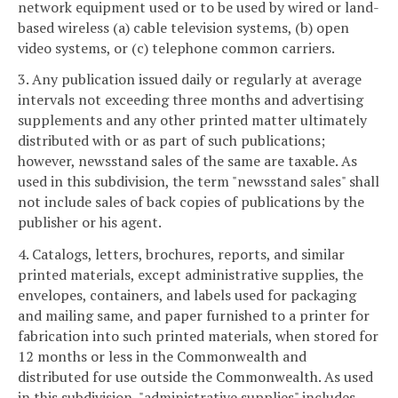
network equipment used or to be used by wired or land-
based wireless (a) cable television systems, (b) open
video systems, or (c) telephone common carriers.
3. Any publication issued daily or regularly at average
intervals not exceeding three months and advertising
supplements and any other printed matter ultimately
distributed with or as part of such publications;
however, newsstand sales of the same are taxable. As
used in this subdivision, the term "newsstand sales" shall
not include sales of back copies of publications by the
publisher or his agent.
4. Catalogs, letters, brochures, reports, and similar
printed materials, except administrative supplies, the
envelopes, containers, and labels used for packaging
and mailing same, and paper furnished to a printer for
fabrication into such printed materials, when stored for
12 months or less in the Commonwealth and
distributed for use outside the Commonwealth. As used
in this subdivision, "administrative supplies" includes