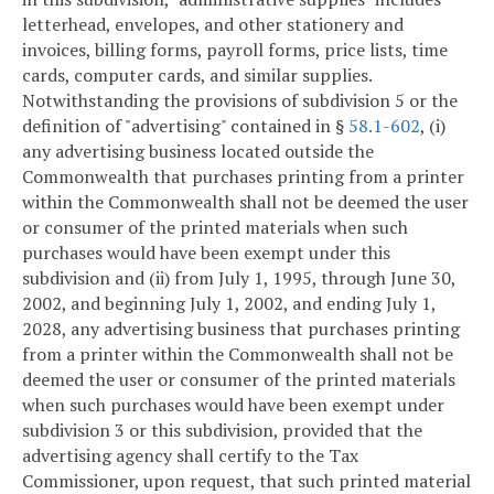
letterhead, envelopes, and other stationery and
invoices, billing forms, payroll forms, price lists, time
cards, computer cards, and similar supplies.
Notwithstanding the provisions of subdivision 5 or the
definition of "advertising" contained in §
58.1-602
, (i)
any advertising business located outside the
Commonwealth that purchases printing from a printer
within the Commonwealth shall not be deemed the user
or consumer of the printed materials when such
purchases would have been exempt under this
subdivision and (ii) from July 1, 1995, through June 30,
2002, and beginning July 1, 2002, and ending July 1,
2028, any advertising business that purchases printing
from a printer within the Commonwealth shall not be
deemed the user or consumer of the printed materials
when such purchases would have been exempt under
subdivision 3 or this subdivision, provided that the
advertising agency shall certify to the Tax
Commissioner, upon request, that such printed material