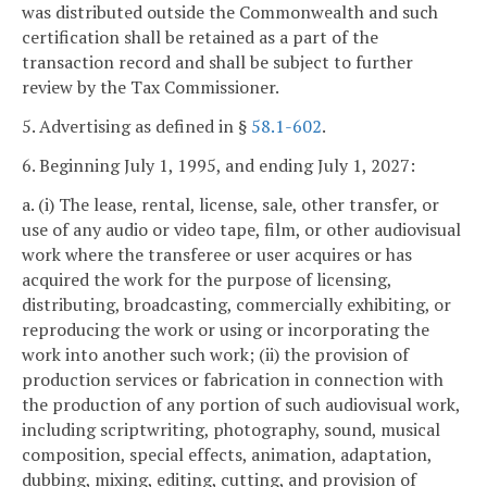
was distributed outside the Commonwealth and such
certification shall be retained as a part of the
transaction record and shall be subject to further
review by the Tax Commissioner.
5. Advertising as defined in §
58.1-602
.
6. Beginning July 1, 1995, and ending July 1, 2027:
a. (i) The lease, rental, license, sale, other transfer, or
use of any audio or video tape, film, or other audiovisual
work where the transferee or user acquires or has
acquired the work for the purpose of licensing,
distributing, broadcasting, commercially exhibiting, or
reproducing the work or using or incorporating the
work into another such work; (ii) the provision of
production services or fabrication in connection with
the production of any portion of such audiovisual work,
including scriptwriting, photography, sound, musical
composition, special effects, animation, adaptation,
dubbing, mixing, editing, cutting, and provision of