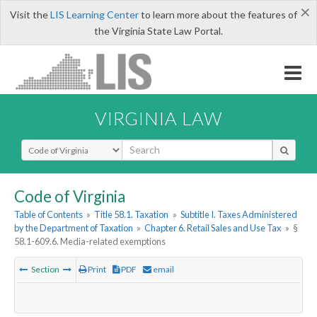
×
Visit the
LIS Learning Center
to learn more about the features of
the Virginia State Law Portal.
VIRGINIA LAW
Select Search Type
Code of Virginia
Table of Contents
»
Title 58.1. Taxation
»
Subtitle I. Taxes Administered
by the Department of Taxation
»
Chapter 6. Retail Sales and Use Tax
»
§
58.1-609.6. Media-related exemptions
Section
Print
PDF
email