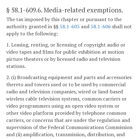
§ 58.1-609.6
. Media-related exemptions.
The tax imposed by this chapter or pursuant to the
authority granted in §§
58.1-605
and
58.1-606
shall not
apply to the following:
1. Leasing, renting, or licensing of copyright audio or
video tapes and films for public exhibition at motion
picture theaters or by licensed radio and television
stations.
2. (i) Broadcasting equipment and parts and accessories
thereto and towers used or to be used by commercial
radio and television companies, wired or land-based
wireless cable television systems, common carriers or
video programmers using an open video system or
other video platform provided by telephone common
carriers, or concerns that are under the regulation and
supervision of the Federal Communications Commission
and (ii) amplification, transmission, distribution, and