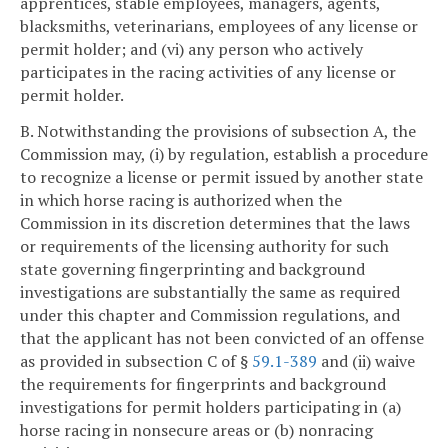
apprentices, stable employees, managers, agents,
blacksmiths, veterinarians, employees of any license or
permit holder; and (vi) any person who actively
participates in the racing activities of any license or
permit holder.
B. Notwithstanding the provisions of subsection A, the
Commission may, (i) by regulation, establish a procedure
to recognize a license or permit issued by another state
in which horse racing is authorized when the
Commission in its discretion determines that the laws
or requirements of the licensing authority for such
state governing fingerprinting and background
investigations are substantially the same as required
under this chapter and Commission regulations, and
that the applicant has not been convicted of an offense
as provided in subsection C of §
59.1-389
and (ii) waive
the requirements for fingerprints and background
investigations for permit holders participating in (a)
horse racing in nonsecure areas or (b) nonracing