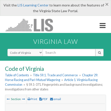
×
Visit the
LIS Learning Center
to learn more about the features of
the Virginia State Law Portal.
VIRGINIA LAW
Select Search Type
Code of Virginia
Table of Contents
»
Title 59.1. Trade and Commerce
»
Chapter 29.
Horse Racing and Pari-Mutuel Wagering
»
Article 1. Virginia Racing
Commission
»
§ 59.1-371. Fingerprints and background investigations;
investigations from other states
Section
Print
PDF
email