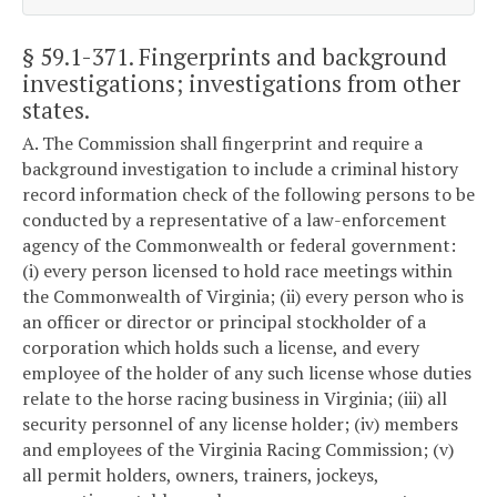
§ 59.1-371
. Fingerprints and background
investigations; investigations from other
states.
A. The Commission shall fingerprint and require a
background investigation to include a criminal history
record information check of the following persons to be
conducted by a representative of a law-enforcement
agency of the Commonwealth or federal government:
(i) every person licensed to hold race meetings within
the Commonwealth of Virginia; (ii) every person who is
an officer or director or principal stockholder of a
corporation which holds such a license, and every
employee of the holder of any such license whose duties
relate to the horse racing business in Virginia; (iii) all
security personnel of any license holder; (iv) members
and employees of the Virginia Racing Commission; (v)
all permit holders, owners, trainers, jockeys,