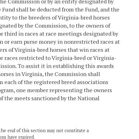
 the Commission or by an entity designated by
 Fund shall be deducted from the Fund, and the
tity to the breeders of Virginia-bred horses
esignated by the Commission, to the owners of
 or third in races at race meetings designated by
n or earn purse money in nonrestricted races at
rs of Virginia-bred horses that win races at
races restricted to Virginia-bred or Virginia-
sion. To assist it in establishing this awards
horses in Virginia, the Commission shall
each of the registered breed associations
program, one member representing the owners
of the meets sanctioned by the National
the end of this section may not constitute a
ons have expired.