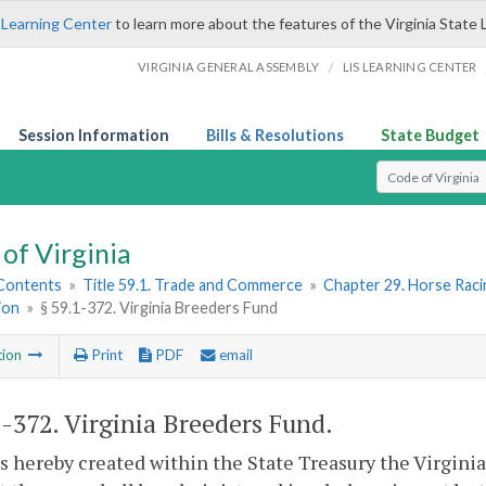
 Learning Center
to learn more about the features of the Virginia State 
/
VIRGINIA GENERAL ASSEMBLY
LIS LEARNING CENTER
Session Information
Bills & Resolutions
State Budget
Select Search T
of Virginia
 Contents
»
Title 59.1. Trade and Commerce
»
Chapter 29. Horse Rac
ion
»
§ 59.1-372. Virginia Breeders Fund
tion
Print
PDF
email
1-372
. Virginia Breeders Fund.
s hereby created within the State Treasury the Virgini