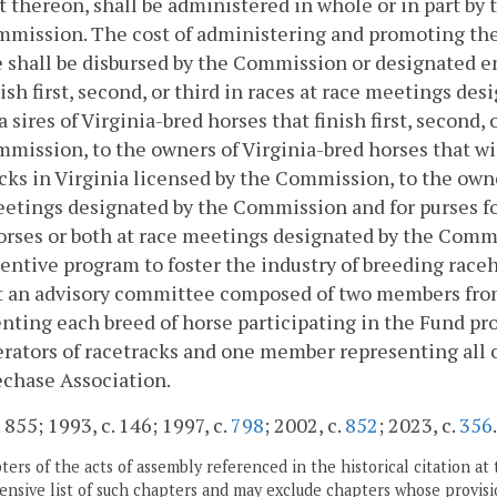
t thereon, shall be administered in whole or in part by
mission. The cost of administering and promoting the
 shall be disbursed by the Commission or designated en
nish first, second, or third in races at race meetings d
a sires of Virginia-bred horses that finish first, second,
mission, to the owners of Virginia-bred horses that wi
cks in Virginia licensed by the Commission, to the owne
etings designated by the Commission and for purses for 
orses or both at race meetings designated by the Commis
entive program to foster the industry of breeding race
 an advisory committee composed of two members from 
nting each breed of horse participating in the Fund 
rators of racetracks and one member representing all 
chase Association.
 855; 1993, c. 146; 1997, c.
798
; 2002, c.
852
; 2023, c.
356
.
ers of the acts of assembly referenced in the historical citation at 
nsive list of such chapters and may exclude chapters whose provisi