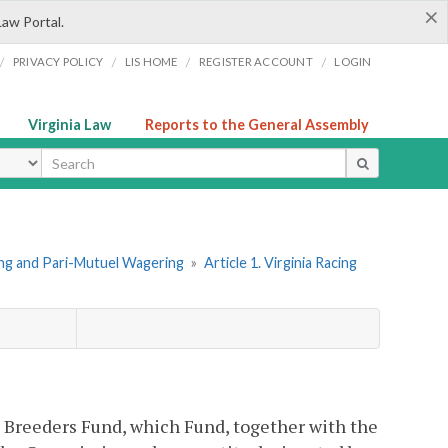
×
Law Portal.
/
/
/
/
PRIVACY POLICY
LIS HOME
REGISTER ACCOUNT
LOGIN
Virginia Law
Reports to the General Assembly
ype
ing and Pari-Mutuel Wagering
»
Article 1. Virginia Racing
a Breeders Fund, which Fund, together with the