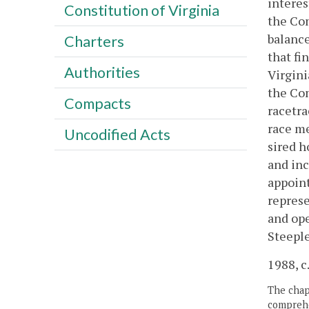
interes
Constitution of Virginia
the Com
balance
Charters
that fi
Authorities
Virgini
the Com
Compacts
racetra
race me
Uncodified Acts
sired h
and inc
appoint
represe
and ope
Steeple
1988, c.
The chapt
comprehe