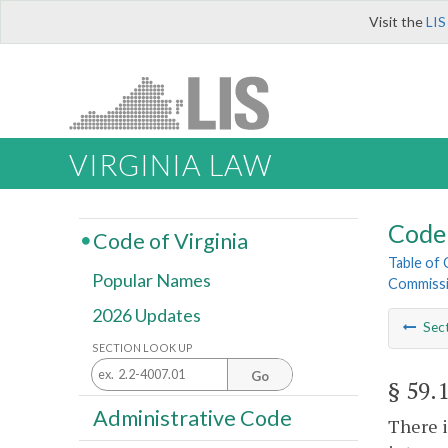
Visit the
LIS
VIRGINIA LAW
Code 
Code of Virginia
Table of
Popular Names
Commiss
2026 Updates
Sec
SECTION LOOK UP
Go
§ 59.
Administrative Code
There i