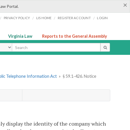
×
Law Portal.
/
/
/
/
PRIVACY POLICY
LIS HOME
REGISTER ACCOUNT
LOGIN
Virginia Law
Reports to the General Assembly
ype
ublic Telephone Information Act
»
§ 59.1-426. Notice
ly display the identity of the company which