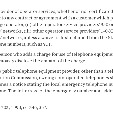
rovider of operator services, whether or not certificat
nto any contract or agreement with a customer which pro
e operator, (ii) other operator service providers' 950 
s' networks, (iii) other operator service providers' 1-0
s' networks, unless a waiver is first obtained from the
ne numbers, such as 911.
person who adds a charge for use of telephone equipment
uously disclose the amount of the charge.
y public telephone equipment provider, other than a te
tion Commission, owning coin-operated telephones sha
nes a notice stating the local emergency telephone n
ne. The letter size of the emergency number and address
 703; 1990, cc. 346, 357.