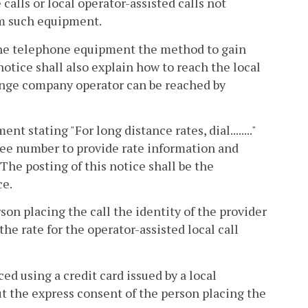
calls or local operator-assisted calls not
m such equipment.
 the telephone equipment the method to gain
notice shall also explain how to reach the local
nge company operator can be reached by
t stating "For long distance rates, dial........"
free number to provide rate information and
. The posting of this notice shall be the
ce.
son placing the call the identity of the provider
the rate for the operator-assisted local call
ced using a credit card issued by a local
 the express consent of the person placing the