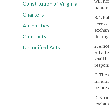
will no
Constitution of Virginia
handle
Charters
B. 1. P
access 
Authorities
exchan
Compacts
dialing 
2. A no
Uncodified Acts
All alt
shall b
respons
C. The 
handlin
before 
D. No a
exchang