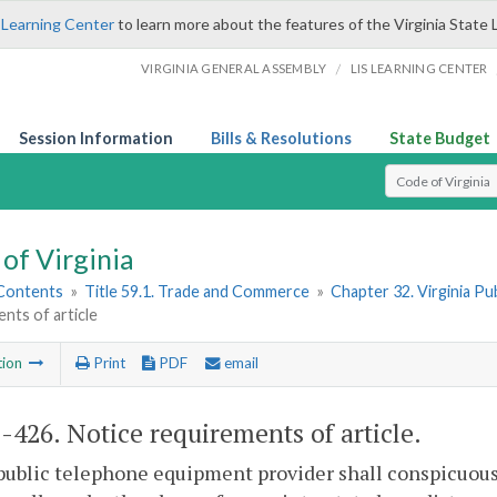
 Learning Center
to learn more about the features of the Virginia State 
/
VIRGINIA GENERAL ASSEMBLY
LIS LEARNING CENTER
Session Information
Bills & Resolutions
State Budget
Select Search T
of Virginia
 Contents
»
Title 59.1. Trade and Commerce
»
Chapter 32. Virginia P
nts of article
tion
Print
PDF
email
1-426
. Notice requirements of article.
public telephone equipment provider shall conspicuous