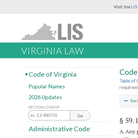
Visit the
LIS
VIRGINIA LAW
Code 
Code of Virginia
Table of
Popular Names
requireme
2026 Updates
Sec
SECTION LOOK UP
Go
§ 59.
Administrative Code
A. Any 