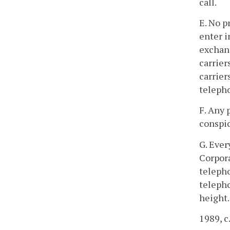
call.
E. No p
enter i
exchang
carrier
carrier
telepho
F. Any 
conspic
G. Ever
Corpora
telepho
telepho
height.
1989, c.