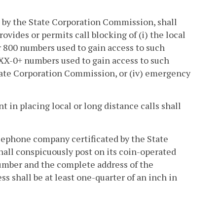
ed by the State Corporation Commission, shall
vides or permits call blocking of (i) the local
or 800 numbers used to gain access to such
-XXX-0+ numbers used to gain access to such
 State Corporation Commission, or (iv) emergency
 in placing local or long distance calls shall
lephone company certificated by the State
ll conspicuously post on its coin-operated
umber and the complete address of the
 shall be at least one-quarter of an inch in