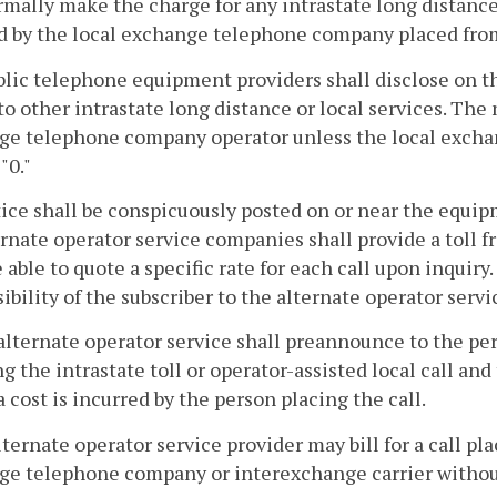
rmally make the charge for any intrastate long distance 
d by the local exchange telephone company placed fro
ublic telephone equipment providers shall disclose on
to other intrastate long distance or local services. The 
ge telephone company operator unless the local excha
"0."
tice shall be conspicuously posted on or near the equipmen
ernate operator service companies shall provide a toll 
e able to quote a specific rate for each call upon inquiry
ibility of the subscriber to the alternate operator servi
alternate operator service shall preannounce to the per
g the intrastate toll or operator-assisted local call and 
a cost is incurred by the person placing the call.
lternate operator service provider may bill for a call pla
e telephone company or interexchange carrier without