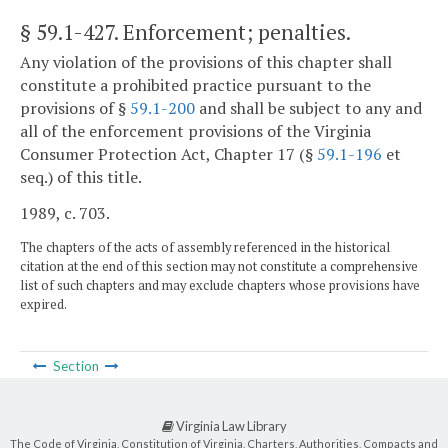
§ 59.1-427
. Enforcement; penalties.
Any violation of the provisions of this chapter shall
constitute a prohibited practice pursuant to the
provisions of §
59.1-200
and shall be subject to any and
all of the enforcement provisions of the Virginia
Consumer Protection Act, Chapter 17 (§
59.1-196
et
seq.) of this title.
1989, c. 703.
The chapters of the acts of assembly referenced in the historical
citation at the end of this section may not constitute a comprehensive
list of such chapters and may exclude chapters whose provisions have
expired.
Section
Virginia Law Library
The Code of Virginia, Constitution of Virginia, Charters, Authorities, Compacts and