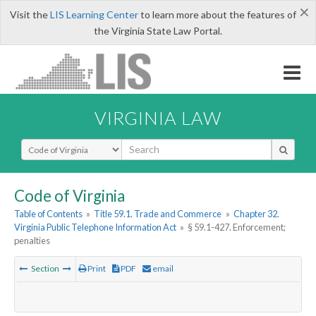
×
Visit the
LIS Learning Center
to learn more about the features of
the Virginia State Law Portal.
VIRGINIA LAW
Select Search Type
Code of Virginia
Table of Contents
»
Title 59.1. Trade and Commerce
»
Chapter 32.
Virginia Public Telephone Information Act
»
§ 59.1-427. Enforcement;
penalties
Section
Print
PDF
email