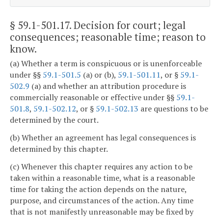
§ 59.1-501.17
. Decision for court; legal
consequences; reasonable time; reason to
know.
(a) Whether a term is conspicuous or is unenforceable
under §§
59.1-501.5
(a) or (b),
59.1-501.11
, or §
59.1-
502.9
(a) and whether an attribution procedure is
commercially reasonable or effective under §§
59.1-
501.8
,
59.1-502.12
, or §
59.1-502.13
are questions to be
determined by the court.
(b) Whether an agreement has legal consequences is
determined by this chapter.
(c) Whenever this chapter requires any action to be
taken within a reasonable time, what is a reasonable
time for taking the action depends on the nature,
purpose, and circumstances of the action. Any time
that is not manifestly unreasonable may be fixed by