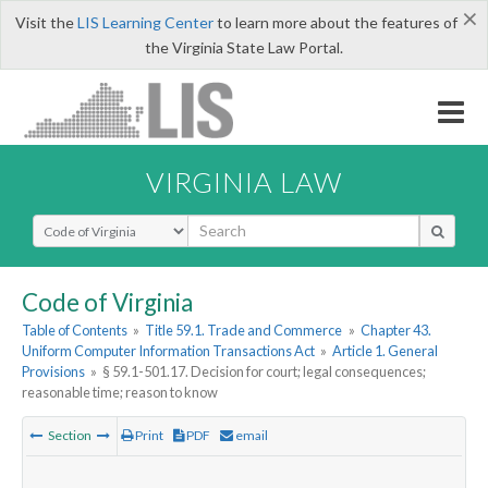
×
Visit the
LIS Learning Center
to learn more about the features of
the Virginia State Law Portal.
VIRGINIA LAW
Select Search Type
Code of Virginia
Table of Contents
»
Title 59.1. Trade and Commerce
»
Chapter 43.
Uniform Computer Information Transactions Act
»
Article 1. General
Provisions
»
§ 59.1-501.17. Decision for court; legal consequences;
reasonable time; reason to know
Section
Print
PDF
email