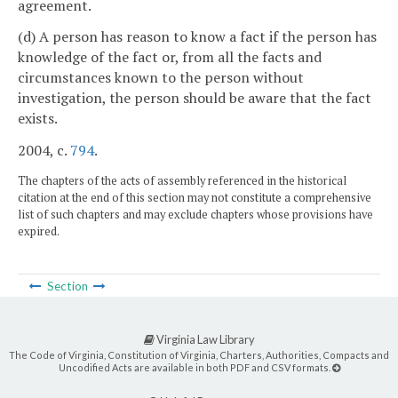
agreement.
(d) A person has reason to know a fact if the person has
knowledge of the fact or, from all the facts and
circumstances known to the person without
investigation, the person should be aware that the fact
exists.
2004, c.
794
.
The chapters of the acts of assembly referenced in the historical
citation at the end of this section may not constitute a comprehensive
list of such chapters and may exclude chapters whose provisions have
expired.
Section
Virginia Law Library
The Code of Virginia, Constitution of Virginia, Charters, Authorities, Compacts and
Uncodified Acts are available in both PDF and CSV formats.