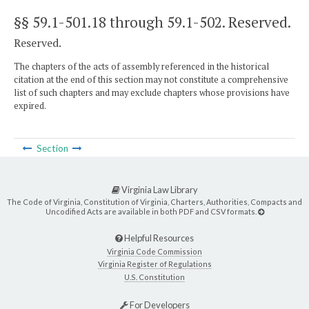
§§ 59.1-501.18 through 59.1-502
. Reserved.
Reserved.
The chapters of the acts of assembly referenced in the historical
citation at the end of this section may not constitute a comprehensive
list of such chapters and may exclude chapters whose provisions have
expired.
Section
Virginia Law Library
The Code of Virginia, Constitution of Virginia, Charters, Authorities, Compacts and
Uncodified Acts are available in both PDF and CSV formats.
Helpful Resources
Virginia Code Commission
Virginia Register of Regulations
U.S. Constitution
For Developers