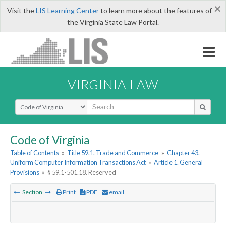
×
Visit the
LIS Learning Center
to learn more about the features of
the Virginia State Law Portal.
VIRGINIA LAW
Select Search Type
Code of Virginia
Table of Contents
»
Title 59.1. Trade and Commerce
»
Chapter 43.
Uniform Computer Information Transactions Act
»
Article 1. General
Provisions
»
§ 59.1-501.18. Reserved
Section
Print
PDF
email