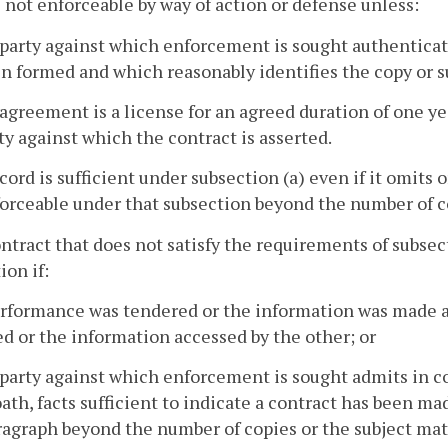
 not enforceable by way of action or defense unless:
 party against which enforcement is sought authenticate
n formed and which reasonably identifies the copy or su
 agreement is a license for an agreed duration of one ye
ty against which the contract is asserted.
ecord is sufficient under subsection (a) even if it omits o
orceable under that subsection beyond the number of co
ontract that does not satisfy the requirements of subsec
ion if:
erformance was tendered or the information was made a
d or the information accessed by the other; or
 party against which enforcement is sought admits in co
ath, facts sufficient to indicate a contract has been m
ragraph beyond the number of copies or the subject mat