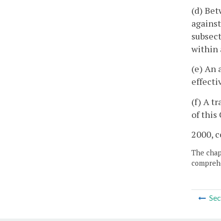
(d) Bet
against
subsect
within 
(e) An 
effecti
(f) A t
of thi
2000, c
The chapt
comprehe
Sec