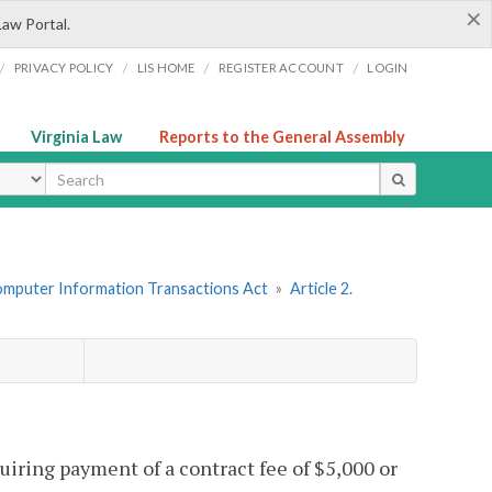
×
Law Portal.
/
/
/
/
PRIVACY POLICY
LIS HOME
REGISTER ACCOUNT
LOGIN
Virginia Law
Reports to the General Assembly
ype
omputer Information Transactions Act
»
Article 2.
quiring payment of a contract fee of $5,000 or