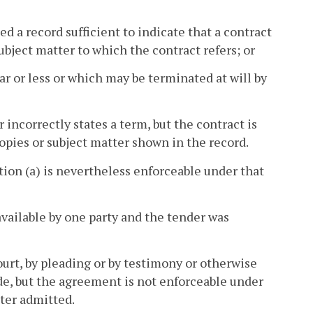
d a record sufficient to indicate that a contract
bject matter to which the contract refers; or
ar or less or which may be terminated at will by
r incorrectly states a term, but the contract is
pies or subject matter shown in the record.
tion (a) is nevertheless enforceable under that
vailable by one party and the tender was
urt, by pleading or by testimony or otherwise
ade, but the agreement is not enforceable under
ter admitted.