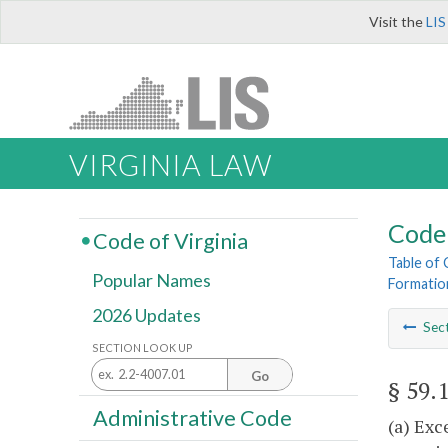
Visit the
LIS
VIRGINIA LAW
Code 
Code of Virginia
Table of
Popular Names
Formatio
2026 Updates
Sec
SECTION LOOK UP
Go
§ 59.
Administrative Code
(a) Exc