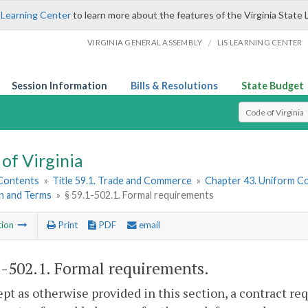
 Learning Center
to learn more about the features of the Virginia State 
/
VIRGINIA GENERAL ASSEMBLY
LIS LEARNING CENTER
Session Information
Bills & Resolutions
State Budget
Select Search T
of Virginia
 Contents
»
Title 59.1. Trade and Commerce
»
Chapter 43. Uniform C
n and Terms
»
§ 59.1-502.1. Formal requirements
tion
Print
PDF
email
1-502.1
. Formal requirements.
ept as otherwise provided in this section, a contract re