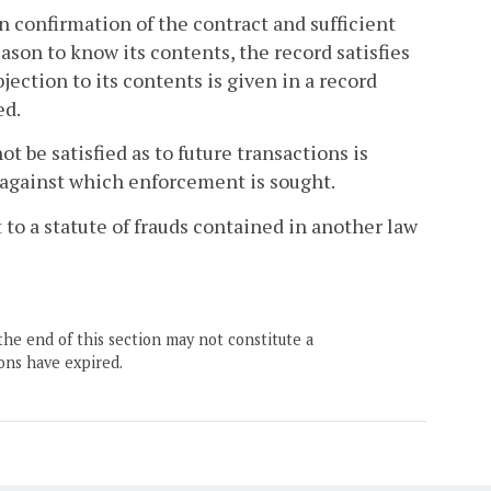
n confirmation of the contract and sufficient
eason to know its contents, the record satisfies
bjection to its contents is given in a record
ed.
 be satisfied as to future transactions is
n against which enforcement is sought.
t to a statute of frauds contained in another law
the end of this section may not constitute a
ons have expired.