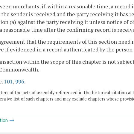
ween merchants, if, within a reasonable time, a record i
 the sender is received and the party receiving it has r
ion (a) against the party receiving it unless notice of o
a reasonable time after the confirming record is receiv
agreement that the requirements of this section need not
ve if evidenced in a record authenticated by the perso
ransaction within the scope of this chapter is not subjec
s Commonwealth.
c.
101
,
996
.
ers of the acts of assembly referenced in the historical citation at 
nsive list of such chapters and may exclude chapters whose provisi
tion