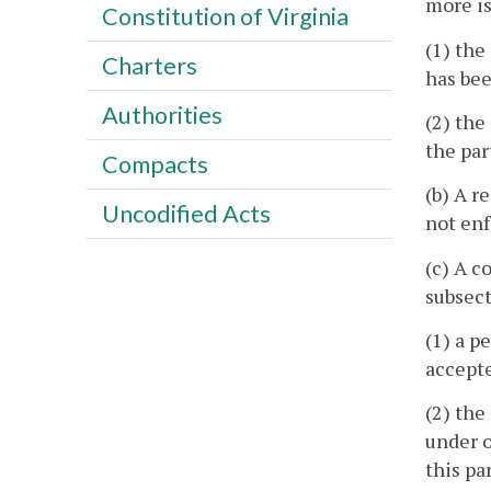
more is
Constitution of Virginia
(1) the
Charters
has bee
Authorities
(2) the
the par
Compacts
(b) A r
Uncodified Acts
not enf
(c) A c
subsect
(1) a p
accepte
(2) the
under o
this pa